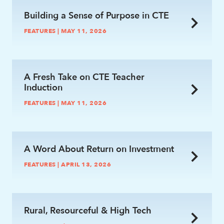
Building a Sense of Purpose in CTE
FEATURES | MAY 11, 2026
link
A Fresh Take on CTE Teacher
Induction
FEATURES | MAY 11, 2026
link
A Word About Return on Investment
FEATURES | APRIL 13, 2026
link
Rural, Resourceful & High Tech