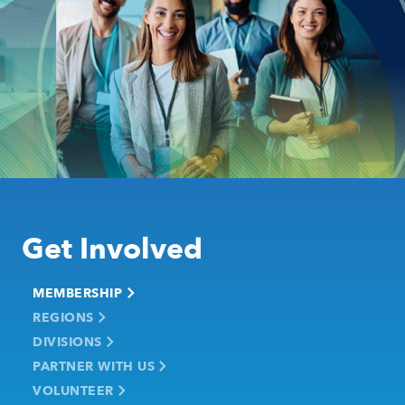
Get Involved
MEMBERSHIP
REGIONS
DIVISIONS
PARTNER WITH US
VOLUNTEER