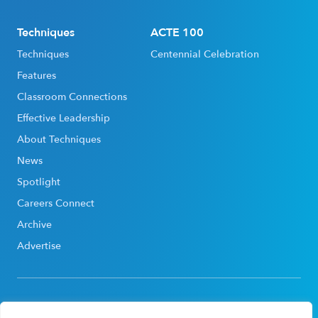
Techniques
ACTE 100
Techniques
Centennial Celebration
Features
Classroom Connections
Effective Leadership
About Techniques
News
Spotlight
Careers Connect
Archive
Advertise