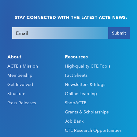
STAY CONNECTED WITH THE LATEST ACTE NEWS:
Email
(Required)
Submit
About
Resources
ACTE's Mission
High-quality CTE Tools
Membership
Fact Sheets
Get Involved
Newsletters & Blogs
Structure
Online Learning
Press Releases
ShopACTE
Grants & Scholarships
Job Bank
CTE Research Opportunities