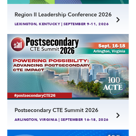
Region II Leadership Conference 2026
LEXINGTON, KENTUCKY | SEPTEMBER 9-11, 2026
link
Postsecondary CTE Summit 2026
ARLINGTON, VIRGINIA | SEPTEMBER 16-18, 2026
link