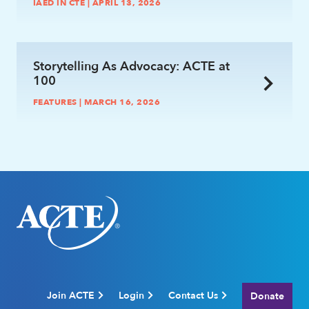
IAED IN CTE | APRIL 13, 2026
link
Storytelling As Advocacy: ACTE at
100
FEATURES | MARCH 16, 2026
link
Join ACTE
Login
Contact Us
Donate