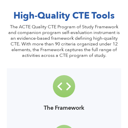
High-Quality CTE Tools
The ACTE Quality CTE Program of Study Framework
and companion program self-evaluation instrument is
an evidence-based framework defining high-quality
CTE. With more than 90 criteria organized under 12
elements, the Framework captures the full range of
activities across a CTE program of study.
The Framework
link