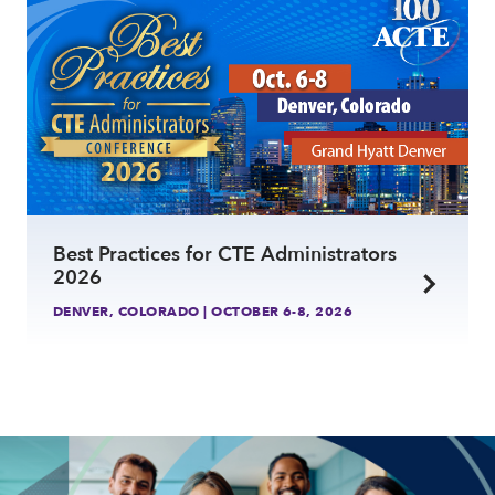
Best Practices for CTE Administrators
2026
DENVER, COLORADO | OCTOBER 6-8, 2026
link