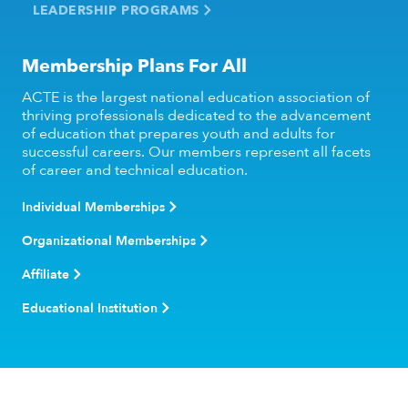
LEADERSHIP PROGRAMS
Membership Plans For All
ACTE is the largest national education association of
thriving professionals dedicated to the advancement
of education that prepares youth and adults for
successful careers. Our members represent all facets
of career and technical education.
Individual Memberships
Organizational Memberships
Affiliate
Educational Institution