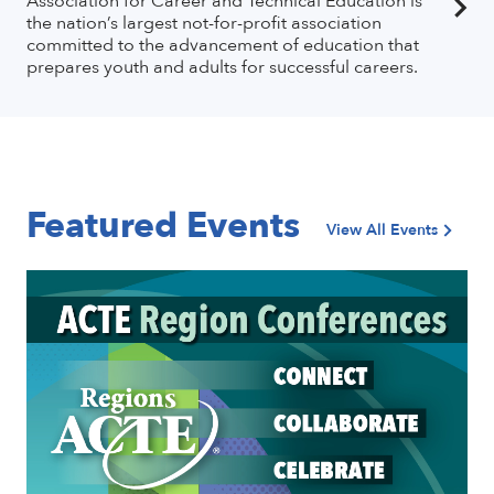
Association for Career and Technical Education is
the nation’s largest not-for-profit association
committed to the advancement of education that
prepares youth and adults for successful careers.
Featured Events
View All Events