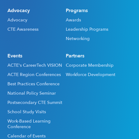
Advocacy
Programs
Advocacy
Awards
CTE Awareness
Leadership Programs
Networking
Events
Partners
ACTE's CareerTech VISION
Corporate Membership
ACTE Region Conferences
Workforce Development
Best Practices Conference
National Policy Seminar
Postsecondary CTE Summit
School Study Visits
Work-Based Learning
Conference
Calendar of Events