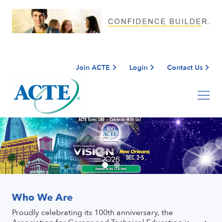
Join ACTE
Login
Contact Us
Who We Are
Proudly celebrating its 100th anniversary, the