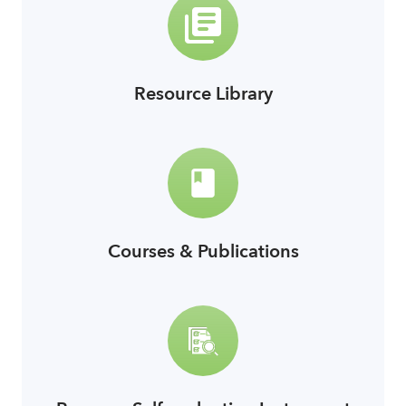
Resource Library
link
Courses & Publications
link