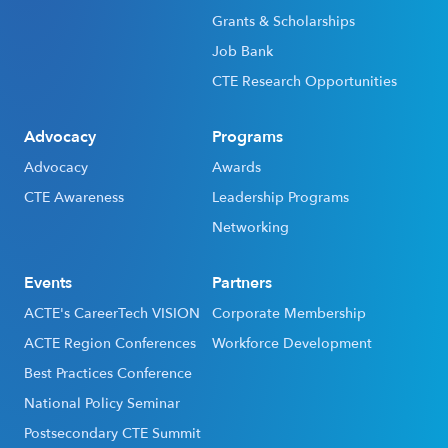
Grants & Scholarships
Job Bank
CTE Research Opportunities
Advocacy
Programs
Advocacy
Awards
CTE Awareness
Leadership Programs
Networking
Events
Partners
ACTE's CareerTech VISION
Corporate Membership
ACTE Region Conferences
Workforce Development
Best Practices Conference
National Policy Seminar
Postsecondary CTE Summit