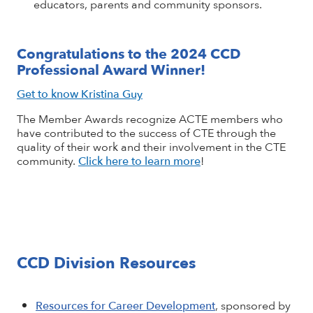
educators, parents and community sponsors.
Congratulations to the 2024 CCD
Professional Award Winner!
Get to know Kristina Guy
The Member Awards recognize ACTE members who
have contributed to the success of CTE through the
quality of their work and their involvement in the CTE
community.
Click here to learn more
!
CCD Division Resources
Resources for Career Development
, sponsored by