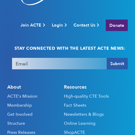
Join ACTE
Login
Contact Us
Donate
STAY CONNECTED WITH THE LATEST ACTE NEWS:
Email
(Required)
Submit
About
Resources
ACTE's Mission
High-quality CTE Tools
Membership
Fact Sheets
Get Involved
Newsletters & Blogs
Structure
Online Learning
Press Releases
ShopACTE