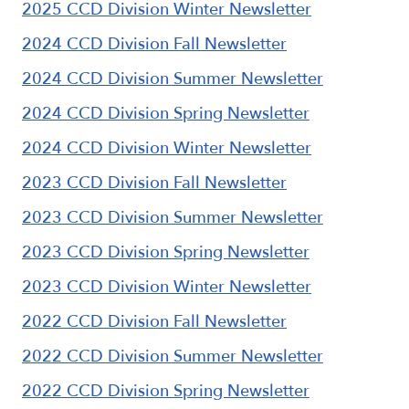
2025 CCD Division Winter Newsletter
2024 CCD Division Fall Newsletter
2024 CCD Division Summer Newsletter
2024 CCD Division Spring Newsletter
2024 CCD Division Winter Newsletter
2023 CCD Division Fall Newsletter
2023 CCD Division Summer Newsletter
2023 CCD Division Spring Newsletter
2023 CCD Division Winter Newsletter
2022 CCD Division Fall Newsletter
2022 CCD Division Summer Newsletter
2022 CCD Division Spring Newsletter