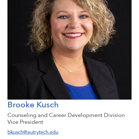
Brooke Kusch
Counseling and Career Development Division
Vice President
bkusch@autrytech.edu