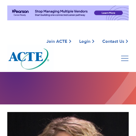
Join ACTE
Login
Contact Us