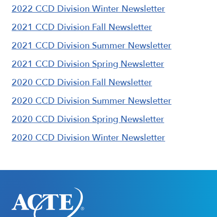
2022 CCD Division Winter Newsletter
2021 CCD Division Fall Newsletter
2021 CCD Division Summer Newsletter
2021 CCD Division Spring Newsletter
2020 CCD Division Fall Newsletter
2020 CCD Division Summer Newsletter
2020 CCD Division Spring Newsletter
2020 CCD Division Winter Newsletter