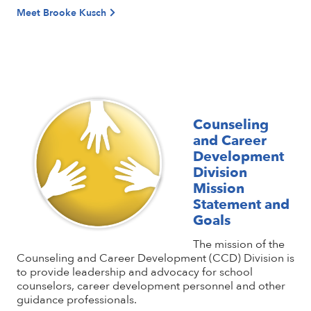
Meet Brooke Kusch
Counseling
and Career
Development
Division
Mission
Statement and
Goals
The mission of the
Counseling and Career Development (CCD) Division is
to provide leadership and advocacy for school
counselors, career development personnel and other
guidance professionals.