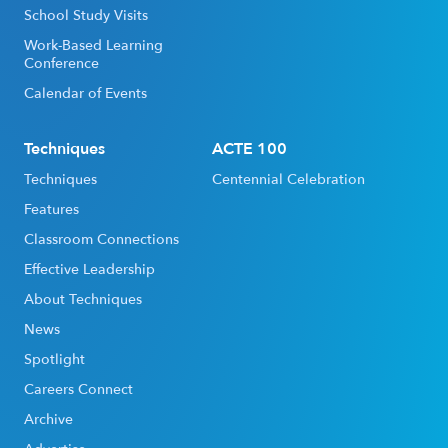
School Study Visits
Work-Based Learning
Conference
Calendar of Events
Techniques
ACTE 100
Techniques
Centennial Celebration
Features
Classroom Connections
Effective Leadership
About Techniques
News
Spotlight
Careers Connect
Archive