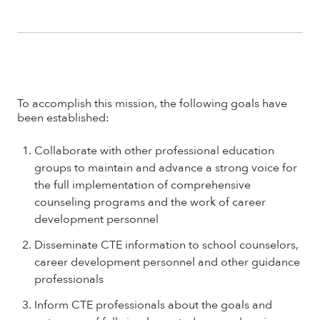
To accomplish this mission, the following goals have
been established:
Collaborate with other professional education
groups to maintain and advance a strong voice for
the full implementation of comprehensive
counseling programs and the work of career
development personnel
Disseminate CTE information to school counselors,
career development personnel and other guidance
professionals
Inform CTE professionals about the goals and