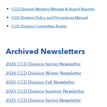
CCD Division Meeting Minutes & Board Reports
CCD Division Policy and Procedures Manual
CCD Division Committee Roster
Archived Newsletters
2026 CCD Division Spring Newsletter
2026 CCD Division Winter Newsletter
2025 CCD Division Fall Newsletter
2025 CCD Division Summer Newsletter
2025 CCD Division Spring Newsletter