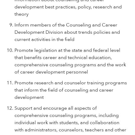
development best practices, policy, research and
theory
Inform members of the Counseling and Career
Development Division about trends policies and
current activities in the field
Promote legislation at the state and federal level
that benefits career and technical education,
comprehensive counseling programs and the work
of career development personnel
Promote research and counselor training programs
that inform the field of counseling and career
development
Support and encourage all aspects of
comprehensive counseling programs, including
individual work with students, and collaboration
with administrators, counselors, teachers and other