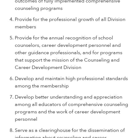
outcomes of fully implemented comprehensive
counseling programs
Provide for the professional growth of all Division
members
Provide for the annual recognition of school
counselors, career development personnel and
other guidance professionals, and for programs
that support the mission of the Counseling and
Career Development Division
Develop and maintain high professional standards
among the membership
Develop better understanding and appreciation
among all educators of comprehensive counseling
programs and the work of career development
personnel
Serve as a clearinghouse for the dissemination of
information about counseling and career