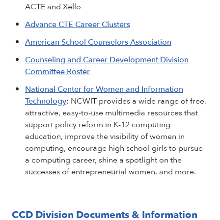
ACTE and Xello
Advance CTE Career Clusters
American School Counselors Association
Counseling and Career Development Division
Committee Roster
National Center for Women and Information
Technology
: NCWIT provides a wide range of free,
attractive, easy-to-use multimedia resources that
support policy reform in K-12 computing
education, improve the visibility of women in
computing, encourage high school girls to pursue
a computing career, shine a spotlight on the
successes of entrepreneurial women, and more.
CCD Division Documents & Information