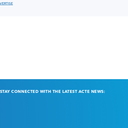
VERTISE
STAY CONNECTED WITH THE LATEST ACTE NEWS:
Email
(Required)