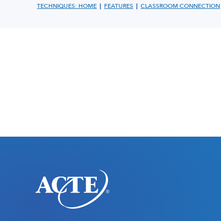
|
|
TECHNIQUES: HOME
FEATURES
CLASSROOM CONNECTION