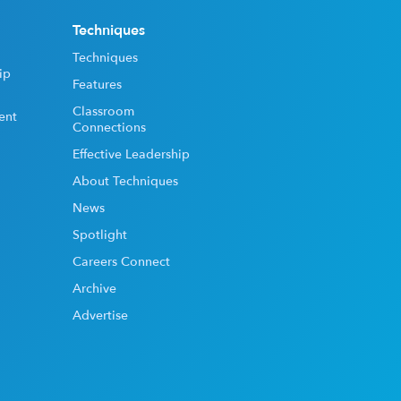
Techniques
Techniques
ip
Features
Classroom
ent
Connections
Effective Leadership
About Techniques
News
Spotlight
Careers Connect
Archive
Advertise