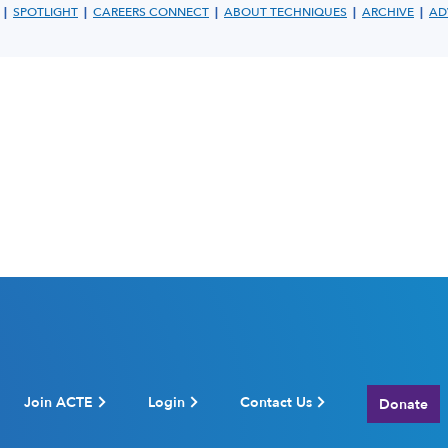
|
|
|
|
|
SPOTLIGHT
CAREERS CONNECT
ABOUT TECHNIQUES
ARCHIVE
AD
Join ACTE
Login
Contact Us
Donate