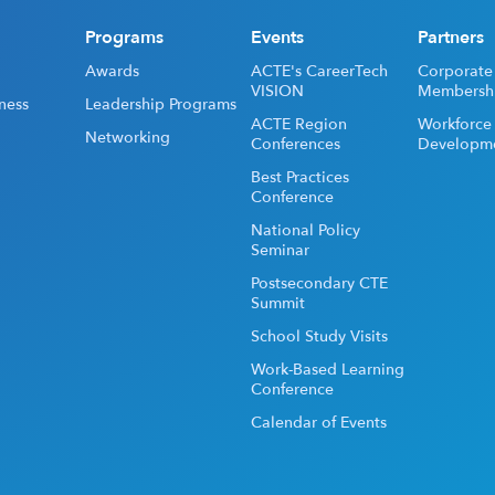
Programs
Events
Partners
Awards
ACTE's CareerTech
Corporate
VISION
Membersh
ness
Leadership Programs
ACTE Region
Workforce
Networking
Conferences
Developm
Best Practices
Conference
National Policy
Seminar
Postsecondary CTE
Summit
School Study Visits
Work-Based Learning
Conference
Calendar of Events