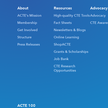
About
Resources
Advocacy
ACTE's Mission
High-quality CTE Tools
Advocacy
Membership
Fact Sheets
CTE Aware
Get Involved
Newsletters & Blogs
Structure
Online Learning
Press Releases
ShopACTE
Grants & Scholarships
Job Bank
CTE Research
Opportunities
ACTE 100