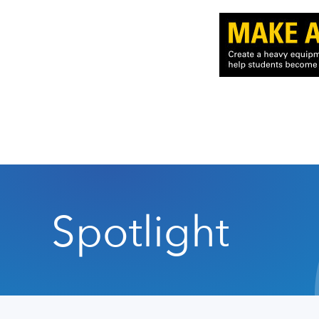
Spotlight