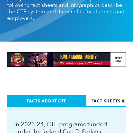
following fact sheets and infographics describe
the CTE system and its benefits for students and
employers.
FACTS ABOUT CTE
FACT SHEETS & I
In 2023-24, CTE programs funded
under the federal Carl D. Perkins