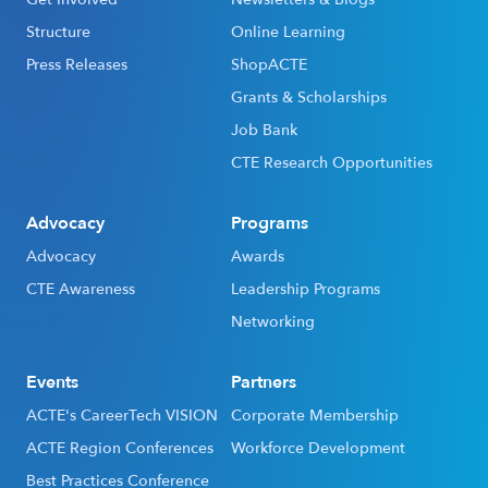
Structure
Online Learning
Press Releases
ShopACTE
Grants & Scholarships
Job Bank
CTE Research Opportunities
Advocacy
Programs
Advocacy
Awards
CTE Awareness
Leadership Programs
Networking
Events
Partners
ACTE's CareerTech VISION
Corporate Membership
ACTE Region Conferences
Workforce Development
Best Practices Conference