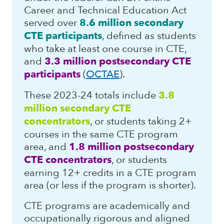
Career and Technical Education Act
served over
8.6 million secondary
CTE participants
, defined as students
who take at least one course in CTE,
and
3.3 million postsecondary CTE
participants
(
OCTAE
).
These 2023-24 totals include
3.8
million secondary CTE
concentrators
, or students taking 2+
courses in the same CTE program
area, and
1.8 million postsecondary
CTE concentrators
, or students
earning 12+ credits in a CTE program
area (or less if the program is shorter).
CTE programs are academically and
occupationally rigorous and aligned