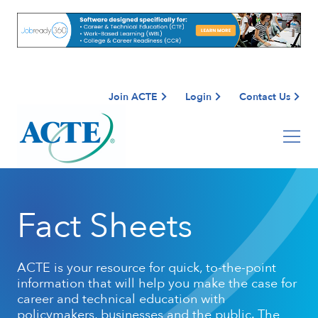
Join ACTE
Login
Contact Us
Fact Sheets
ACTE is your resource for quick, to-the-point
information that will help you make the case for
career and technical education with
policymakers, businesses and the public. The