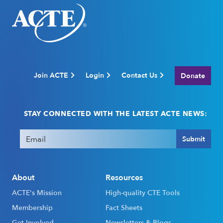
Join ACTE
Login
Contact Us
Donate
STAY CONNECTED WITH THE LATEST ACTE NEWS:
Email
(Required)
Submit
About
Resources
ACTE's Mission
High-quality CTE Tools
Membership
Fact Sheets
Get Involved
Newsletters & Blogs