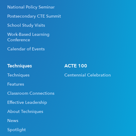
National Policy Seminar
Postsecondary CTE Summit
School Study Visits
Work-Based Learning
Conference
Calendar of Events
Techniques
ACTE 100
Techniques
Centennial Celebration
Features
Classroom Connections
Effective Leadership
About Techniques
News
Spotlight