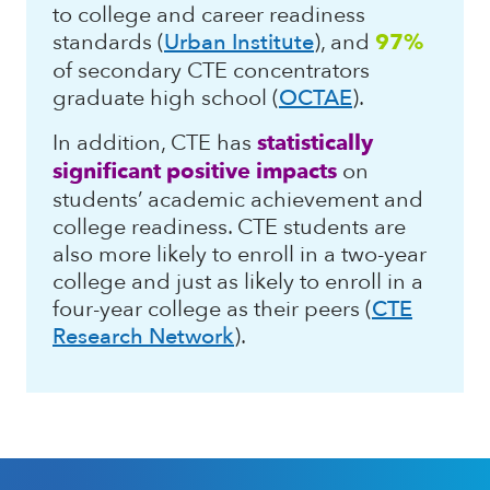
to college and career readiness
standards (
Urban Institute
), and
97%
of secondary CTE concentrators
graduate high school (
OCTAE
).
In addition, CTE has
statistically
significant positive impacts
on
students’ academic achievement and
college readiness. CTE students are
also more likely to enroll in a two-year
college and just as likely to enroll in a
four-year college as their peers (
CTE
Research Network
).