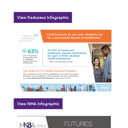
View Kaduceus Infographic
View NHA Infographic