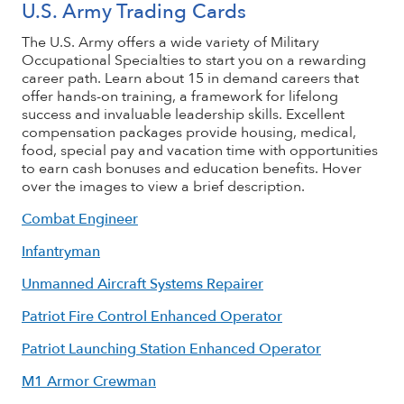
U.S. Army Trading Cards
The U.S. Army offers a wide variety of Military
Occupational Specialties to start you on a rewarding
career path. Learn about 15 in demand careers that
offer hands-on training, a framework for lifelong
success and invaluable leadership skills. Excellent
compensation packages provide housing, medical,
food, special pay and vacation time with opportunities
to earn cash bonuses and education benefits. Hover
over the images to view a brief description.
Combat Engineer
Infantryman
Unmanned Aircraft Systems Repairer
Patriot Fire Control Enhanced Operator
Patriot Launching Station Enhanced Operator
M1 Armor Crewman