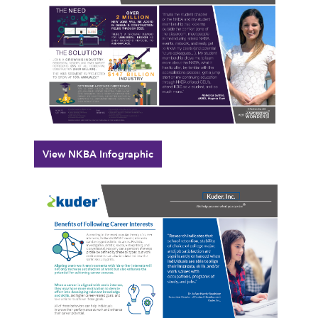
View NKBA Infographic