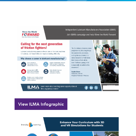
View ILMA Infographic