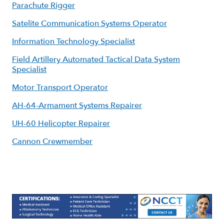
Parachute Rigger
Satelite Communication Systems Operator
Information Technology Specialist
Field Artillery Automated Tactical Data System
Specialist
Motor Transport Operator
AH-64-Armament Systems Repairer
UH-60 Helicopter Repairer
Cannon Crewmember