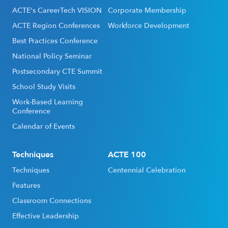
ACTE's CareerTech VISION
Corporate Membership
ACTE Region Conferences
Workforce Development
Best Practices Conference
National Policy Seminar
Postsecondary CTE Summit
School Study Visits
Work-Based Learning
Conference
Calendar of Events
Techniques
ACTE 100
Techniques
Centennial Celebration
Features
Classroom Connections
Effective Leadership