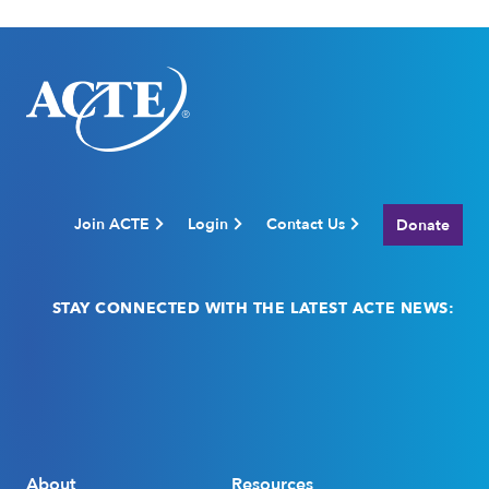
Join ACTE
Login
Contact Us
Donate
STAY CONNECTED WITH THE LATEST ACTE NEWS:
Email
(Required)
About
Resources