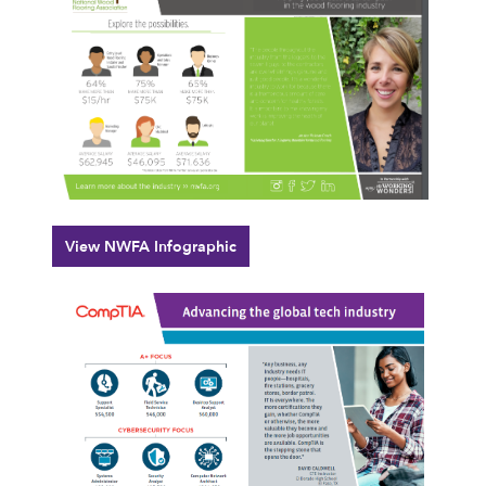
View NWFA Infographic