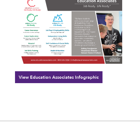
View Education Associates Infographic