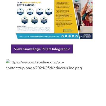
View Knowledge Pillars Infographic