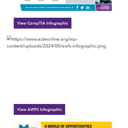
View CompTIA Infographic
View AWFS Infographic