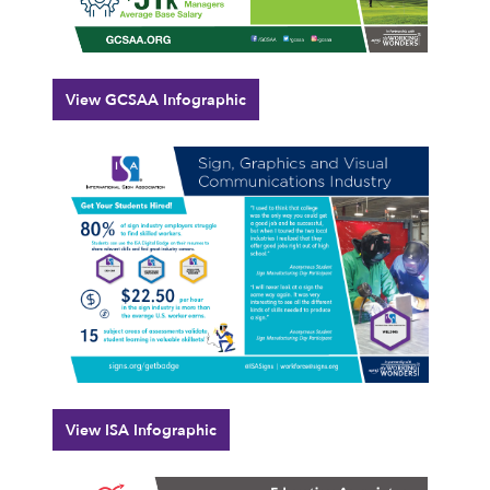
View GCSAA Infographic
View ISA Infographic