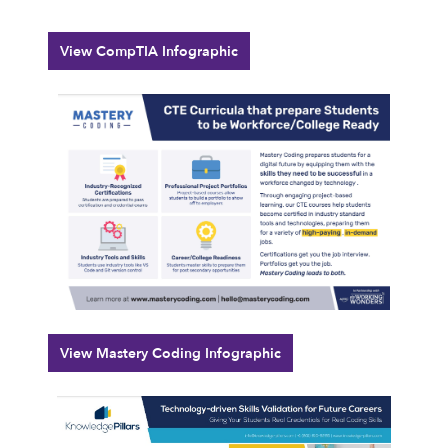
View CompTIA Infographic
View Mastery Coding Infographic