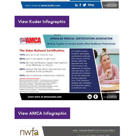
View Kuder Infographic
View AMCA Infographic