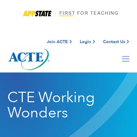
Join ACTE
Login
Contact Us
CTE Working
Wonders