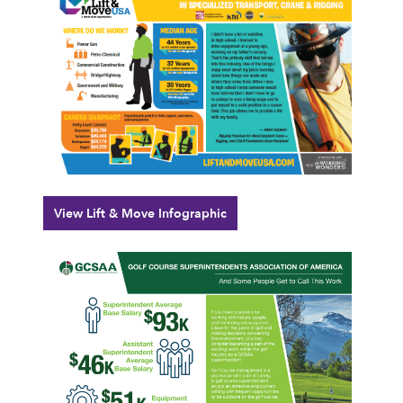
View Lift & Move Infographic