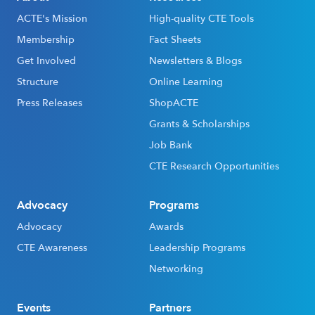
ACTE's Mission
High-quality CTE Tools
Membership
Fact Sheets
Get Involved
Newsletters & Blogs
Structure
Online Learning
Press Releases
ShopACTE
Grants & Scholarships
Job Bank
CTE Research Opportunities
Advocacy
Programs
Advocacy
Awards
CTE Awareness
Leadership Programs
Networking
Events
Partners