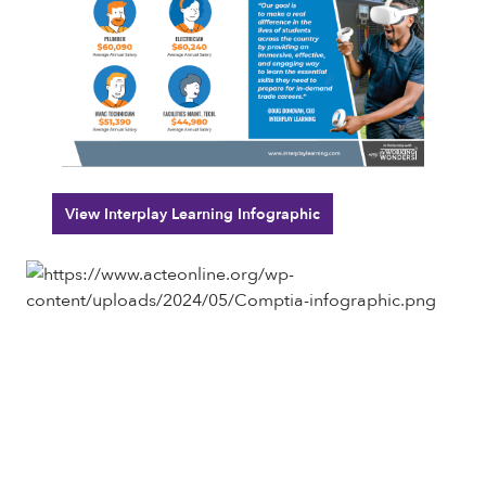
View Interplay Learning Infographic