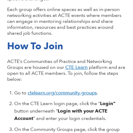
Each group offers online spaces as well as in-person
networking activities at ACTE events where members
can engage in mentoring relationships and share
information, resources and best practices around
shared job functions.
How To Join
ACTE’s Communities of Practice and Networking
Groups are housed on our
CTE Learn
platform and are
open to all ACTE members. To join, follow the steps
below:
Go to
ctelearn.org/community-groups
.
On the CTE Learn login page, click the “
Login”
button underneath “
Login with your ACTE
Account
” and enter your login credentials.
On the Community Groups page, click the group