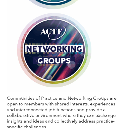
Communities of Practice and Networking Groups are
open to members with shared interests, experiences
and interconnected job functions and provide a
collaborative environment where they can exchange
insights and ideas and collectively address practice-
specific challenges.