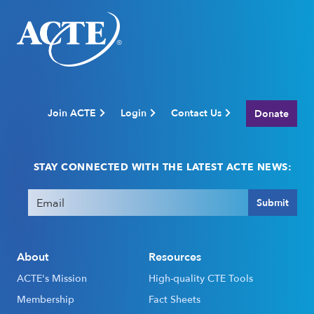
Join ACTE
Login
Contact Us
Donate
STAY CONNECTED WITH THE LATEST ACTE NEWS:
Email
(Required)
Submit
About
Resources
ACTE's Mission
High-quality CTE Tools
Membership
Fact Sheets