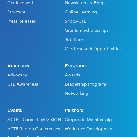
Get Involved
Newsletters & Blogs
Structure
Online Learning
Press Releases
ShopACTE
Grants & Scholarships
Job Bank
CTE Research Opportunities
Advocacy
Programs
Advocacy
Awards
CTE Awareness
Leadership Programs
Networking
Events
Partners
ACTE's CareerTech VISION
Corporate Membership
ACTE Region Conferences
Workforce Development