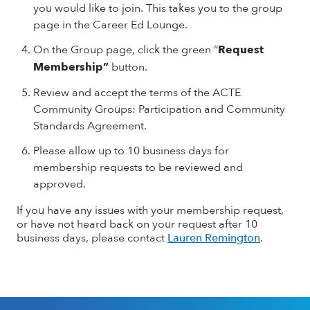
you would like to join. This takes you to the group
page in the Career Ed Lounge.
On the Group page, click the green “
Request
Membership”
button.
Review and accept the terms of the ACTE
Community Groups: Participation and Community
Standards Agreement.
Please allow up to 10 business days for
membership requests to be reviewed and
approved.
If you have any issues with your membership request,
or have not heard back on your request after 10
business days, please contact
Lauren Remington
.