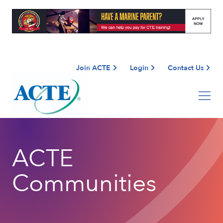
Join ACTE
Login
Contact Us
ACTE
Communities