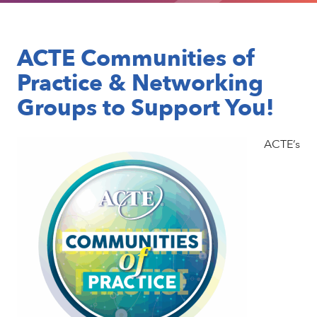
ACTE Communities of
Practice & Networking
Groups to Support You!
ACTE’s