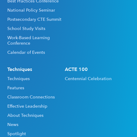
Best Practices Conference
National Policy Seminar
Postsecondary CTE Summit
School Study Visits
Work-Based Learning
Conference
Calendar of Events
Techniques
ACTE 100
Techniques
Centennial Celebration
Features
Classroom Connections
Effective Leadership
About Techniques
News
Spotlight