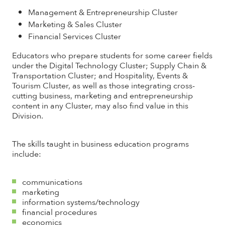
Management & Entrepreneurship Cluster
Marketing & Sales Cluster
Financial Services Cluster
Educators who prepare students for some career fields
under the Digital Technology Cluster; Supply Chain &
Transportation Cluster; and Hospitality, Events &
Tourism Cluster, as well as those integrating cross-
cutting business, marketing and entrepreneurship
content in any Cluster, may also find value in this
Division.
The skills taught in business education programs
include:
communications
marketing
information systems/technology
financial procedures
economics