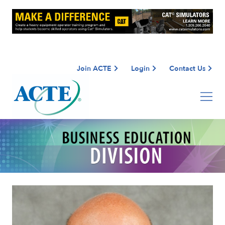
Join ACTE
Login
Contact Us