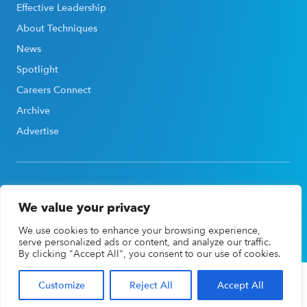
Effective Leadership
About Techniques
News
Spotlight
Careers Connect
Archive
Advertise
We value your privacy
©2026, Association for Career & Technical Education®
We use cookies to enhance your browsing experience,
(ACTE®). All rights reserved |
Privacy Policy
serve personalized ads or content, and analyze our traffic.
By clicking "Accept All", you consent to our use of cookies.
Customize
Reject All
Accept All