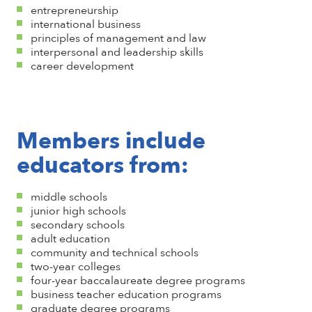
entrepreneurship
international business
principles of management and law
interpersonal and leadership skills
career development
Members include
educators from:
middle schools
junior high schools
secondary schools
adult education
community and technical schools
two-year colleges
four-year baccalaureate degree programs
business teacher education programs
graduate degree programs