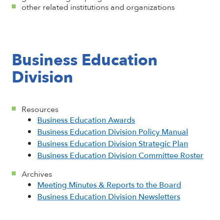
other related institutions and organizations
Business Education
Division
Resources
Business Education Awards
Business Education Division Policy Manual
Business Education Division Strategic Plan
Business Education Division Committee Roster
Archives
Meeting Minutes & Reports to the Board
Business Education Division Newsletters