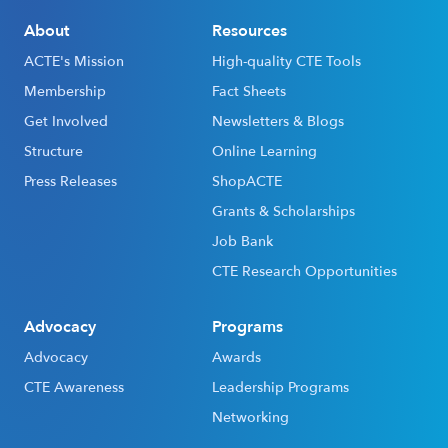
About
Resources
ACTE's Mission
High-quality CTE Tools
Membership
Fact Sheets
Get Involved
Newsletters & Blogs
Structure
Online Learning
Press Releases
ShopACTE
Grants & Scholarships
Job Bank
CTE Research Opportunities
Advocacy
Programs
Advocacy
Awards
CTE Awareness
Leadership Programs
Networking