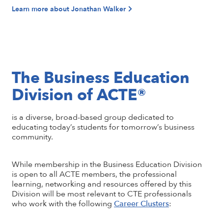
Learn more about Jonathan Walker
The Business Education
Division of ACTE®
is a diverse, broad-based group dedicated to
educating today’s students for tomorrow’s business
community.
While membership in the Business Education Division
is open to all ACTE members, the professional
learning, networking and resources offered by this
Division will be most relevant to CTE professionals
who work with the following
Career Clusters
: