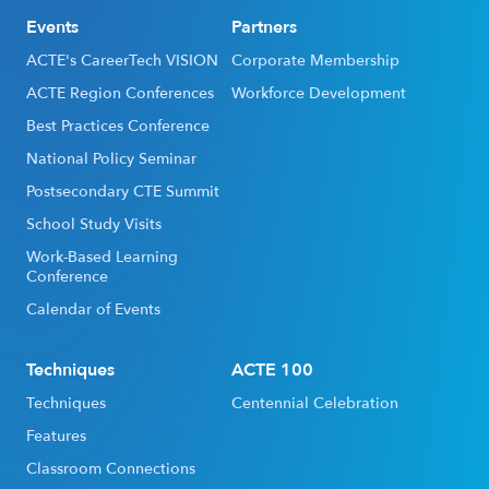
Events
Partners
ACTE's CareerTech VISION
Corporate Membership
ACTE Region Conferences
Workforce Development
Best Practices Conference
National Policy Seminar
Postsecondary CTE Summit
School Study Visits
Work-Based Learning
Conference
Calendar of Events
Techniques
ACTE 100
Techniques
Centennial Celebration
Features
Classroom Connections