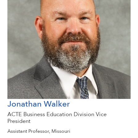
Jonathan Walker
ACTE Business Education Division Vice
President
Assistant Professor, Missouri