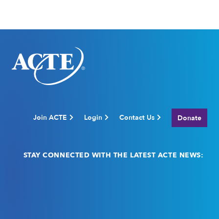
Join ACTE
Login
Contact Us
Donate
STAY CONNECTED WITH THE LATEST ACTE NEWS:
Email
(Required)