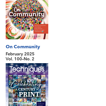
On Community
February 2025
Vol. 100–No. 2