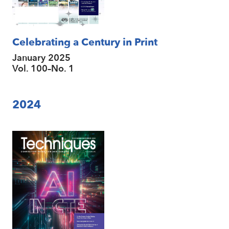
Celebrating a Century in Print
January 2025
Vol. 100–No. 1
2024