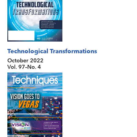
Technological Transformations
October 2022
Vol. 97–No. 4