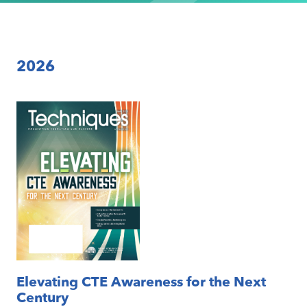
2026
Elevating CTE Awareness for the Next
Century