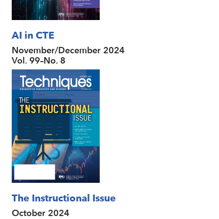
AI in CTE
November/December 2024
Vol. 99–No. 8
The Instructional Issue
October 2024