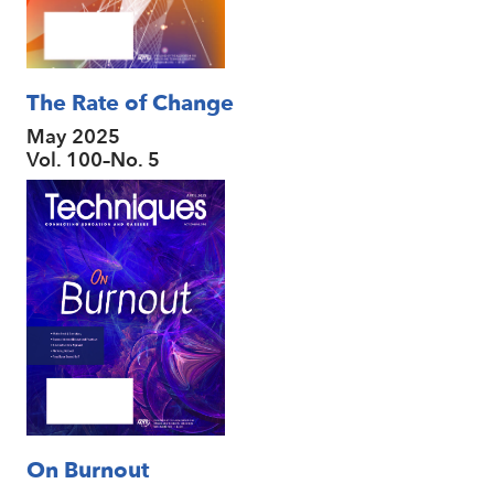
The Rate of Change
May 2025
Vol. 100–No. 5
On Burnout