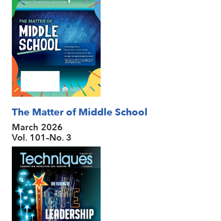
The Matter of Middle School
March 2026
Vol. 101–No. 3