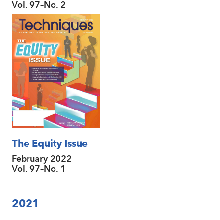
Vol. 97–No. 2
The Equity Issue
February 2022
Vol. 97–No. 1
2021