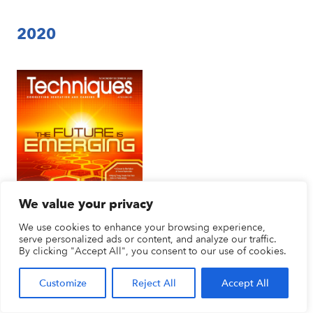
2020
We value your privacy
We use cookies to enhance your browsing experience,
serve personalized ads or content, and analyze our traffic.
By clicking "Accept All", you consent to our use of cookies.
The Future Is Emerging
November/December 2020
Customize
Reject All
Accept All
Vol. 95–No. 7