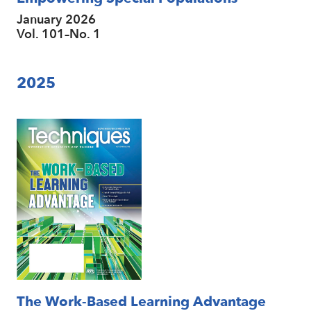
January 2026
Vol. 101–No. 1
2025
The Work-Based Learning Advantage