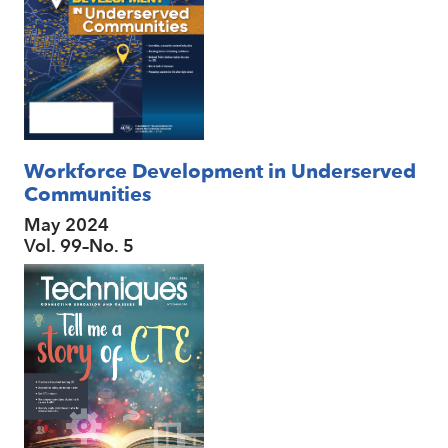
Workforce Development in Underserved
Communities
May 2024
Vol. 99–No. 5