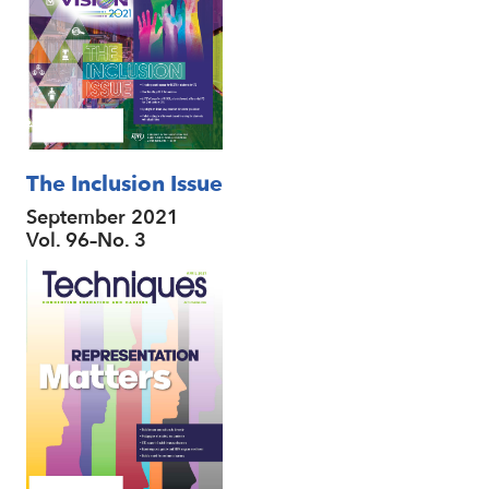
The Inclusion Issue
September 2021
Vol. 96–No. 3