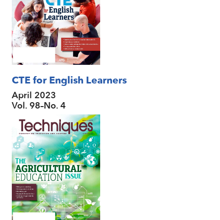
CTE for English Learners
April 2023
Vol. 98–No. 4