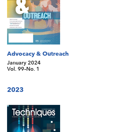
Advocacy & Outreach
January 2024
Vol. 99–No. 1
2023