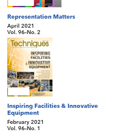
Representation Matters
April 2021
Vol. 96–No. 2
Inspiring Facilities & Innovative
Equipment
February 2021
Vol. 96–No. 1