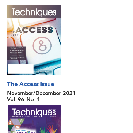
The Access Issue
November/December 2021
Vol. 96–No. 4