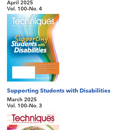
April 2025
Vol. 100–No. 4
Supporting Students with Disabilities
March 2025
Vol. 100–No. 3