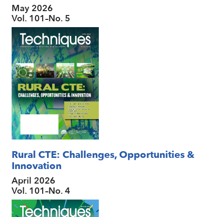
May 2026
Vol. 101–No. 5
Rural CTE: Challenges, Opportunities &
Innovation
April 2026
Vol. 101–No. 4