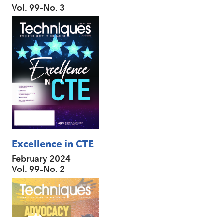
Vol. 99–No. 3
Excellence in CTE
February 2024
Vol. 99–No. 2