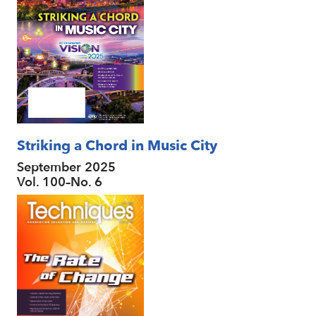
Striking a Chord in Music City
September 2025
Vol. 100–No. 6