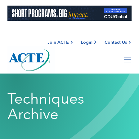
Join ACTE
Login
Contact Us
Techniques
Archive