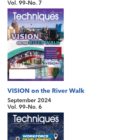
Vol. 99–No. 7
VISION on the River Walk
September 2024
Vol. 99–No. 6