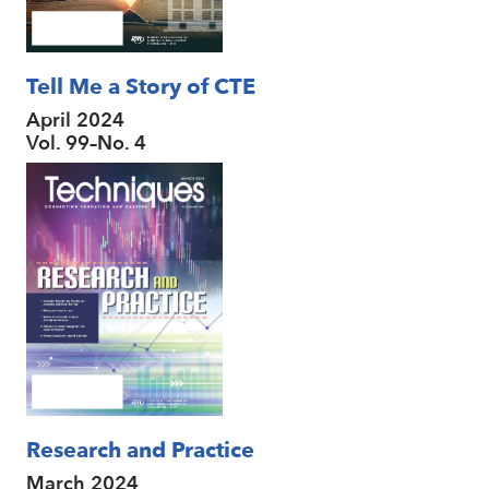
Tell Me a Story of CTE
April 2024
Vol. 99–No. 4
Research and Practice
March 2024