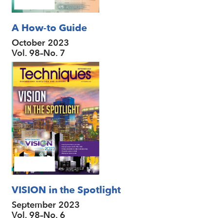
A How-to Guide
October 2023
Vol. 98–No. 7
VISION in the Spotlight
September 2023
Vol. 98–No. 6