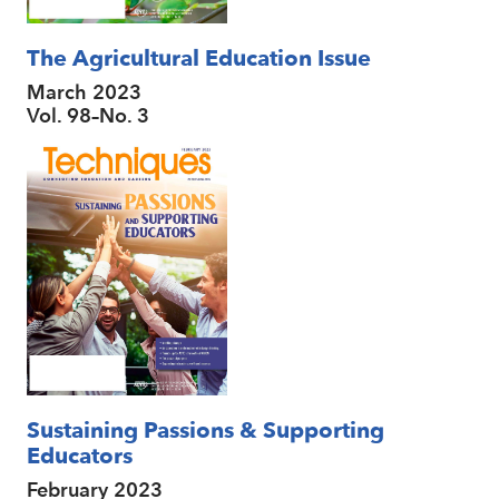
The Agricultural Education Issue
March 2023
Vol. 98–No. 3
Sustaining Passions & Supporting
Educators
February 2023