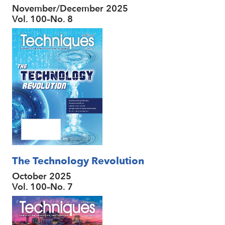
November/December 2025
Vol. 100–No. 8
The Technology Revolution
October 2025
Vol. 100–No. 7