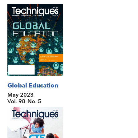
Global Education
May 2023
Vol. 98–No. 5