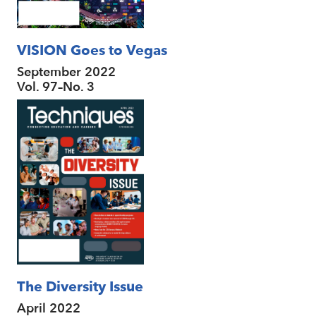
VISION Goes to Vegas
September 2022
Vol. 97–No. 3
The Diversity Issue
April 2022