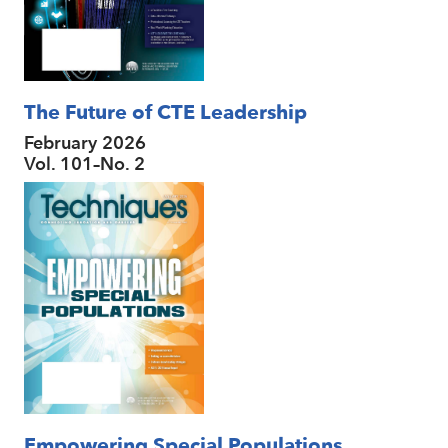
The Future of CTE Leadership
February 2026
Vol. 101–No. 2
Empowering Special Populations