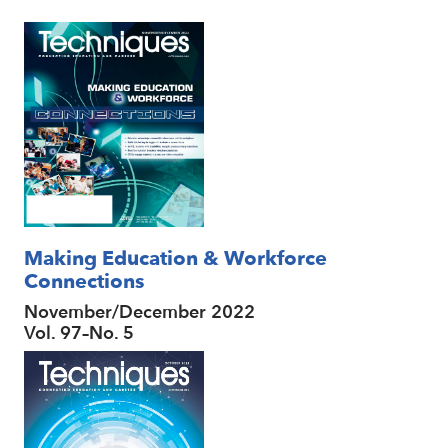
Making Education & Workforce
Connections
November/December 2022
Vol. 97–No. 5