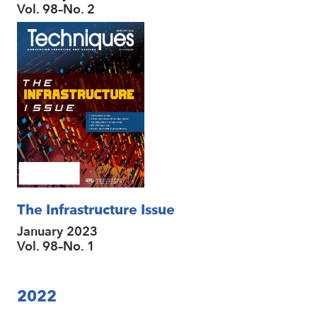
Vol. 98–No. 2
The Infrastructure Issue
January 2023
Vol. 98–No. 1
2022