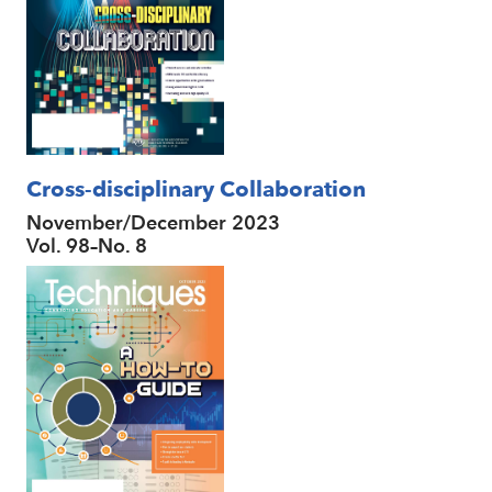
Cross-disciplinary Collaboration
November/December 2023
Vol. 98–No. 8