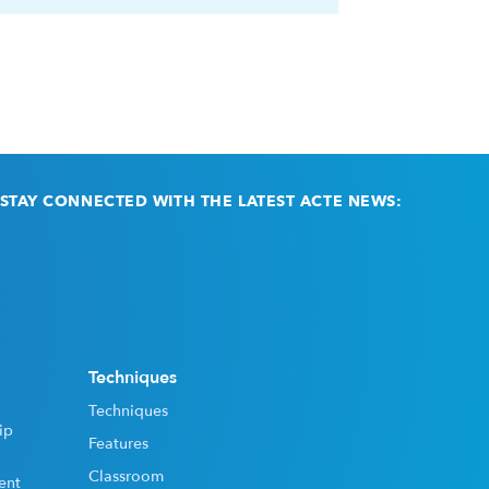
STAY CONNECTED WITH THE LATEST ACTE NEWS:
Email
(Required)
Techniques
Techniques
ip
Features
Classroom
ent