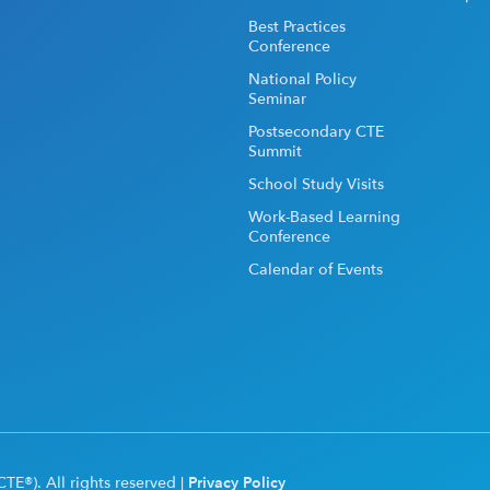
Best Practices
Conference
National Policy
Seminar
Postsecondary CTE
Summit
School Study Visits
Work-Based Learning
Conference
Calendar of Events
TE®). All rights reserved |
Privacy Policy