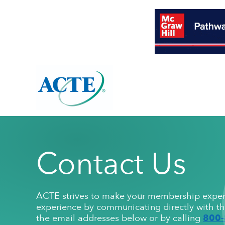
About Overview
Resources Overview
Programs Overview
Contact Us
ACTE's Mission
High-Quality CTE Tools
Awards
Membersh
Publication
Leadership
ACTE strives to make your membership experie
ACTE Bylaws
High-quality CTE Framework
ACTE Excellence Awards
Organization
CTE 101
ACTE Nationa
experience by communicating directly with th
Annual Report
High-quality CTE Self-evaluation
Award Winner Archive
Fact Sheets
State Leaders
Corporate
800-
the email addresses below or by calling