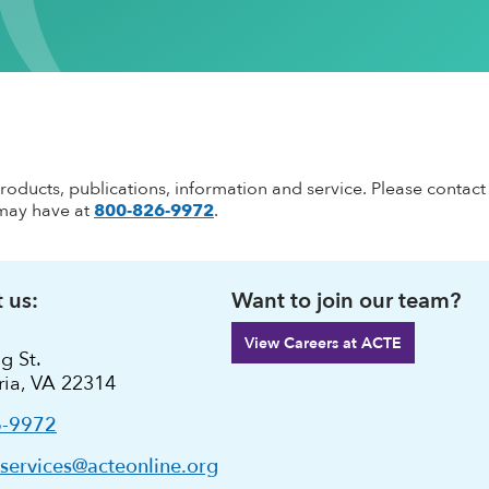
ementation
stsecondary CTE
Standing Committees
CTE in the News
Perkins V
CTE Am
Implementation
l Institution
Current Cohort
CTE Wo
Take Action
 CTE
entorship
CTE Sup
CTE Edu
als & Discounts
Job Bank
CTE Zo
products, publications, information and service. Please contact
may have at
800-826-9972
.
 us:
Want to join our team?
View Careers at ACTE
g St.
ria, VA 22314
6-9972
ervices@acteonline.org