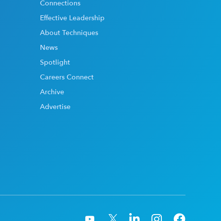
Connections
Effective Leadership
About Techniques
News
Spotlight
Careers Connect
Archive
Advertise