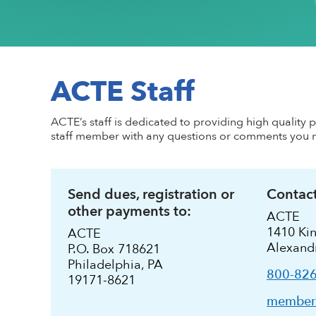
Conflict of Interest Policy
High-quality CTE Library
Hall of Fame Inductees
Perkins Impl
NextLevel Po
Affiliate
Code of Ethics
ACTE Impact Awards
State Policy
Educationa
NextLevel 
Privacy Policy
Awards Resources
NEDA
Key Topics in
CTE For All M
ACTE History
Student Trophy Design Contest
ACTE Staff
ShopACTE
Member De
ACTE’s staff is dedicated to providing high quality 
staff member with any questions or comments you 
Grants & Scholarships
Send dues, registration or
Contact
other payments to:
ACTE
1410 Kin
ACTE
Alexand
P.O. Box 718621
Philadelphia, PA
800-82
19171-8621
members