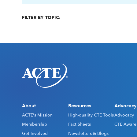
FILTER BY TOPIC:
About
Resources
Advocacy
ACTE's Mission
High-quality CTE Tools
Advocacy
Membership
Fact Sheets
CTE Aware
Get Involved
Newsletters & Blogs