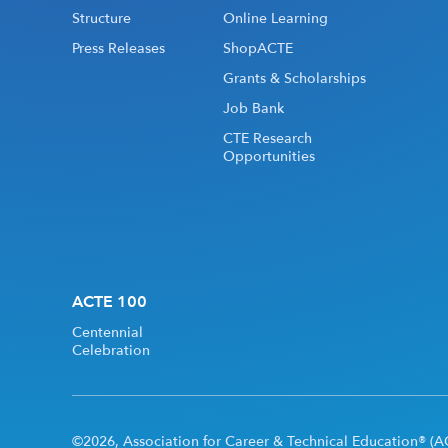
Structure
Online Learning
Press Releases
ShopACTE
Grants & Scholarships
Job Bank
CTE Research
Opportunities
ACTE 100
Centennial
Celebration
©2026, Association for Career & Technical Education® (AC