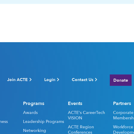
Join ACTE
Login
Contact Us
Donate
Programs
Events
Partners
Awards
ACTE's CareerTech
Corporate
VISION
Membersh
ness
Leadership Programs
ACTE Region
Workforce
Networking
Conferences
Developm