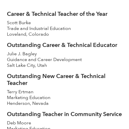
Career & Technical Teacher of the Year
Scott Burke
Trade and Industrial Education
Loveland, Colorado
Outstanding Career & Technical Educator
Julie J. Bagley
Guidance and Career Development
Salt Lake City, Utah
Outstanding New Career & Technical
Teacher
Terry Ertman
Marketing Education
Henderson, Nevada
Outstanding Teacher in Community Service
Deb Moore
Marketing Education