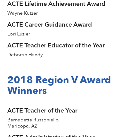
ACTE Lifetime Achievement Award
Wayne Kutzer
ACTE Career Guidance Award
Lori Luzier
ACTE Teacher Educator of the Year
Deborah Handy
2018 Region V Award
Winners
ACTE Teacher of the Year
Bernadette Russoniello
Maricopa, AZ