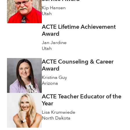
Kip Hansen
Utah
ACTE Lifetime Achievement
Award
Jan Jardine
Utah
ACTE Counseling & Career
Award
Kristina Guy
Arizona
ACTE Teacher Educator of the
Year
Lisa Krumwiede
North Dakota