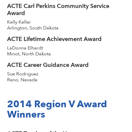
ACTE Carl Perkins Community Service
Award
Kelly Keller
Arlington, South Dakota
ACTE Lifetime Achievement Award
LaDonna Elhardt
Minot, North Dakota
ACTE Career Guidance Award
Sue Rodriguez
Reno, Nevada
2014 Region V Award
Winners