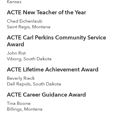
Kansas
ACTE New Teacher of the Year
Chad Eichenlaub
Saint Regis, Montana
ACTE Carl Perkins Community Service
Award
John Rist
Viborg, South Dakota
ACTE Lifetime Achievement Award
Beverly Rieck
Dell Rapids, South Dakota
ACTE Career Guidance Award
Tina Boone
Billings, Montana