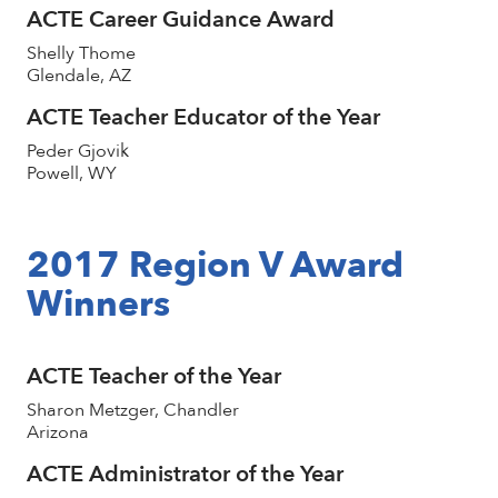
ACTE Career Guidance Award
Shelly Thome
Glendale, AZ
ACTE Teacher Educator of the Year
Peder Gjovik
Powell, WY
2017 Region V Award
Winners
ACTE Teacher of the Year
Sharon Metzger, Chandler
Arizona
ACTE Administrator of the Year