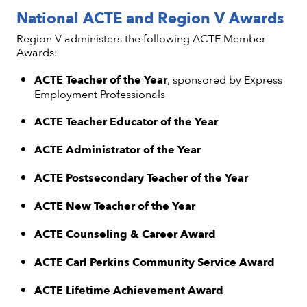
National ACTE and Region V Awards
Region V administers the following ACTE Member
Awards:
ACTE Teacher of the Year
, sponsored by Express
Employment Professionals
ACTE Teacher Educator of the Year
ACTE Administrator of the Year
ACTE Postsecondary Teacher of the Year
ACTE New Teacher of the Year
ACTE Counseling & Career Award
ACTE Carl Perkins Community Service Award
ACTE Lifetime Achievement Award