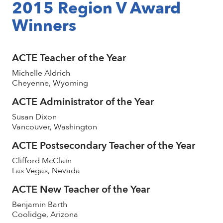
2015 Region V Award
Winners
ACTE Teacher of the Year
Michelle Aldrich
Cheyenne, Wyoming
ACTE Administrator of the Year
Susan Dixon
Vancouver, Washington
ACTE Postsecondary Teacher of the Year
Clifford McClain
Las Vegas, Nevada
ACTE New Teacher of the Year
Benjamin Barth
Coolidge, Arizona