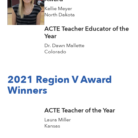
Kellie Meyer
North Dakota
ACTE Teacher Educator of the
Year
Dr. Dawn Mallette
Colorado
2021 Region V Award
Winners
ACTE Teacher of the Year
Laura Miller
Kansas