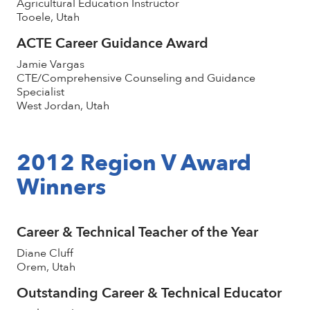
Agricultural Education Instructor
Tooele, Utah
ACTE Career Guidance Award
Jamie Vargas
CTE/Comprehensive Counseling and Guidance
Specialist
West Jordan, Utah
2012 Region V Award
Winners
Career & Technical Teacher of the Year
Diane Cluff
Orem, Utah
Outstanding Career & Technical Educator