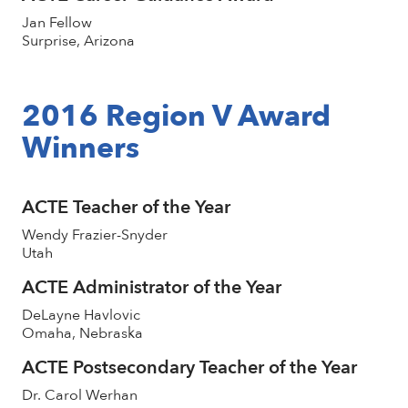
Jan Fellow
Surprise, Arizona
2016 Region V Award
Winners
ACTE Teacher of the Year
Wendy Frazier-Snyder
Utah
ACTE Administrator of the Year
DeLayne Havlovic
Omaha, Nebraska
ACTE Postsecondary Teacher of the Year
Dr. Carol Werhan