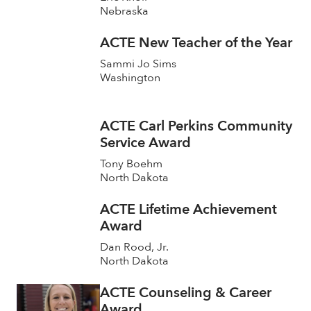
Nebraska
ACTE New Teacher of the Year
Sammi Jo Sims
Washington
ACTE Carl Perkins Community
Service Award
Tony Boehm
North Dakota
ACTE Lifetime Achievement
Award
Dan Rood, Jr.
North Dakota
ACTE Counseling & Career
Award