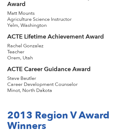
Award
Matt Mounts
Agriculture Science Instructor
Yelm, Washington
ACTE Lifetime Achievement Award
Rachel Gonzalez
Teacher
Orem, Utah
ACTE Career Guidance Award
Steve Beutler
Career Development Counselor
Minot, North Dakota
2013 Region V Award
Winners