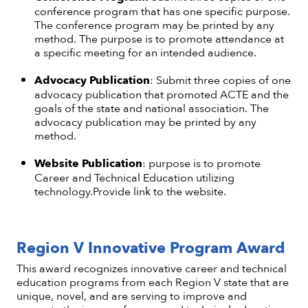
conference program that has one specific purpose.
The conference program may be printed by any
method. The purpose is to promote attendance at
a specific meeting for an intended audience.
Advocacy Publication
: Submit three copies of one
advocacy publication that promoted ACTE and the
goals of the state and national association. The
advocacy publication may be printed by any
method.
Website Publication
: purpose is to promote
Career and Technical Education utilizing
technology.Provide link to the website.
Region V Innovative Program Award
This award recognizes innovative career and technical
education programs from each Region V state that are
unique, novel, and are serving to improve and