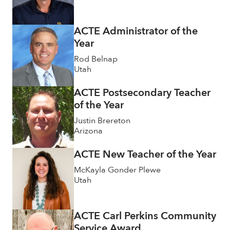
ACTE Administrator of the
Year
Rod Belnap
Utah
ACTE Postsecondary Teacher
of the Year
Justin Brereton
Arizona
ACTE New Teacher of the Year
McKayla Gonder Plewe
Utah
ACTE Carl Perkins Community
Service Award