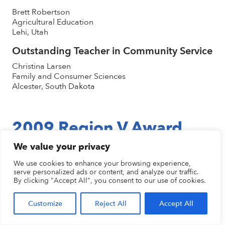
Brett Robertson
Agricultural Education
Lehi, Utah
Outstanding Teacher in Community Service
Christina Larsen
Family and Consumer Sciences
Alcester, South Dakota
2009 Region V Award
Winners
We value your privacy
We use cookies to enhance your browsing experience,
serve personalized ads or content, and analyze our traffic.
Career & Technical Teacher of the Year
By clicking "Accept All", you consent to our use of cookies.
Joe Wilkins
Automotive Technology
Customize
Reject All
Accept All
Great Falls, Montana