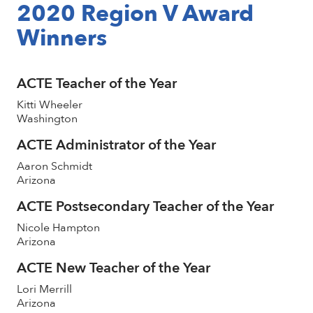
2020 Region V Award
Winners
ACTE Teacher of the Year
Kitti Wheeler
Washington
ACTE Administrator of the Year
Aaron Schmidt
Arizona
ACTE Postsecondary Teacher of the Year
Nicole Hampton
Arizona
ACTE New Teacher of the Year
Lori Merrill
Arizona