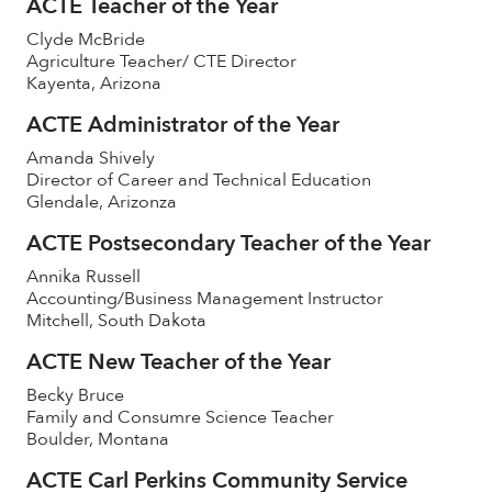
ACTE Teacher of the Year
Clyde McBride
Agriculture Teacher/ CTE Director
Kayenta, Arizona
ACTE Administrator of the Year
Amanda Shively
Director of Career and Technical Education
Glendale, Arizonza
ACTE Postsecondary Teacher of the Year
Annika Russell
Accounting/Business Management Instructor
Mitchell, South Dakota
ACTE New Teacher of the Year
Becky Bruce
Family and Consumre Science Teacher
Boulder, Montana
ACTE Carl Perkins Community Service