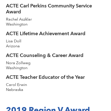
ACTE Carl Perkins Community Service
Award
Rachel Aszklar
Washington
ACTE Lifetime Achievement Award
Lisa Doll
Arizona
ACTE Counseling & Career Award
Nora Zollweg
Washington
ACTE Teacher Educator of the Year
Carol Erwin
Nebraska
2019 Region V Award