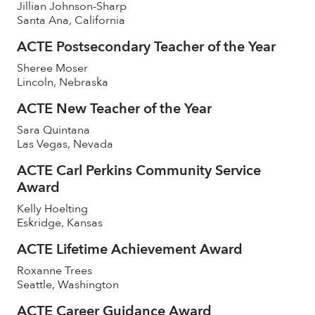
Jillian Johnson-Sharp
Santa Ana, California
ACTE Postsecondary Teacher of the Year
Sheree Moser
Lincoln, Nebraska
ACTE New Teacher of the Year
Sara Quintana
Las Vegas, Nevada
ACTE Carl Perkins Community Service
Award
Kelly Hoelting
Eskridge, Kansas
ACTE Lifetime Achievement Award
Roxanne Trees
Seattle, Washington
ACTE Career Guidance Award