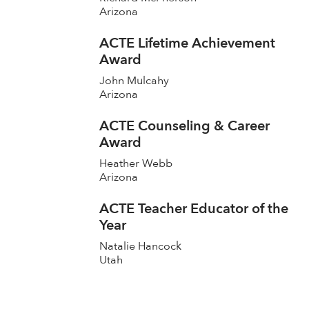
Arizona
ACTE Lifetime Achievement
Award
John Mulcahy
Arizona
ACTE Counseling & Career
Award
Heather Webb
Arizona
ACTE Teacher Educator of the
Year
Natalie Hancock
Utah