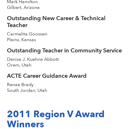
Mark Hamilton
Gilbert, Arizona
Outstanding New Career & Technical
Teacher
Carmelita Goossen
Plains, Kansas
Outstanding Teacher in Community Service
Denise J. Kuehne Abbott
Orem, Utah
ACTE Career Guidance Award
Renae Brady
South Jordan, Utah
2011 Region V Award
Winners