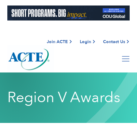
Join ACTE
Login
Contact Us
Region V Awards