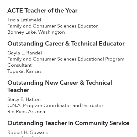
ACTE Teacher of the Year
Tricia Littlefield
Family and Consumer Sciences Educator
Bonney Lake, Washington
Outstanding Career & Technical Educator
Gayla L. Randel
Family and Consumer Sciences Educational Program
Consultant
Topeka, Kansas
Outstanding New Career & Technical
Teacher
Stacy E. Hatton
C.N.A. Program Coordinator and Instructor
Rio Rico, Arizona
Outstanding Teacher in Community Service
Robert H. Gowans