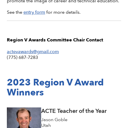
promote the image of career and technical education.
See the
entry form
for more details.
Region V Awards Committee Chair Contact
actevawards@gmail.com
(775) 687-7283
2023 Region V Award
Winners
ACTE Teacher of the Year
Jason Goble
Utah