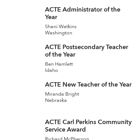
ACTE Administrator of the
Year
Shani Watkins
Washington
ACTE Postsecondary Teacher
of the Year
Ben Hamlett
Idaho
ACTE New Teacher of the Year
Miranda Bright
Nebraska
ACTE Carl Perkins Community
Service Award
Richard McPherson