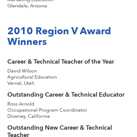
Glendale, Arizona
2010 Region V Award
Winners
Career & Technical Teacher of the Year
David Wilson
Agricultural Education
Vernal, Utah
Outstanding Career & Technical Educator
Ross Arnold
Occupational Program Coordinator
Downey, California
Outstanding New Career & Technical
Teacher