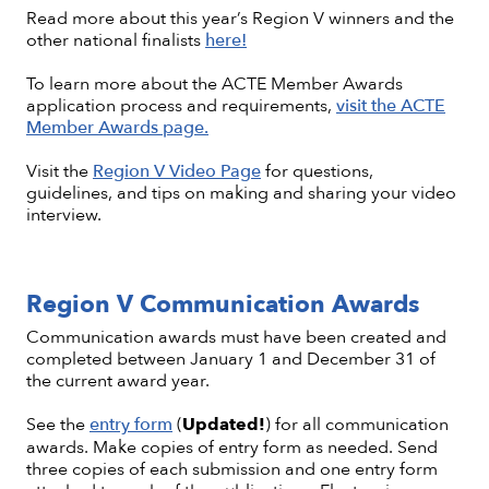
Read more about this year’s Region V winners and the
other national finalists
here!
To learn more about the ACTE Member Awards
application process and requirements,
visit the ACTE
Member Awards page.
Visit the
Region V Video Page
for questions,
guidelines, and tips on making and sharing your video
interview.
Region V Communication Awards
Communication awards must have been created and
completed between January 1 and December 31 of
the current award year.
See the
entry form
(
Updated!
) for all communication
awards. Make copies of entry form as needed. Send
three copies of each submission and one entry form