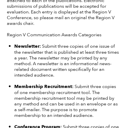
attached to each of the publications. Electronic
submissions of publications will be accepted for
evaluation. Each entry is displayed at the Region V
Conference, so please mail an original the Region V
awards chair.
Region V Communication Awards Categories
Newsletter:
Submit three copies of one issue of
the newsletter that is published at least three times
a year. The newsletter may be printed by any
method. A newsletter is an informational news-
related document written specifically for an
intended audience.
Membership Recruitment:
Submit three copies
of one membership recruitment tool. The
membership recruitment tool may be printed by
any method and can be used in an envelope or as
a self-mailer. The purpose is to promote
membership to an intended audience.
Conference Program:
Submit three copies of one