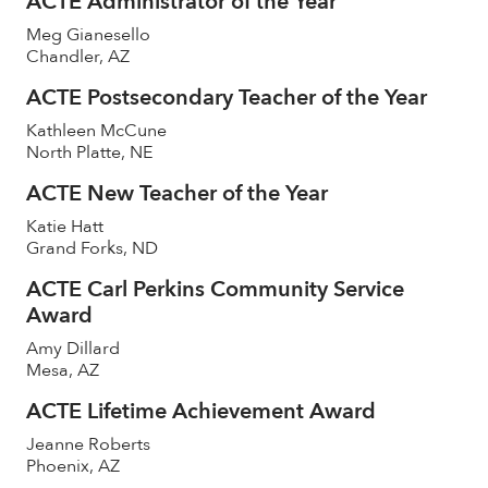
ACTE Administrator of the Year
Meg Gianesello
Chandler, AZ
ACTE Postsecondary Teacher of the Year
Kathleen McCune
North Platte, NE
ACTE New Teacher of the Year
Katie Hatt
Grand Forks, ND
ACTE Carl Perkins Community Service
Award
Amy Dillard
Mesa, AZ
ACTE Lifetime Achievement Award
Jeanne Roberts
Phoenix, AZ