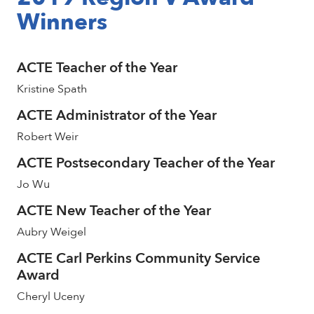
Winners
ACTE Teacher of the Year
Kristine Spath
ACTE Administrator of the Year
Robert Weir
ACTE Postsecondary Teacher of the Year
Jo Wu
ACTE New Teacher of the Year
Aubry Weigel
ACTE Carl Perkins Community Service
Award
Cheryl Uceny