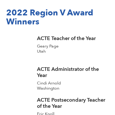
2022 Region V Award
Winners
ACTE Teacher of the Year
Geary Page
Utah
ACTE Administrator of the
Year
Cindi Arnold
Washington
ACTE Postsecondary Teacher
of the Year
Eric Knoll