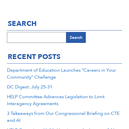
SEARCH
Search
RECENT POSTS
Department of Education Launches “Careers in Your
Community” Challenge
DC Digest: July 25-31
HELP Committee Advances Legislation to Limit
Interagency Agreements
3 Takeaways from Our Congressional Briefing on CTE
and AI