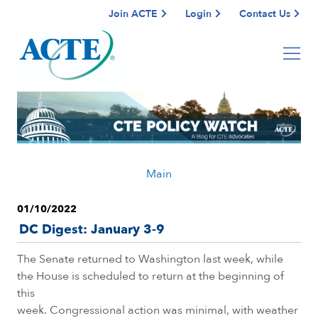
Join ACTE
Login
Contact Us
Main
01/10/2022
DC Digest: January 3-9
The Senate returned to Washington last week, while
the House is scheduled to return at the beginning of
this
week. Congressional action was minimal, with weather