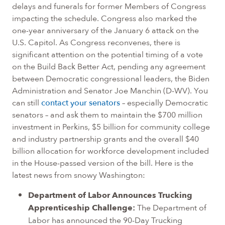
delays and funerals for former Members of Congress
impacting the schedule. Congress also marked the
one-year anniversary of the January 6 attack on the
U.S. Capitol. As Congress reconvenes, there is
significant attention on the potential timing of a vote
on the Build Back Better Act, pending any agreement
between Democratic congressional leaders, the Biden
Administration and Senator Joe Manchin (D-WV). You
can still
contact your senators
– especially Democratic
senators – and ask them to maintain the $700 million
investment in Perkins, $5 billion for community college
and industry partnership grants and the overall $40
billion allocation for workforce development included
in the House-passed version of the bill. Here is the
latest news from snowy Washington:
Department of Labor Announces Trucking
Apprenticeship Challenge:
The Department of
Labor has announced the 90-Day Trucking