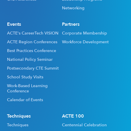
Networking
Events
Partners
ACTE's CareerTech VISION
Corporate Membership
ACTE Region Conferences
Workforce Development
Best Practices Conference
National Policy Seminar
Postsecondary CTE Summit
School Study Visits
Work-Based Learning
Conference
Calendar of Events
Techniques
ACTE 100
Techniques
Centennial Celebration