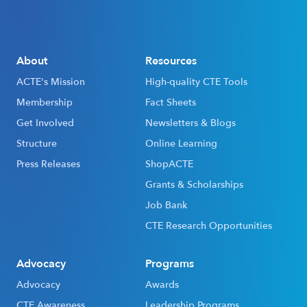
About
Resources
ACTE's Mission
High-quality CTE Tools
Membership
Fact Sheets
Get Involved
Newsletters & Blogs
Structure
Online Learning
Press Releases
ShopACTE
Grants & Scholarships
Job Bank
CTE Research Opportunities
Advocacy
Programs
Advocacy
Awards
CTE Awareness
Leadership Programs