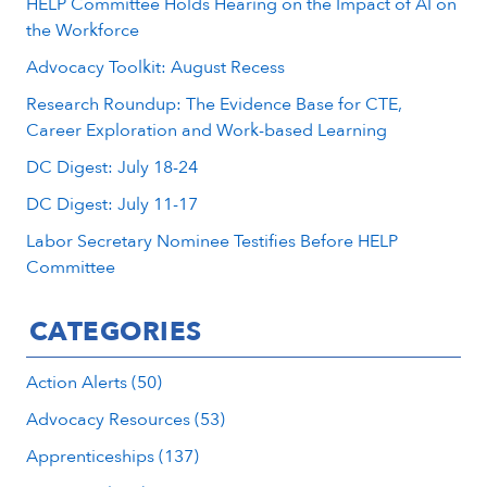
HELP Committee Holds Hearing on the Impact of AI on
the Workforce
Advocacy Toolkit: August Recess
Research Roundup: The Evidence Base for CTE,
Career Exploration and Work-based Learning
DC Digest: July 18-24
DC Digest: July 11-17
Labor Secretary Nominee Testifies Before HELP
Committee
CATEGORIES
Action Alerts (50)
Advocacy Resources (53)
Apprenticeships (137)