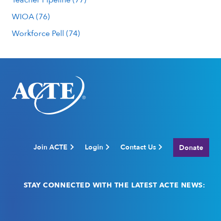
WIOA (76)
Workforce Pell (74)
Join ACTE
Login
Contact Us
Donate
STAY CONNECTED WITH THE LATEST ACTE NEWS:
Email
(Required)