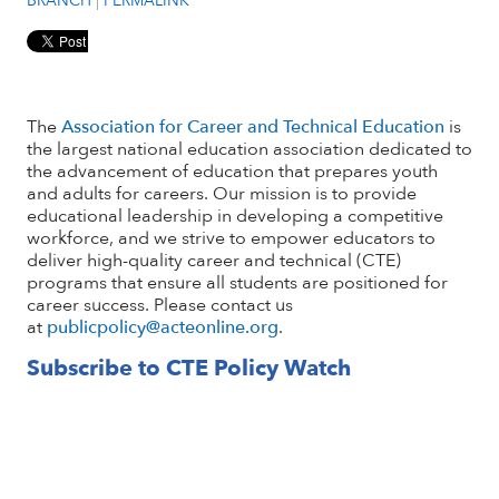
The
Association for Career and Technical Education
is
the largest national education association dedicated to
the advancement of education that prepares youth
and adults for careers. Our mission is to provide
educational leadership in developing a competitive
workforce, and we strive to empower educators to
deliver high-quality career and technical (CTE)
programs that ensure all students are positioned for
career success. Please contact us
at
publicpolicy@acteonline.org
.
Subscribe to CTE Policy Watch
Email