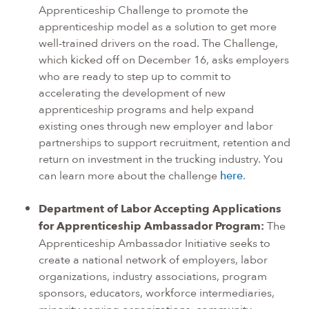
Apprenticeship Challenge to promote the
apprenticeship model as a solution to get more
well-trained drivers on the road. The Challenge,
which kicked off on December 16, asks employers
who are ready to step up to commit to
accelerating the development of new
apprenticeship programs and help expand
existing ones through new employer and labor
partnerships to support recruitment, retention and
return on investment in the trucking industry. You
can learn more about the challenge
here
.
Department of Labor Accepting Applications
for Apprenticeship Ambassador Program:
The
Apprenticeship Ambassador Initiative seeks to
create a national network of employers, labor
organizations, industry associations, program
sponsors, educators, workforce intermediaries,
minority serving organizations, community-