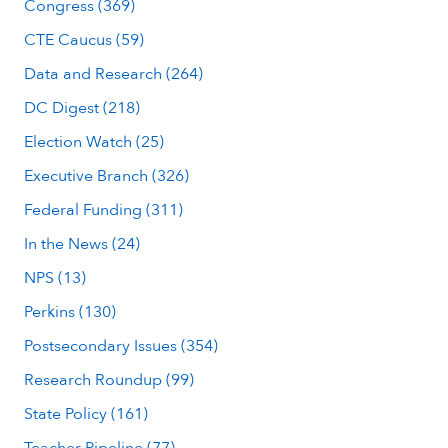
Congress (369)
CTE Caucus (59)
Data and Research (264)
DC Digest (218)
Election Watch (25)
Executive Branch (326)
Federal Funding (311)
In the News (24)
NPS (13)
Perkins (130)
Postsecondary Issues (354)
Research Roundup (99)
State Policy (161)
Teacher Pipeline (77)