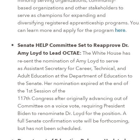
based organizations and other stakeholders to
serve as champions for expanding and
diversifying registered apprenticeship programs. You
can learn more and apply for the program
here
.
Senate HELP Committee Set to Reapprove Dr.
Amy Loyd to Lead OCTAE:
The White House has
re-sent the nomination of Amy Loyd to serve
as Assistant Secretary for Career, Technical, and
Adult Education at the Department of Education to
the Senate. Her nomination expired at the end of
the 1
st
Session of the
117
th
Congress after originally advancing out of
Committee on a voice vote, requiring President
Biden to renominate Dr. Loyd for the position. A
full Senate confirmation vote will be forthcoming,
but has not been scheduled.