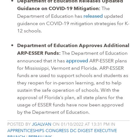
Department of Education Releases Updated
Guidance on COVID-19 Mitigation:
The
Department of Education has
released
updated
guidance on COVID-19 mitigation strategies for K-
12 schools.
Department of Education Approves Additional
ARP-ESSER Funds:
The Department of Education
announced that it has
approved
ARP-ESSER plans
for Mississippi, Vermont and Florida. ARP-ESSER
funds are used to support schools and students as
they reopen for in-person learning, and to help
sustain the safe operation of schools. With the
approval of Florida’s plan, all state plans for the
usage of ESSER funds have now been approved
by the Department of Education.
POSTED BY
JGALVAN
ON 01/10/2022 AT 13:31 PM IN
APPRENTICESHIPS
CONGRESS
DC DIGEST
EXECUTIVE
BRANCH
|
PERMALINK