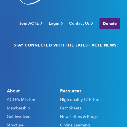
Join ACTE
Login
Contact Us
Donate
STAY CONNECTED WITH THE LATEST ACTE NEWS:
Email
(Required)
About
Resources
ACTE's Mission
High-quality CTE Tools
Membership
Fact Sheets
Get Involved
Newsletters & Blogs
Structure
Online Learning