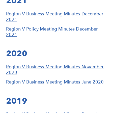
2021
Region V Business Meeting Minutes December
2021
Region V Policy Meeting Minutes December
2021
2020
Region V Business Meeting Minutes November
2020
Region V Business Meeting Minutes June 2020
2019