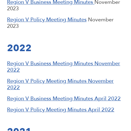
Region V Business Meeting Minutes
November
2023
Region V Policy Meeting Minutes
November
2023
2022
Region V Business Meeting Minutes November
2022
Region V Policy Meeting Minutes November
2022
Region V Business Meeting Minutes April 2022
Region V Policy Meeting Minutes April 2022