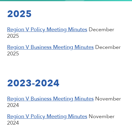
2025
Region V Policy Meeting Minutes
December
2025
Region V Business Meeting Minutes
December
2025
2023-2024
Region V Business Meeting Minutes
November
2024
Region V Policy Meeting Minutes
November
2024