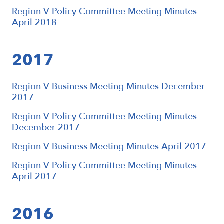
Region V Policy Committee Meeting Minutes
April 2018
2017
Region V Business Meeting Minutes December
2017
Region V Policy Committee Meeting Minutes
December 2017
Region V Business Meeting Minutes April 2017
Region V Policy Committee Meeting Minutes
April 2017
2016