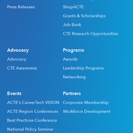
Press Releases
ShopACTE
Grants & Scholarships
Job Bank
CTE Research Opportunities
Advocacy
Programs
Advocacy
Awards
CTE Awareness
Leadership Programs
Networking
Events
Partners
ACTE's CareerTech VISION
Corporate Membership
ACTE Region Conferences
Workforce Development
Best Practices Conference
National Policy Seminar