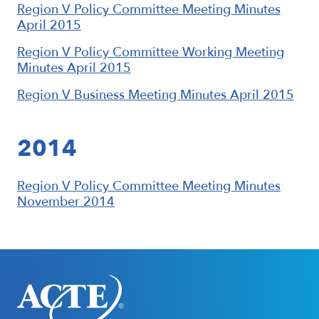
Region V Policy Committee Meeting Minutes
April 2015
Region V Policy Committee Working Meeting
Minutes April 2015
Region V Business Meeting Minutes April 2015
2014
Region V Policy Committee Meeting Minutes
November 2014