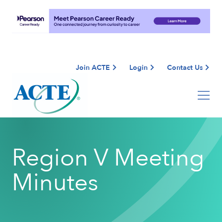
Join ACTE
Login
Contact Us
Region V Meeting
Minutes