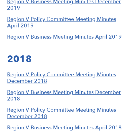
Region V Business Meeting Minutes December
2019
Region V Policy Committee Meeting Minutes
April 2019
Region V Business Meeting Minutes April 2019
2018
Region V Policy Committee Meeting Minutes
December 2018
Region V Business Meeting Minutes December
2018
Region V Policy Committee Meeting Minutes
December 2018
Region V Business Meeting Minutes April 2018