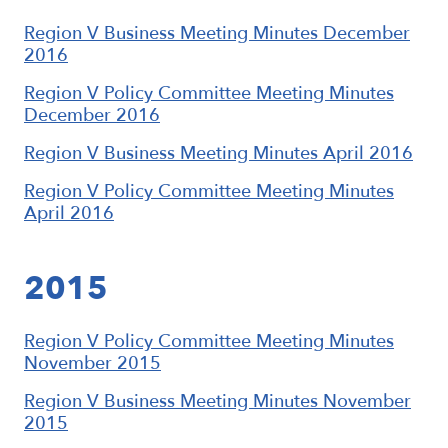
Region V Business Meeting Minutes December
2016
Region V Policy Committee Meeting Minutes
December 2016
Region V Business Meeting Minutes April 2016
Region V Policy Committee Meeting Minutes
April 2016
2015
Region V Policy Committee Meeting Minutes
November 2015
Region V Business Meeting Minutes November
2015