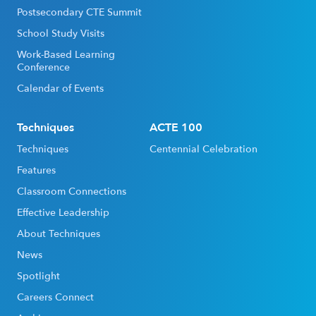
Postsecondary CTE Summit
School Study Visits
Work-Based Learning
Conference
Calendar of Events
Techniques
ACTE 100
Techniques
Centennial Celebration
Features
Classroom Connections
Effective Leadership
About Techniques
News
Spotlight
Careers Connect