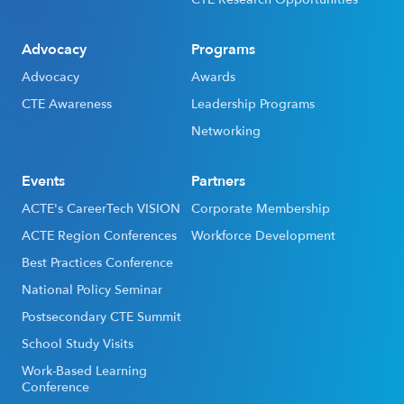
Advocacy
Programs
Advocacy
Awards
CTE Awareness
Leadership Programs
Networking
Events
Partners
ACTE's CareerTech VISION
Corporate Membership
ACTE Region Conferences
Workforce Development
Best Practices Conference
National Policy Seminar
Postsecondary CTE Summit
School Study Visits
Work-Based Learning
Conference