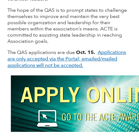
The hope of the QAS is to prompt states to challenge
themselves to improve and maintain the very best
possible organization and leadership for their
members within the association’s means. ACTE is
committed to assisting state leadership in reaching
Association goals.
The QAS applications are due
Oct. 15.
Applications
are only accepted via the Portal; emailed/mailed
applications will not be accepted.