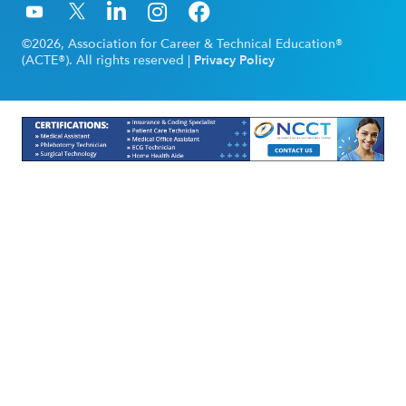
©2026, Association for Career & Technical Education®
(ACTE®). All rights reserved |
Privacy Policy