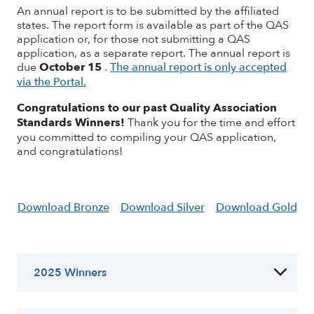
An annual report is to be submitted by the affiliated
states. The report form is available as part of the QAS
application or, for those not submitting a QAS
application, as a separate report. The annual report is
due
October 15
.
The annual report is only accepted
via the Portal.
Congratulations to our past Quality Association
Standards Winners!
Thank you for the time and effort
you committed to compiling your QAS application,
and congratulations
!
Download Bronze
Download Silver
Download Gold
2025 Winners