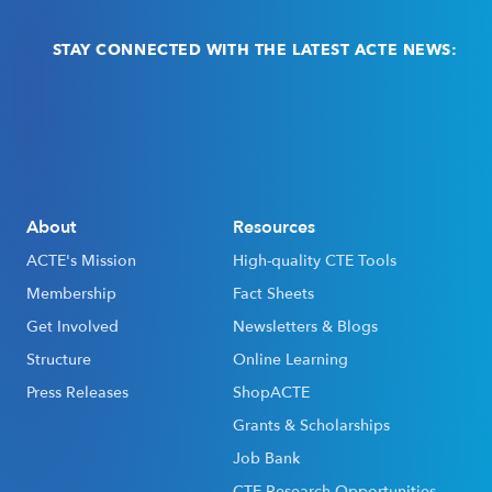
STAY CONNECTED WITH THE LATEST ACTE NEWS:
Email
(Required)
About
Resources
ACTE's Mission
High-quality CTE Tools
Membership
Fact Sheets
Get Involved
Newsletters & Blogs
Structure
Online Learning
Press Releases
ShopACTE
Grants & Scholarships
Job Bank
CTE Research Opportunities