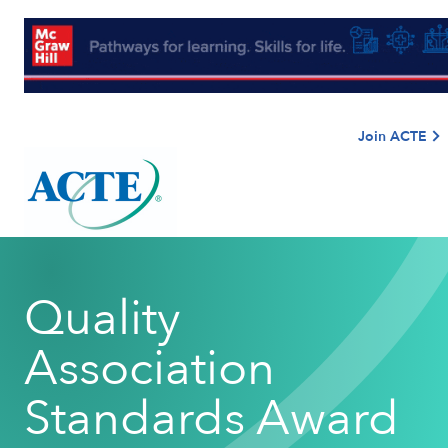
Join ACTE
Quality
Association
Standards Award