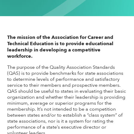
The mission of the Association for Career and
Technical Education is to provide educational
leadership in developing a competitive
workforce.
The purpose of the Quality Association Standards
(QAS) is to provide benchmarks for state associations
to determine levels of performance and satisfactory
service to their members and prospective members.
QAS should be useful to states in evaluating their basic
organization and whether their leadership is providing
minimum, average or superior programs for the
membership. It’s not intended to be a competition
between states and/or to establish a “class system” of
state associations, nor is it a system for rating the
performance of a state’s executive director or
volunteer leaders.