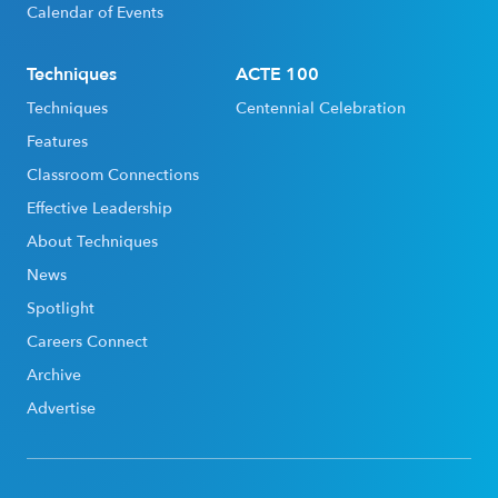
Calendar of Events
Techniques
ACTE 100
Techniques
Centennial Celebration
Features
Classroom Connections
Effective Leadership
About Techniques
News
Spotlight
Careers Connect
Archive
Advertise