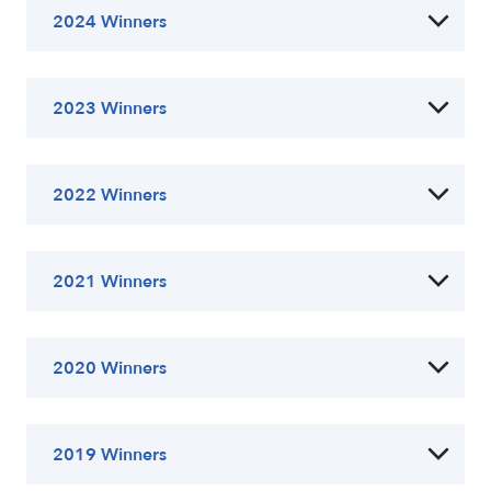
2024 Winners
2023 Winners
2022 Winners
2021 Winners
2020 Winners
2019 Winners