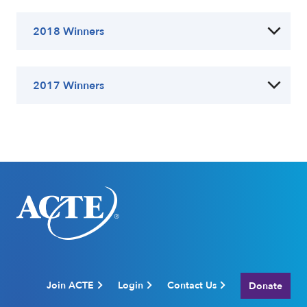
2018 Winners
2017 Winners
Join ACTE
Login
Contact Us
Donate