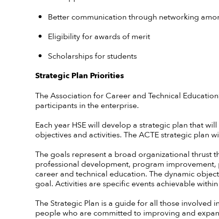
Better communication through networking among
Eligibility for awards of merit
Scholarships for students
Strategic Plan Priorities
The Association for Career and Technical Education’s
participants in the enterprise.
Each year HSE will develop a strategic plan that will
objectives and activities. The ACTE strategic plan 
The goals represent a broad organizational thrust tha
professional development, program improvement, 
career and technical education. The dynamic object
goal. Activities are specific events achievable within
The Strategic Plan is a guide for all those involved in
people who are committed to improving and expand