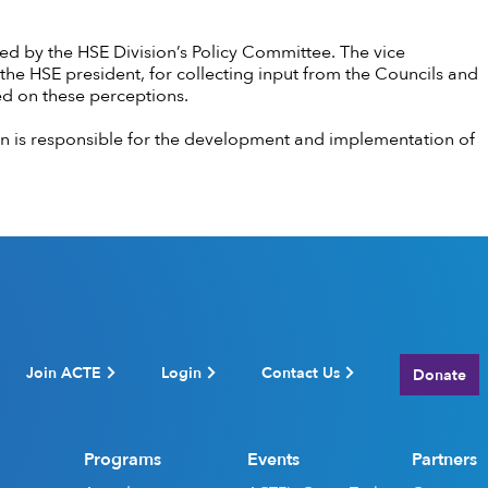
ed by the HSE Division’s Policy Committee. The vice
the HSE president, for collecting input from the Councils and
sed on these perceptions.
n is responsible for the development and implementation of
Join ACTE
Login
Contact Us
Donate
Programs
Events
Partners