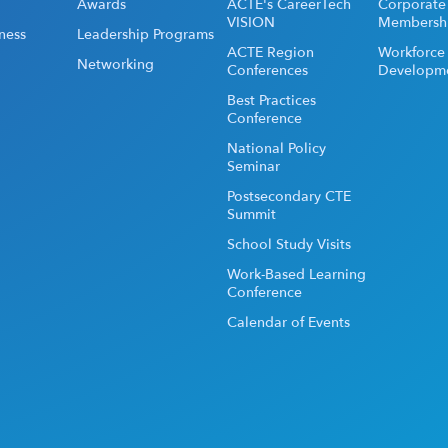
Awards
ACTE's CareerTech
Corporate
VISION
Membersh
ness
Leadership Programs
ACTE Region
Workforce
Networking
Conferences
Developm
Best Practices
Conference
National Policy
Seminar
Postsecondary CTE
Summit
School Study Visits
Work-Based Learning
Conference
Calendar of Events