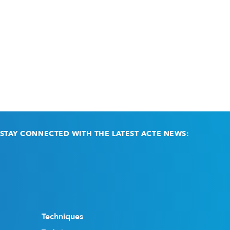
STAY CONNECTED WITH THE LATEST ACTE NEWS:
Email
(Required)
Techniques