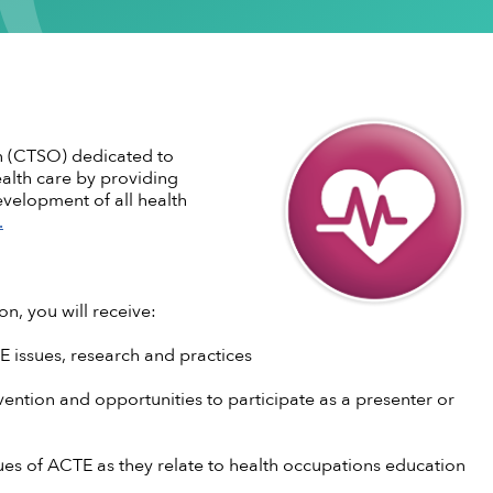
ementation
stsecondary CTE
Standing Committees
CTE in the News
Perkins V
CTE Am
Implementation
l Institution
Current Cohort
CTE Wo
Take Action
 CTE
entorship
CTE Sup
CTE Edu
als & Discounts
Job Bank
CTE Zo
on (CTSO) dedicated to
alth care by providing
evelopment of all health
.
n, you will receive:
E issues, research and practices
ention and opportunities to participate as a presenter or
sues of ACTE as they relate to health occupations education