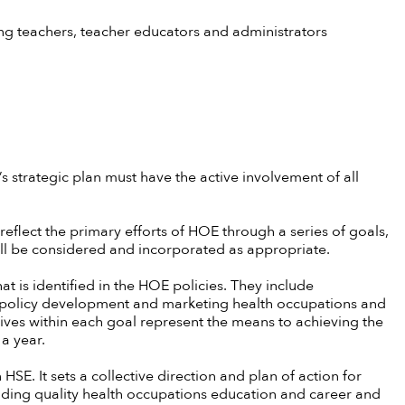
 teachers, teacher educators and administrators
 strategic plan must have the active involvement of all
 reflect the primary efforts of HOE through a series of goals,
will be considered and incorporated as appropriate.
t is identified in the HOE policies. They include
policy development and marketing health occupations and
ives within each goal represent the means to achieving the
 a year.
 HSE. It sets a collective direction and plan of action for
ing quality health occupations education and career and