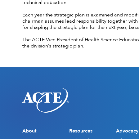
technical education.
Each year the strategic plan is examined and modifi
chairman assumes lead responsibility together with 
for shaping the strategic plan for the next year, ba
The ACTE Vice President of Health Science Educatio
the division’s strategic plan.
About
Resources
Advocacy