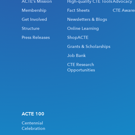
ACTE's Mission
High-quality CTE Tools
Advocacy
Membership
Fact Sheets
CTE Aware
Get Involved
Newsletters & Blogs
Structure
Online Learning
Press Releases
ShopACTE
Grants & Scholarships
Job Bank
CTE Research
Opportunities
ACTE 100
Centennial
Celebration