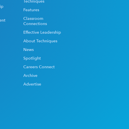
Techniques
ip
Features
Classroom
ent
Connections
Effective Leadership
About Techniques
News
Spotlight
Careers Connect
Archive
Advertise