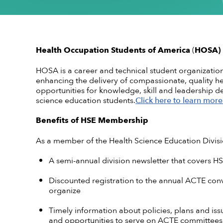
Conflict of Interest Policy
High-quality CTE Library
Hall of Fame Inductees
Perkins Impl
NextLevel Po
Affiliate
Code of Ethics
ACTE Impact Awards
State Policy
Educationa
NextLevel 
Privacy Policy
Awards Resources
NEDA
Key Topics in
CTE For All M
ACTE History
Student Trophy Design Contest
Health Occupation Students of America
(
HOSA)
ShopACTE
Member De
HOSA is a career and technical student organizati
enhancing the delivery of compassionate, quality he
opportunities for knowledge, skill and leadership d
science education students.
Click here to learn more
Grants & Scholarships
Benefits of HSE Membership
As a member of the Health Science Education Divisio
A semi-annual division newsletter that covers HS
Discounted registration to the annual ACTE conv
organize
Timely information about policies, plans and is
and opportunities to serve on ACTE committees