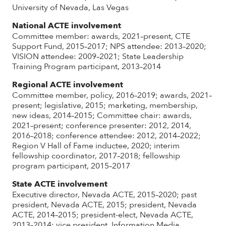
University of Nevada, Las Vegas
National ACTE involvement
Committee member: awards, 2021–present, CTE
Support Fund, 2015–2017; NPS attendee: 2013–2020;
VISION attendee: 2009–2021; State Leadership
Training Program participant, 2013–2014
Regional ACTE involvement
Committee member, policy, 2016–2019; awards, 2021–
present; legislative, 2015; marketing, membership,
new ideas, 2014–2015; Committee chair: awards,
2021–present; conference presenter: 2012, 2014,
2016–2018; conference attendee: 2012, 2014–2022;
Region V Hall of Fame inductee, 2020; interim
fellowship coordinator, 2017–2018; fellowship
program participant, 2015–2017
State ACTE involvement
Executive director, Nevada ACTE, 2015–2020; past
president, Nevada ACTE, 2015; president, Nevada
ACTE, 2014–2015; president-elect, Nevada ACTE,
2013–2014; vice president, Information Media