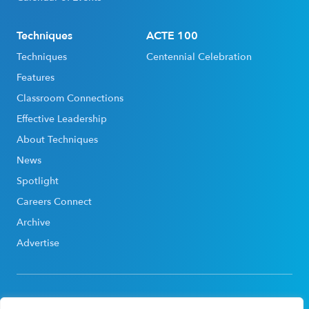
Techniques
ACTE 100
Techniques
Centennial Celebration
Features
Classroom Connections
Effective Leadership
About Techniques
News
Spotlight
Careers Connect
Archive
Advertise