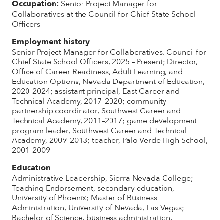
Occupation:
Senior Project Manager for
Collaboratives at the Council for Chief State School
Officers
Employment history
Senior Project Manager for Collaboratives, Council for
Chief State School Officers, 2025 – Present; Director,
Office of Career Readiness, Adult Learning, and
Education Options, Nevada Department of Education,
2020–2024; assistant principal, East Career and
Technical Academy, 2017–2020; community
partnership coordinator, Southwest Career and
Technical Academy, 2011–2017; game development
program leader, Southwest Career and Technical
Academy, 2009–2013; teacher, Palo Verde High School,
2001–2009
Education
Administrative Leadership, Sierra Nevada College;
Teaching Endorsement, secondary education,
University of Phoenix; Master of Business
Administration, University of Nevada, Las Vegas;
Bachelor of Science, business administration,