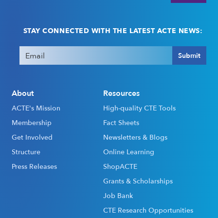
STAY CONNECTED WITH THE LATEST ACTE NEWS:
Email
(Required)
Submit
About
Resources
ACTE's Mission
High-quality CTE Tools
Membership
Fact Sheets
Get Involved
Newsletters & Blogs
Structure
Online Learning
Press Releases
ShopACTE
Grants & Scholarships
Job Bank
CTE Research Opportunities