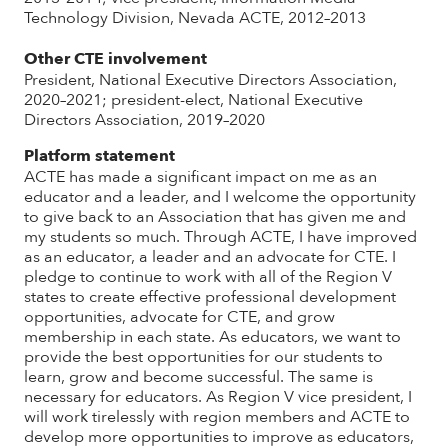
Technology Division, Nevada ACTE, 2012–2013
Other CTE involvement
President, National Executive Directors Association,
2020–2021; president-elect, National Executive
Directors Association, 2019–2020
Platform statement
ACTE has made a significant impact on me as an
educator and a leader, and I welcome the opportunity
to give back to an Association that has given me and
my students so much. Through ACTE, I have improved
as an educator, a leader and an advocate for CTE. I
pledge to continue to work with all of the Region V
states to create effective professional development
opportunities, advocate for CTE, and grow
membership in each state. As educators, we want to
provide the best opportunities for our students to
learn, grow and become successful. The same is
necessary for educators. As Region V vice president, I
will work tirelessly with region members and ACTE to
develop more opportunities to improve as educators,