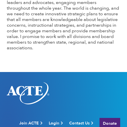
leaders and advocates, engaging members
throughout the whole year. The world is changing, and
we need to create innovative strategic plans to ensure
that all members are knowledgeable about legislative
concerns, instructional strategies, and partnerships in
order to engage members and provide membership
value. I promise to work with all divisions and board
members to strengthen state, regional, and national
associations.
Join ACTE
Login
Contact Us
Donate