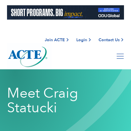
Join ACTE
Login
Contact Us
Meet Craig
Statucki