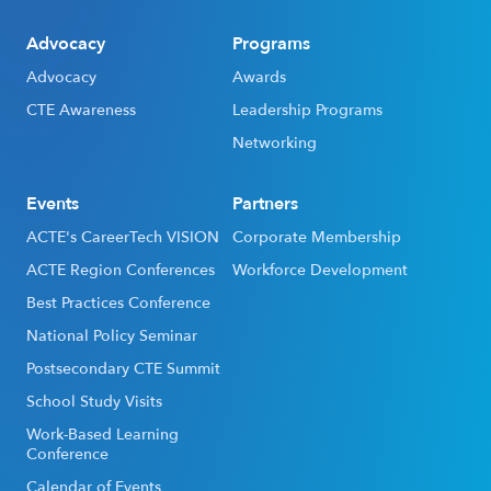
Advocacy
Programs
Advocacy
Awards
CTE Awareness
Leadership Programs
Networking
Events
Partners
ACTE's CareerTech VISION
Corporate Membership
ACTE Region Conferences
Workforce Development
Best Practices Conference
National Policy Seminar
Postsecondary CTE Summit
School Study Visits
Work-Based Learning
Conference
Calendar of Events