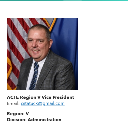
ACTE Region V Vice President
Email:
cstatucki@gmail.com
Region: V
Division: Administration