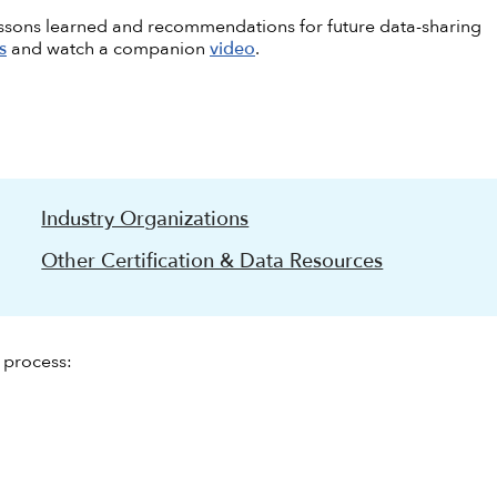
essons learned and recommendations for future data-sharing
s
and watch a companion
video
.
Industry Organizations
Other Certification & Data Resources
h process: