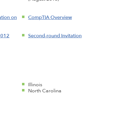
tion on
CompTIA Overview
2012
Second-round Invitation
Illinois
North Carolina