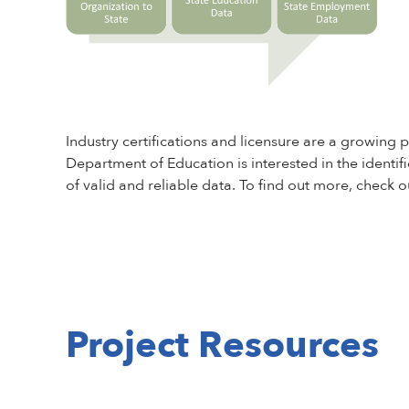
Industry certifications and licensure are a growin
Department of Education is interested in the identifi
of valid and reliable data. To find out more, check
Project Resources