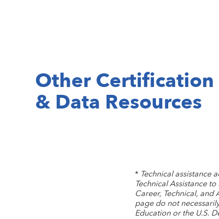
Other Certification
& Data Resources
*
Technical assistance 
Technical Assistance to
Career, Technical, and 
page do not necessarily 
Education or the U.S. 