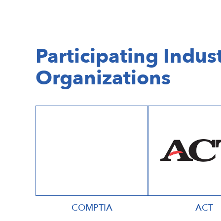
Participating Indust
Organizations
COMPTIA
ACT