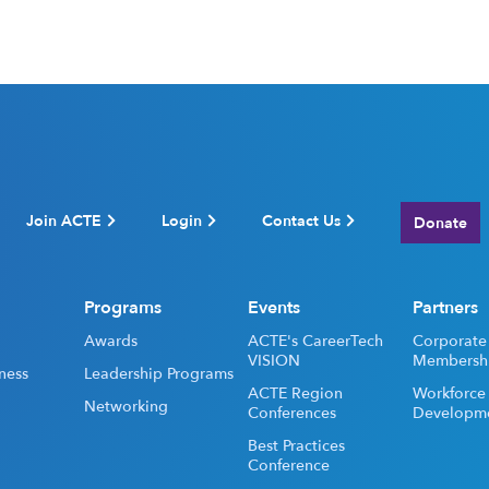
Join ACTE
Login
Contact Us
Donate
Programs
Events
Partners
Awards
ACTE's CareerTech
Corporate
VISION
Membersh
ness
Leadership Programs
ACTE Region
Workforce
Networking
Conferences
Developm
Best Practices
Conference