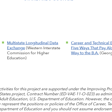
Multistate Longitudinal Data
Career and Technical 
Exchange
(Western Interstate
Five Ways That Pay Al
Commission for Higher
Way to the B.A.
(Georg
Education)
activities for this project are supported under the Improving 
 States project, Contract Number (ED-VAE-11-O-023) as admini
Adult Education, U.S. Department of Education. However, the 
represent the positions or policies of the Office of Career, Te
Department of Education and you should not assume endorsem