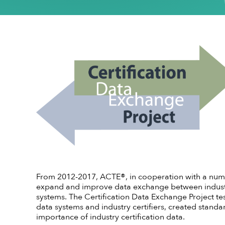
Conflict of Interest Policy
High-quality CTE Library
Hall of Fame Inductees
Perkins Impl
NextLevel Po
Affiliate
Code of Ethics
ACTE Impact Awards
State Policy
Educationa
NextLevel 
Privacy Policy
Awards Resources
NEDA
Key Topics in
CTE For All M
ACTE History
Student Trophy Design Contest
ShopACTE
Member De
Grants & Scholarships
From 2012-2017, ACTE®, in cooperation with a numbe
expand and improve data exchange between industry 
systems. The Certification Data Exchange Project t
data systems and industry certifiers, created stand
importance of industry certification data.