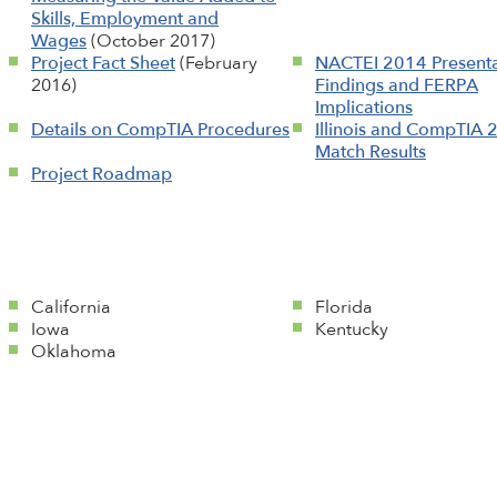
Skills, Employment and
Wages
(October 2017)
Project Fact Sheet
(February
NACTEI 2014 Presenta
2016)
Findings and FERPA
Implications
Details on CompTIA Procedures
Illinois and CompTIA 
Match Results
Project Roadmap
California
Florida
Iowa
Kentucky
Oklahoma