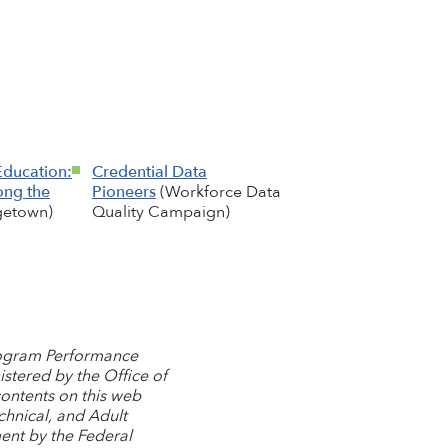
Education:
Credential Data
ong the
Pioneers
(Workforce Data
etown)
Quality Campaign)
Program Performance
stered by the Office of
contents on this web
chnical, and Adult
ent by the Federal