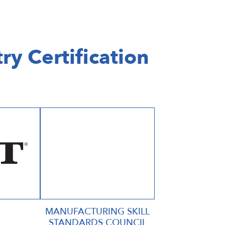
ry Certification
MANUFACTURING SKILL
STANDARDS COUNCIL