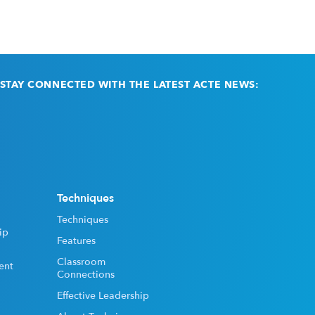
STAY CONNECTED WITH THE LATEST ACTE NEWS:
Email
(Required)
Techniques
Techniques
ip
Features
Classroom
ent
Connections
Effective Leadership