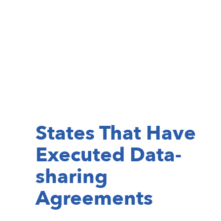
States That Have
Executed Data-
sharing
Agreements