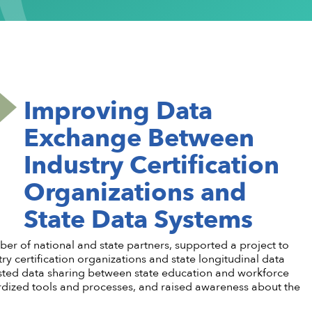
ementation
stsecondary CTE
Standing Committees
CTE in the News
Perkins V
CTE Am
Implementation
l Institution
Current Cohort
CTE Wo
Take Action
 CTE
entorship
CTE Sup
CTE Edu
als & Discounts
Job Bank
CTE Zo
Improving Data
Exchange Between
Industry Certification
Organizations and
State Data Systems
r of national and state partners, supported a project to
certification organizations and state longitudinal data
ested data sharing between state education and workforce
ardized tools and processes, and raised awareness about the