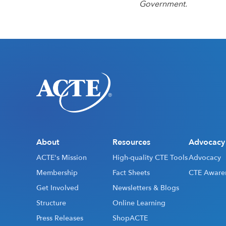
Government.
About
Resources
Advocacy
ACTE's Mission
High-quality CTE Tools
Advocacy
Membership
Fact Sheets
CTE Aware
Get Involved
Newsletters & Blogs
Structure
Online Learning
Press Releases
ShopACTE