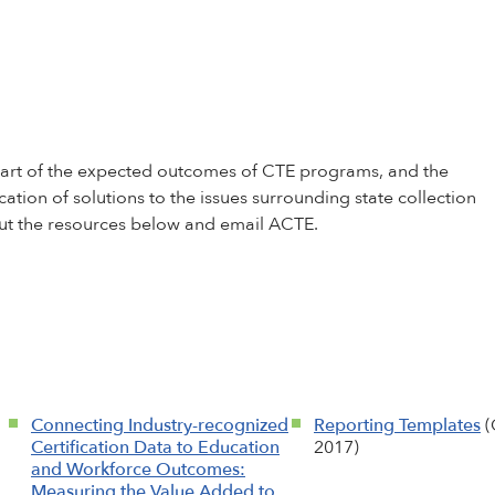
g part of the expected outcomes of CTE programs, and the
cation of solutions to the issues surrounding state collection
 out the resources below and email
ACTE
.
Connecting Industry-recognized
Reporting Templates
(
Certification Data to Education
2017)
and Workforce Outcomes:
Measuring the Value Added to