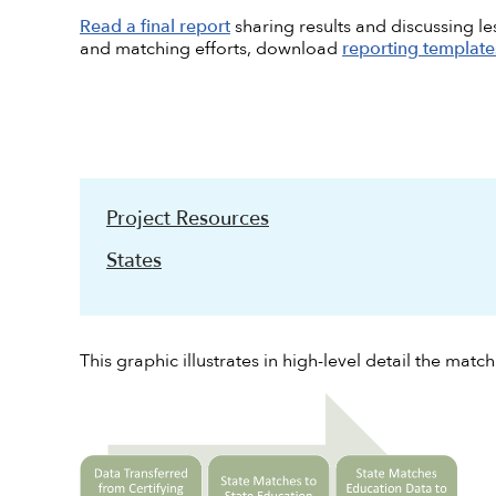
Read a final report
sharing results and discussing l
and matching efforts, download
reporting template
Project Resources
States
This graphic illustrates in high-level detail the matc