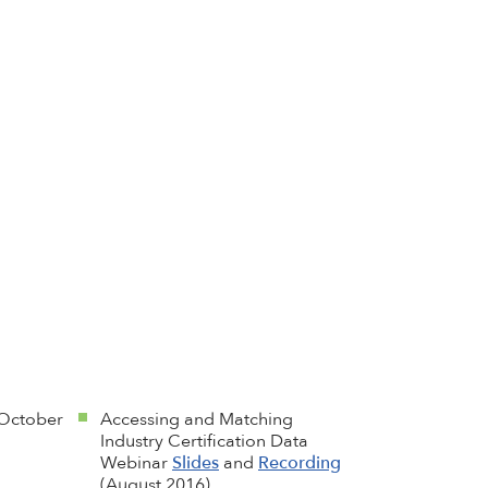
October
Accessing and Matching
Industry Certification Data
Webinar
Slides
and
Recording
(August 2016)