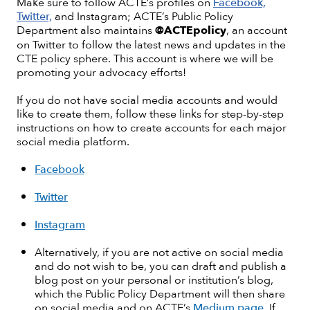
Make sure to follow ACTE’s profiles on
Facebook,
Twitter,
and Instagram; ACTE’s Public Policy
Department also maintains
@ACTEpolicy
, an account
on Twitter to follow the latest news and updates in the
CTE policy sphere. This account is where we will be
promoting your advocacy efforts!
If you do not have social media accounts and would
like to create them, follow these links for step-by-step
instructions on how to create accounts for each major
social media platform.
Facebook
Twitter
Instagram
Alternatively, if you are not active on social media
and do not wish to be, you can draft and publish a
blog post on your personal or institution’s blog,
which the Public Policy Department will then share
on social media and on ACTE’s
Medium page
. If