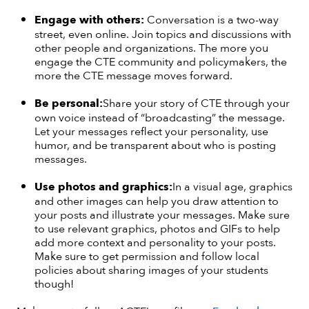
Engage
with others:
Conversation is a two-way
street, even online. Join topics and discussions with
other people and organizations. The more you
engage the CTE community and policymakers, the
more the CTE message moves forward.
Be
personal:
Share your story of CTE through your
own voice instead of “broadcasting” the message.
Let your messages reflect your personality, use
humor, and be transparent about who is posting
messages.
Use
photos and graphics:
In a visual age, graphics
and other images can help you draw attention to
your posts and illustrate your messages. Make sure
to use relevant graphics, photos and GIFs to help
add more context and personality to your posts.
Make sure to get permission and follow local
policies about sharing images of your students
though!