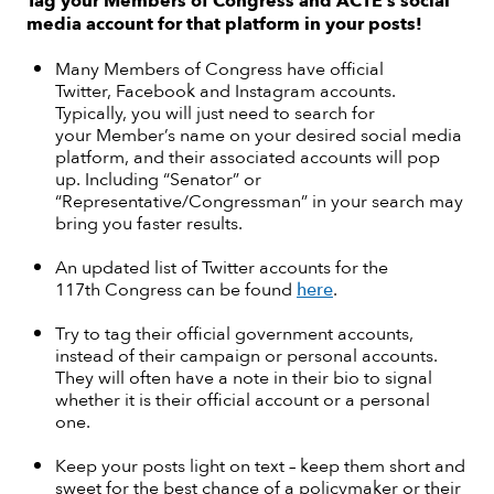
Tag your Members of Congress and ACTE’s social
media account for that platform in your posts!
Many Members of Congress have official
Twitter, Facebook and Instagram accounts.
Typically, you will just need to search for
your Member’s name on your desired social media
platform, and their associated accounts will pop
up. Including “Senator” or
“Representative/Congressman” in your search may
bring you faster results.
An updated list of Twitter accounts for the
117th Congress can be found
here
.
Try to tag their official government accounts,
instead of their campaign or personal accounts.
They will often have a note in their bio to signal
whether it is their official account or a personal
one.
Keep your posts light on text – keep them short and
sweet for the best chance of a policymaker or their