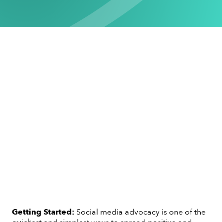
Getting Started:
Social media advocacy is one of the
quickest and simplest ways to spread positive and