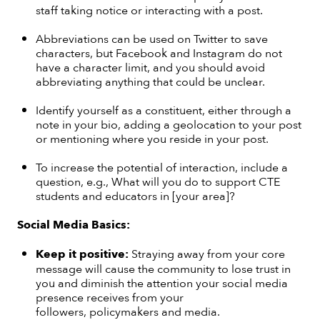
staff taking notice or interacting with a post.
Abbreviations can be used on Twitter to save
characters, but Facebook and Instagram do not
have a character limit, and you should avoid
abbreviating anything that could be unclear.
Identify yourself as a constituent, either through a
note in your bio, adding a geolocation to your post
or mentioning where you reside in your post.
To increase the potential of interaction, include a
question, e.g., What will you do to support CTE
students and educators in [your area]?
Social Media Basics:
Keep it
positive:
Straying away from your core
message will cause the community to lose trust in
you and diminish the attention your social media
presence receives from your
followers, policymakers and media.