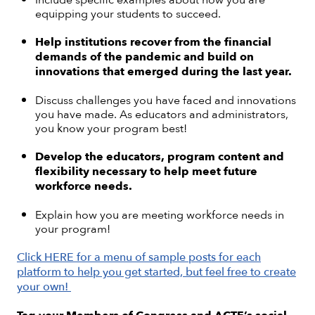
equipping your students to succeed.
Help institutions recover from the financial
demands of the pandemic and build on
innovations that emerged during the last year.
Discuss challenges you have faced and innovations
you have made. As educators and administrators,
you know your program best!
Develop the educators, program content and
flexibility necessary to help meet future
workforce needs.
Explain how you are meeting workforce needs in
your program!
Click HERE for a menu of sample posts for each
platform to help you get started, but feel free to create
your own!