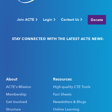
Join ACTE
Login
Contact Us
Donate
STAY CONNECTED WITH THE LATEST ACTE NEWS:
Email
(Required)
About
Resources
ACTE's Mission
High-quality CTE Tools
Membership
Fact Sheets
Get Involved
Newsletters & Blogs
Structure
Online Learning