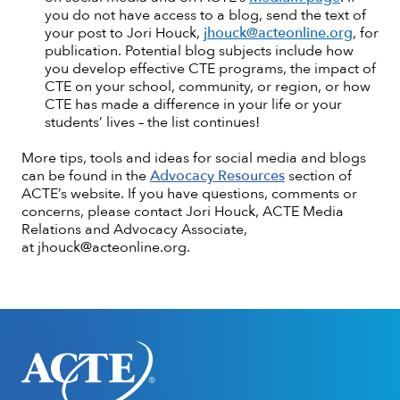
you do not have access to a blog, send the text of
your post to Jori Houck,
jhouck@acteonline.org
, for
publication. Potential blog subjects include how
you develop effective CTE programs, the impact of
CTE on your school, community, or region, or how
CTE has made a difference in your life or your
students’ lives – the list continues!
More tips, tools and ideas for social media and blogs
can be found in the
Advocacy Resources
section of
ACTE’s website. If you have questions, comments or
concerns, please contact Jori Houck, ACTE Media
Relations and Advocacy Associate,
at jhouck@acteonline.org.