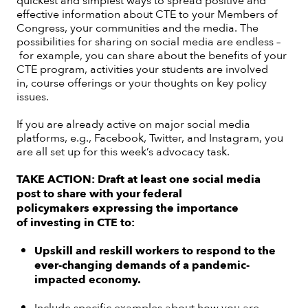
effective information about CTE to your Members of
Congress, your communities and the media. The
possibilities for sharing on social media are endless –
for example, you can share about the benefits of your
CTE program, activities your students are involved
in, course offerings or your thoughts on key policy
issues.
If you are already active on major social media
platforms, e.g., Facebook, Twitter, and Instagram, you
are all set up for this week’s advocacy task.
TAKE ACTION:
Draft at least one social media
post to share with your federal
policymakers expressing the importance
of investing in CTE to:
Upskill and reskill workers to respond to the
ever-changing demands of a pandemic-
impacted economy.
Include specific examples about how you are