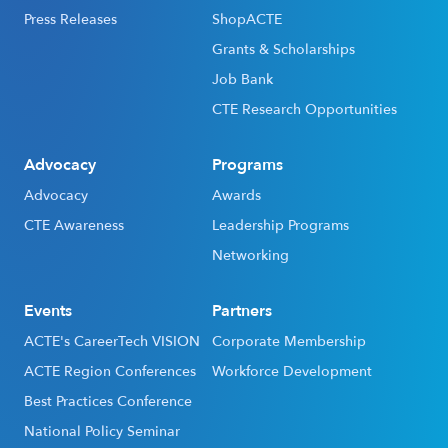
Press Releases
ShopACTE
Grants & Scholarships
Job Bank
CTE Research Opportunities
Advocacy
Programs
Advocacy
Awards
CTE Awareness
Leadership Programs
Networking
Events
Partners
ACTE's CareerTech VISION
Corporate Membership
ACTE Region Conferences
Workforce Development
Best Practices Conference
National Policy Seminar