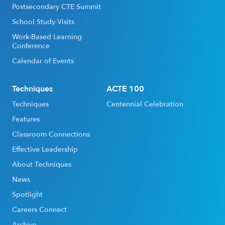
Postsecondary CTE Summit
School Study Visits
Work-Based Learning
Conference
Calendar of Events
Techniques
ACTE 100
Techniques
Centennial Celebration
Features
Classroom Connections
Effective Leadership
About Techniques
News
Spotlight
Careers Connect
Archive