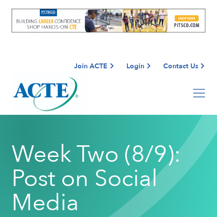
Join ACTE
Login
Contact Us
Week Two (8/9):
Post on Social
Media