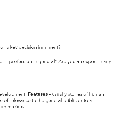
g or a key decision imminent?
CTE profession in general? Are you an expert in any
 development;
Features
– usually stories of human
e of relevance to the general public or to a
nion makers.