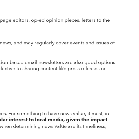
page editors, op-ed opinion pieces, letters to the
news, and may regularly cover events and issues of
tion-based email newsletters are also good options
ctive to sharing content like press releases or
es. For something to have news value, it must, in
ular interest to local media, given the impact
r when determining news value are its timeliness,