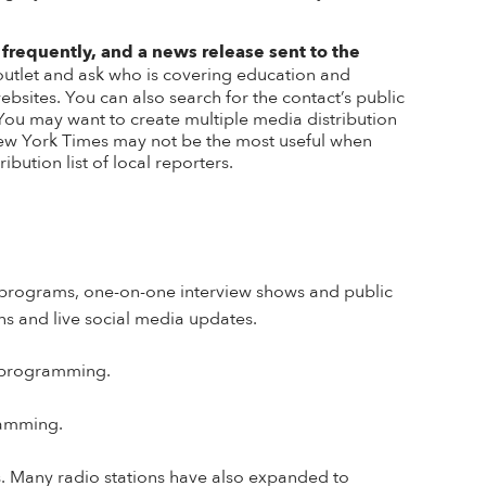
 frequently, and a news release sent to the
 outlet and ask who is covering education and
ebsites. You can also search for the contact’s public
 You may want to create multiple
media distribution
he New York Times may not be the most useful when
ibution list of local reporters.
rs programs, one-on-one interview shows and public
ns and live social media updates.
s programming.
gramming.
s
.
Many radio stations have also expanded to