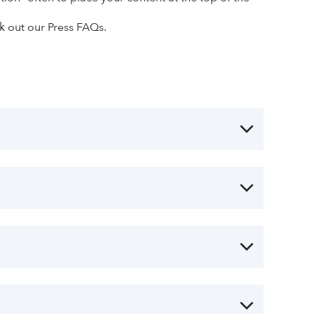
ck out our Press FAQs.