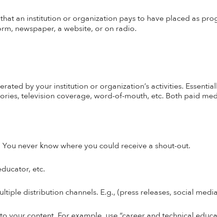
hat an institution or organization pays to have placed as pr
form, newspaper, a website, or on radio.
ted by your institution or organization’s activities.
Essential
sories, television coverage, word-of-mouth, etc. Both paid m
er! You never know where you could receive a shout-out.
ducator, etc.
ltiple distribution channels. E.g., (press releases, social medi
 your content. For example, use “career and technical educati