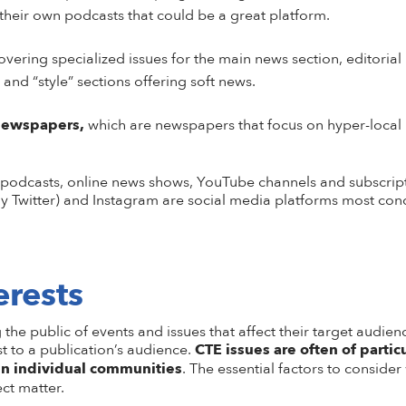
their own podcasts that could be a great platform.
ering specialized issues for the main news section, editorial 
 and “style” sections offering soft news.
newspapers,
which are newspapers that focus on hyper-local 
 podcasts, online news shows, YouTube channels and subscrip
y Twitter) and Instagram are social media platforms most condu
erests
he public of events and issues that affect their target audienc
st to a publication’s audience.
CTE issues are often of partic
 in individual communities
. The essential factors to conside
ct matter.