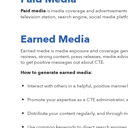
Paid media
is media coverage and advertisements t
television station, search engine, social media plat
Earned Media
Earned media
is media exposure and coverage genera
reviews, strong content, press releases, media advi
to get positive messages out about CTE.
How to generate earned media:
Interact with others in a helpful, positive mann
Promote your expertise as a CTE administrator, e
Distribute your content regularly, and through mu
Use common keywords to direct search engines to