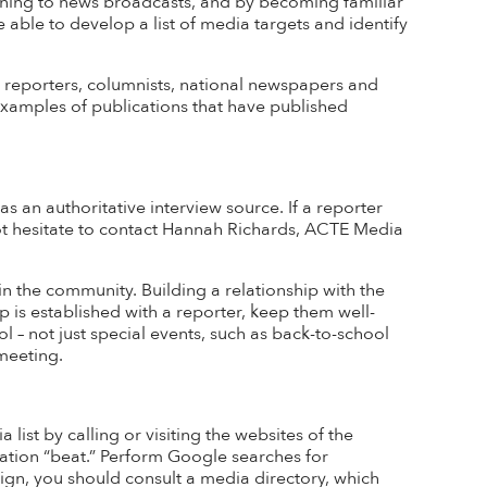
tening to news broadcasts, and by becoming familiar
e able to develop a list of media targets
and identify
on reporters, columnists, national newspapers and
. Examples of publications that have published
an authoritative interview source. If a reporter
not hesitate to contact Hannah Richards, ACTE Media
n the community. Building a relationship with the
p is
established
with a reporter, keep them well-
l – not just
special events
, such as back-to-school
meeting.
list by calling or visiting the websites of the
ation “beat.” Perform Google searches for
aign, you should consult a media directory, which