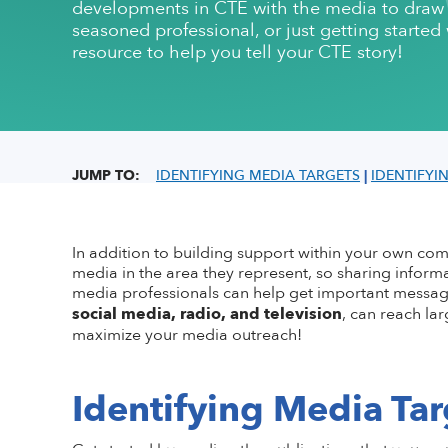
developments in CTE with the media to draw p
Conflict of Interest Policy
High-quality CTE Library
Hall of Fame Inductees
Perkins Impl
NextLevel Po
Affiliate
seasoned professional, or just getting starte
Code of Ethics
ACTE Impact Awards
State Policy
Educationa
NextLevel 
resource to help you tell your CTE story!
Privacy Policy
Awards Resources
NEDA
Key Topics in
CTE For All M
ACTE History
Student Trophy Design Contest
ShopACTE
Member De
JUMP TO:
IDENTIFYING MEDIA TARGETS
|
IDENTIFYI
Grants & Scholarships
In addition to building support within your own c
media in the area they
represent
, so sharing informa
media professionals can help get important message
social media
, radio
,
and television
,
can reach la
maximize your media
outreach!
Identifying Media Tar