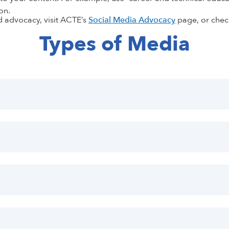
on.
d advocacy, visit ACTE’s
Social Media Advocacy
page
, or che
Types of Media