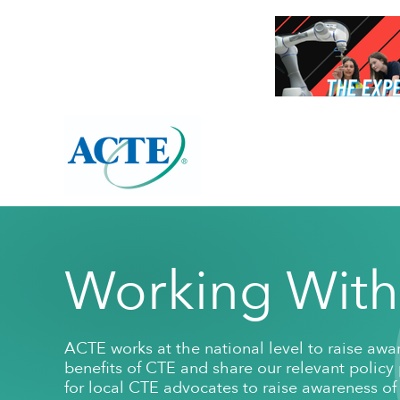
About Overview
Resources Overview
Programs Overview
Working With
ACTE's Mission
High-Quality CTE Tools
Awards
Membersh
Publication
Leadership
ACTE works at the national level to raise aw
ACTE Bylaws
High-quality CTE Framework
ACTE Excellence Awards
Organization
CTE 101
ACTE Nationa
benefits of CTE and share our relevant policy pr
Annual Report
High-quality CTE Self-evaluation
Award Winner Archive
Fact Sheets
State Leaders
Corporate
for local CTE advocates to raise awareness of