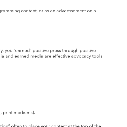
ogramming content, or as an advertisement on a
ly, you
“earned” positive press through positive
edia and earned media are effective advocacy tools
a, print mediums).
on” often to place your content at the top of the