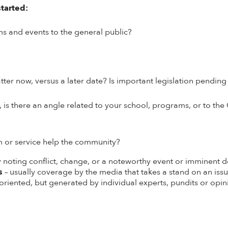
started:
ms and events to the
general public
?
tter now, versus a later date? Is important legislation pendin
is there an angle related to your school, programs, or to the 
m or service help the community?
ly noting conflict, change, or a noteworthy event or imminent
s
– usually coverage by the media that takes a stand on an issu
oriented, but generated by individual experts, pundits or opi