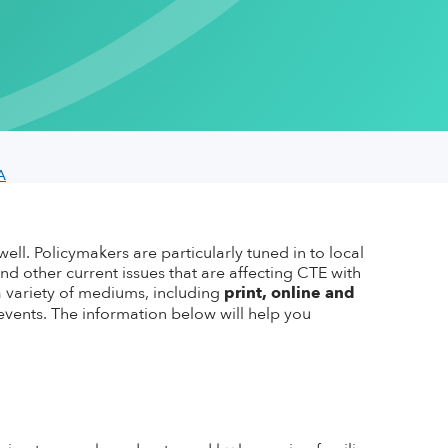
Regions
ACTE Masterclass Series
bassador
School Study Visits
Spotlight
State Associations
rking Wonders
Work-Based Learning Conference
Careers Connect
port Fund
Calendar of Events
Archive
Press Releases
cator Toolkit
Advertise
CTE Research
om Backgrounds
Press Kit
A
well.
Policymakers are particularly tuned in to local
and other current issues that are affecting CTE with
 variety of mediums, including
print, online
and
vents. The information below will help you