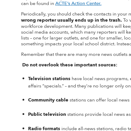
can be found in
ACTE’s Action Center.
Periodically, you should check the contacts in your m
wrong reporter usually ends up in the trash.
To 
workforce development. Many publications will keep a
social media accounts, which many reporters will k
lists – one for larger outlets, and one for smaller,
something impacts your local school district. Instead,
Remember that there are many more news outlets at
Do not overlook these important sources:
Television stations
have local news programs, e
affairs “specials
.
”
– and they’re no longer only o
Community cable
stations can offer local ne
Public television
stations provide local news as
Radio formats
include all-news stations, radio