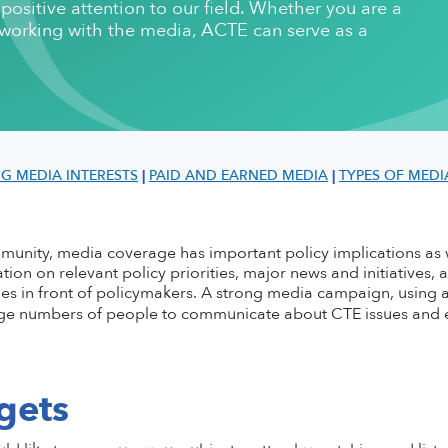
ositive attention to our field. Whether you are a
ementation
stsecondary CTE
Standing Committees
CTE in the News
Perkins V
CTE Am
d working with the media, ACTE can serve as a
Implementation
l Institution
Current Cohort
CTE Wo
Take Action
 CTE
entorship
CTE Sup
CTE Edu
als & Discounts
Job Bank
CTE Zo
NG MEDIA INTERESTS
|
PAID AND EARNED MEDIA
|
TYPES OF MEDI
ommunity, media coverage has
important policy implications as 
tion on relevant policy priorities, major news and initiatives, 
s in front of policymakers. A strong media campaign, using a
rge numbers of people to communicate about CTE issues and e
gets