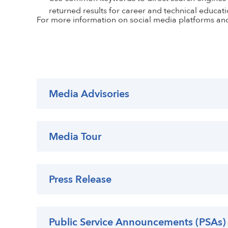
returned results for career and technical educati
For more information on social media platforms an
Media Advisories
Media Tour
Press Release
Public Service Announcements (PSAs)