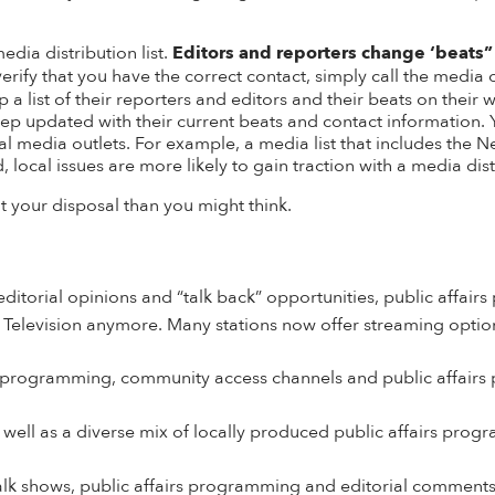
edia distribution list.
Editors and reporters change ‘beats”
verify that you have the correct contact, simply call the media
 list of their reporters and editors and their beats on their w
eep updated with their current beats and contact information.
 local media outlets. For example, a media list that includes t
 local issues are more likely to gain traction with a media distr
 your disposal than you might think.
ditorial opinions and “talk back” opportunities, public affai
n Television anymore. Many
stations now offer streaming optio
ws programming, community access channels and public affair
 well as a diverse mix of locally produced public affairs pro
 talk shows, public affairs programming and editorial comment