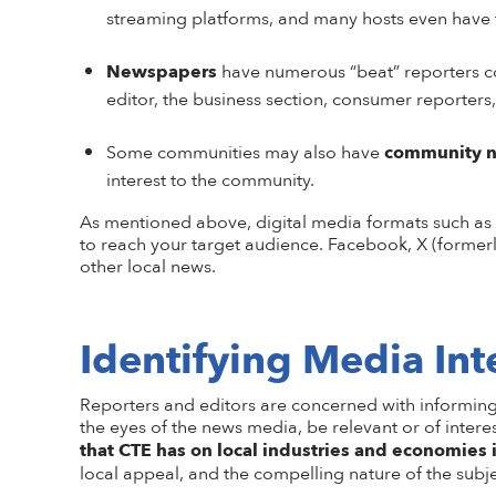
streaming platforms, and m
any hosts even have 
Newspapers
have numerous “beat” reporters cov
editor, the business section, consumer reporters,
Some communities may also have
community 
interest to the community.
As mentioned above,
d
igital media
formats such as
to reach your target audience. Facebook, X (formerl
other local news.
Identifying Media Int
Reporters and editors are concerned with informing t
the eyes of the news media, be relevant or of intere
that CTE has on local industries and economies
local appeal, and the compelling nature of the subje