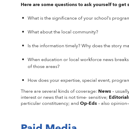
Here are some questions to ask yourself to get 
What is the significance of your school’s progra
What about the local community?
Is the information timely? Why does the story ma
When education or local workforce news breaks, 
of those areas?
How does your expertise, special event, progra
There are several kinds of coverage:
News
– usual
interest or news that is not time- sensitive;
Editorial
particular constituency; and
Op-Eds
– also opinion-
Paid Media