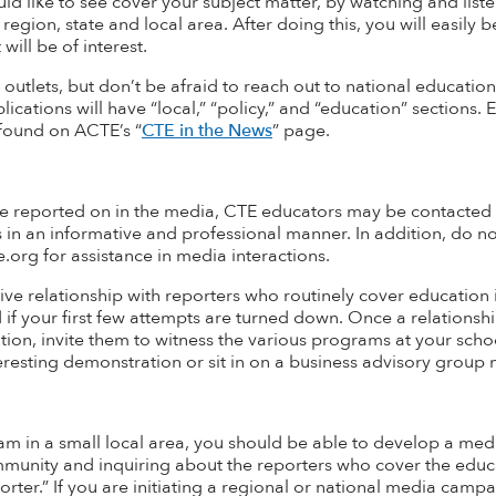
uld like to see cover your subject matter, by watching and lis
region, state and local area. After doing this, you will easily b
will be of interest
.
 outlets, but don’t be afraid to reach out to national educati
lications will have “local,” “policy,” and “education” sections
 found on ACTE’s
“
CTE in the News
”
page.
 reported on in the media, CTE educators may be contacted as 
s in an informative and professional manner. In addition, do 
org for assistance in media interactions.
ve relationship with reporters who routinely cover education i
if your first few attempts are turned down. Once a relationshi
ition, invite them to
witness
the various programs at your schoo
eresting demonstration or sit in on a business advisory group 
m in a small local area, you should be able to develop a media 
ommunity and inquiring about the reporters who cover the educ
rter.” If you are initiating a regional or national media camp