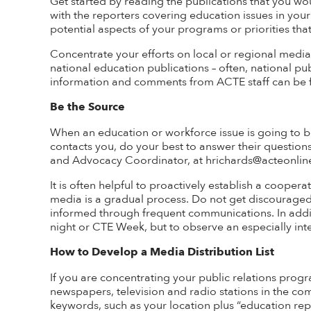
Get started by reading the publications that you wo
with the reporters covering education issues in your 
potential aspects of your programs or priorities that 
Concentrate your efforts on local or regional media
national education publications – often, national pub
information and comments from ACTE staff can be
Be the Source
When an education or workforce issue is going to be
contacts you, do your best to answer their question
and Advocacy Coordinator, at hrichards@acteonline.
It is often helpful to proactively
establish
a cooperati
media is a gradual process. Do not get discouraged 
informed through frequent
communications
. In add
night or CTE Week, but to
observe
an especially int
How to Develop a Media Distribution List
If you are concentrating your public relations progra
newspapers, television and radio stations in the c
keywords, such as your location plus “education repo