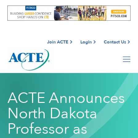
Join ACTE
Login
Contact Us
ACTE Announces
North Dakota
Professor as