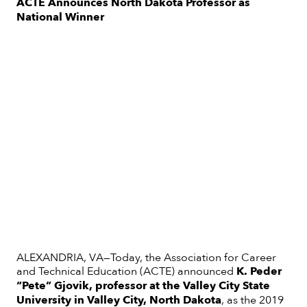
ACTE Announces North Dakota Professor as
National Winner
ALEXANDRIA, VA—Today, the Association for Career
and Technical Education (ACTE) announced
K. Peder
“Pete” Gjovik, professor at the Valley City State
University in Valley City, North Dakota
, as the 2019