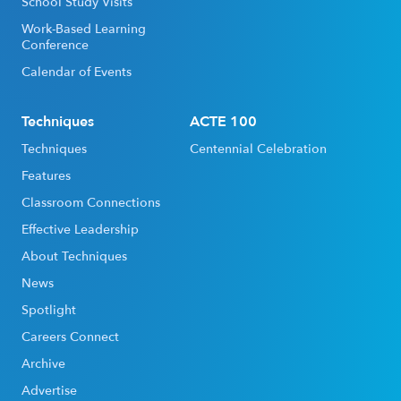
School Study Visits
Work-Based Learning
Conference
Calendar of Events
Techniques
ACTE 100
Techniques
Centennial Celebration
Features
Classroom Connections
Effective Leadership
About Techniques
News
Spotlight
Careers Connect
Archive
Advertise