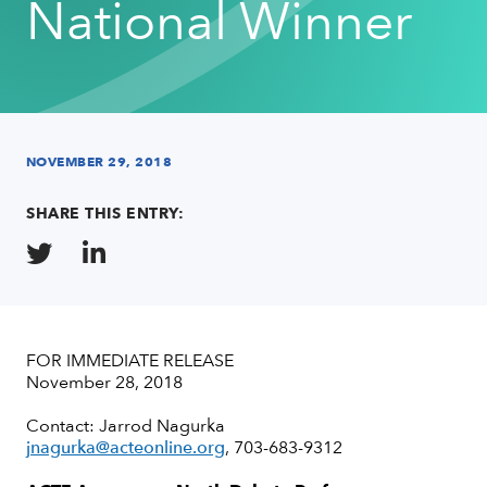
National Winner
NOVEMBER 29, 2018
SHARE THIS ENTRY:
FOR IMMEDIATE RELEASE
November 28, 2018
Contact: Jarrod Nagurka
jnagurka@acteonline.org
, 703-683-9312