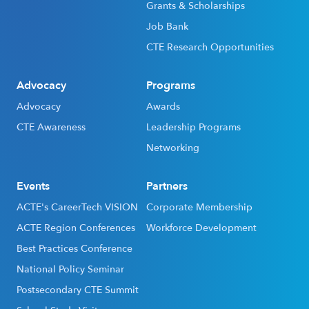
Grants & Scholarships
Job Bank
CTE Research Opportunities
Advocacy
Programs
Advocacy
Awards
CTE Awareness
Leadership Programs
Networking
Events
Partners
ACTE's CareerTech VISION
Corporate Membership
ACTE Region Conferences
Workforce Development
Best Practices Conference
National Policy Seminar
Postsecondary CTE Summit