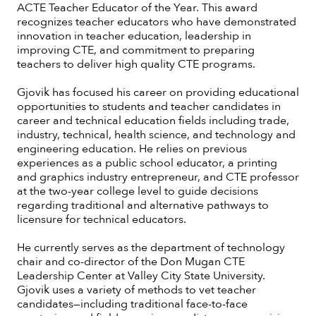
ACTE Teacher Educator of the Year. This award
recognizes teacher educators who have demonstrated
innovation in teacher education, leadership in
improving CTE, and commitment to preparing
teachers to deliver high quality CTE programs.
Gjovik has focused his career on providing educational
opportunities to students and teacher candidates in
career and technical education fields including trade,
industry, technical, health science, and technology and
engineering education. He relies on previous
experiences as a public school educator, a printing
and graphics industry entrepreneur, and CTE professor
at the two-year college level to guide decisions
regarding traditional and alternative pathways to
licensure for technical educators.
He currently serves as the department of technology
chair and co-director of the Don Mugan CTE
Leadership Center at Valley City State University.
Gjovik uses a variety of methods to vet teacher
candidates—including traditional face-to-face