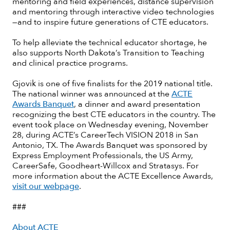
mentoring and field experiences, distance supervision
and mentoring through interactive video technologies
—and to inspire future generations of CTE educators.
To help alleviate the technical educator shortage, he
also supports North Dakota’s Transition to Teaching
and clinical practice programs.
Gjovik is one of five finalists for the 2019 national title.
The national winner was announced at the
ACTE
Awards Banquet
, a dinner and award presentation
recognizing the best CTE educators in the country. The
event took place on Wednesday evening, November
28, during ACTE’s CareerTech VISION 2018 in San
Antonio, TX. The Awards Banquet was sponsored by
Express Employment Professionals, the US Army,
CareerSafe, Goodheart-Willcox and Stratasys. For
more information about the ACTE Excellence Awards,
visit our webpage
.
###
About ACTE