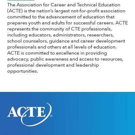
The Association for Career and Technical Education
(ACTE) is the nation’s largest not-for-profit association
committed to the advancement of education that
prepares youth and adults for successful careers. ACTE
represents the community of CTE professionals,
including educators, administrators, researchers,
school counselors, guidance and career development
professionals and others at all levels of education.
ACTE is committed to excellence in providing
advocacy, public awareness and access to resources,
professional development and leadership
opportunities.