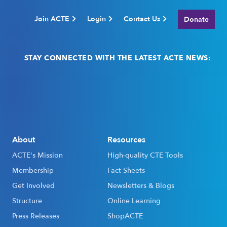
Join ACTE
Login
Contact Us
Donate
STAY CONNECTED WITH THE LATEST ACTE NEWS:
Email
(Required)
About
Resources
ACTE's Mission
High-quality CTE Tools
Membership
Fact Sheets
Get Involved
Newsletters & Blogs
Structure
Online Learning
Press Releases
ShopACTE