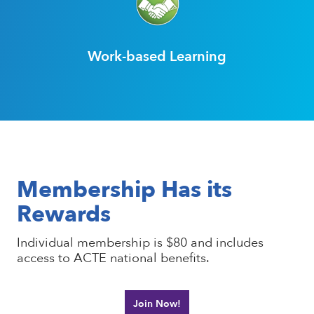
Work-based Learning
Membership Has its
Rewards
Individual membership is $80 and includes
access to ACTE national benefits.
Join Now!