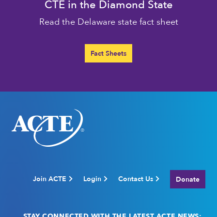
CTE in the Diamond State
Read the Delaware state fact sheet
Fact Sheets
Join ACTE
Login
Contact Us
Donate
STAY CONNECTED WITH THE LATEST ACTE NEWS: