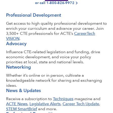
or call 1-800-826-9972
Professional Development
Get access to high quality professional development to
enrich your curriculum and advance your career. Join
3,500+ CTE professionals for ACTE’s
CareerTech
VISION
.
Advocacy
Influence CTE-related legislation and funding, drive
economic development, and voice your policy
priorities at local, state and national levels.
Networking
Whether it’s online or in person, cultivate a
knowledgeable network for sharing and exchanging
ideas.
News & Updates
Receive a subscription to
Techniques
magazine and
ACTE News
,
Legislative Alerts
,
Career Tech Update
,
STEM SmartBrief
and more.