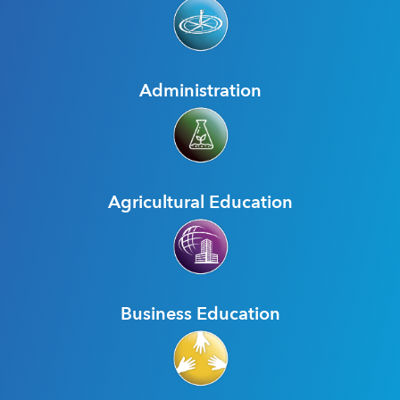
Administration
Agricultural Education
Business Education