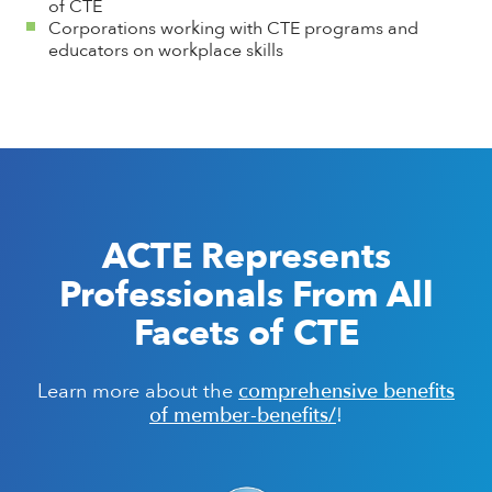
of CTE
Corporations working with CTE programs and
educators on workplace skills
ACTE Represents
Professionals From All
Facets of CTE
comprehensive benefits
Learn more about the
of member-benefits/
!