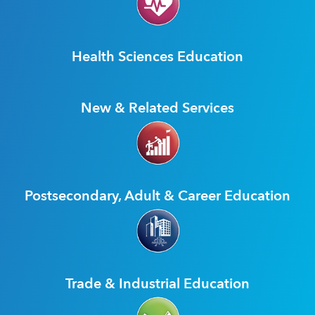
Health Sciences Education
New & Related Services
Postsecondary, Adult & Career Education
Trade & Industrial Education