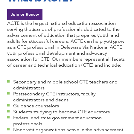
Join or Renew
ACTE is the largest national education association
serving thousands of professionals dedicated to the
advancement of education that prepares youth and
adults for successful careers. ACTE can help you grow
as a CTE professional in Deleware via National ACTE
your professional development and advocacy
association for CTE. Our members represent all facets
of career and technical education (CTE) and include:
Secondary and middle school CTE teachers and
administrators
Postsecondary CTE instructors, faculty,
administrators and deans
Guidance counselors
Students studying to become CTE educators
Federal and state government education
professionals
Nonprofit organizations active in the advancement