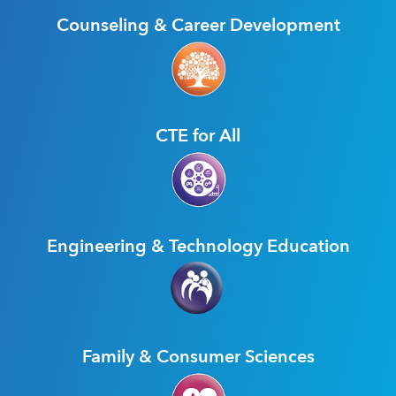
Counseling & Career Development
CTE for All
Engineering & Technology Education
Family & Consumer Sciences