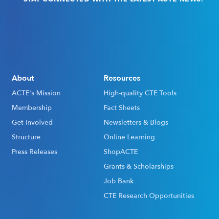
Email
(Required)
About
Resources
ACTE's Mission
High-quality CTE Tools
Membership
Fact Sheets
Get Involved
Newsletters & Blogs
Structure
Online Learning
Press Releases
ShopACTE
Grants & Scholarships
Job Bank
CTE Research Opportunities