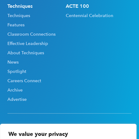
Techniques
ACTE 100
Techniques
Centennial Celebration
Features
Classroom Connections
Effective Leadership
About Techniques
News
Spotlight
Careers Connect
Archive
Advertise
We value your privacy