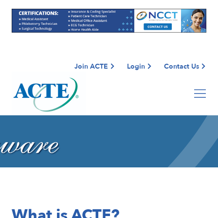
Join ACTE
Login
Contact Us
What is ACTE?