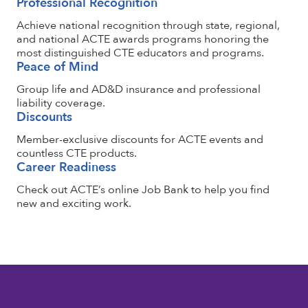
Professional Recognition
Achieve national recognition through state, regional,
and national ACTE awards programs honoring the
most distinguished CTE educators and programs.
Peace of Mind
Group life and AD&D insurance and professional
liability coverage.
Discounts
Member-exclusive discounts for ACTE events and
countless CTE products.
Career Readiness
Check out ACTE’s online Job Bank to help you find
new and exciting work.