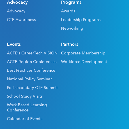
Advocacy
Programs
Advocacy
Awards
CTE Awareness
Leadership Programs
Networking
Events
Partners
ACTE's CareerTech VISION
Corporate Membership
ACTE Region Conferences
Workforce Development
Best Practices Conference
National Policy Seminar
Postsecondary CTE Summit
School Study Visits
Work-Based Learning
Conference
Calendar of Events