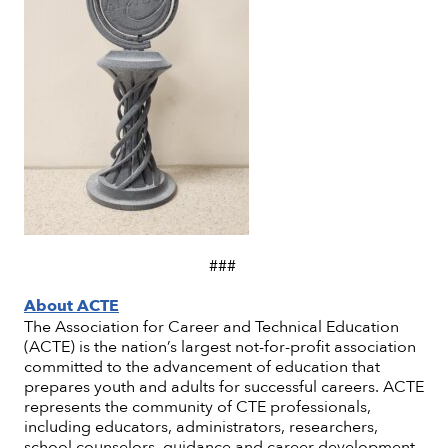
###
About ACTE
The Association for Career and Technical Education
(ACTE) is the nation’s largest not-for-profit association
committed to the advancement of education that
prepares youth and adults for successful careers. ACTE
represents the community of CTE professionals,
including educators, administrators, researchers,
school counselors, guidance and career development