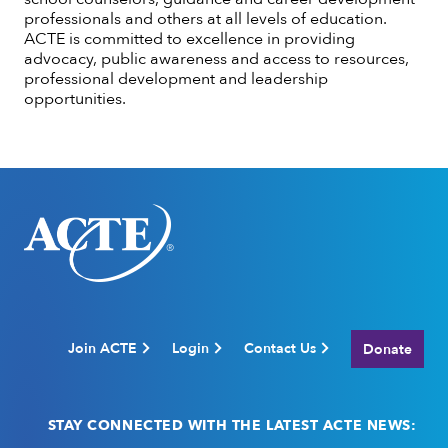
professionals and others at all levels of education.
ACTE is committed to excellence in providing
advocacy, public awareness and access to resources,
professional development and leadership
opportunities.
Join ACTE
Login
Contact Us
Donate
STAY CONNECTED WITH THE LATEST ACTE NEWS: