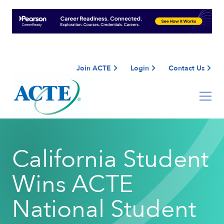
Join ACTE
Login
Contact Us
California Student
Wins ACTE
National Student