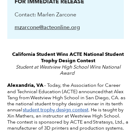
FOR IMMEDIATE RELEASE
Contact: Marlen Zarcone
mzarcone@acteonline.org
California Student Wins ACTE National Student
Trophy Design Contest
Student at Westview High School Wins National
Award
Alexandria, VA
– Today, the Association for Career
and Technical Education (ACTE) announced that Alex
Tang from Westview High School in San Diego, CA. as
the national student trophy design winner in its tenth
annual
student trophy design contest
. He is taught by
Xin Mathers, an instructor at Westview High School.
The contest is sponsored by ACTE and Stratasys, Ltd., a
manufacturer of 3D printers and production systems.