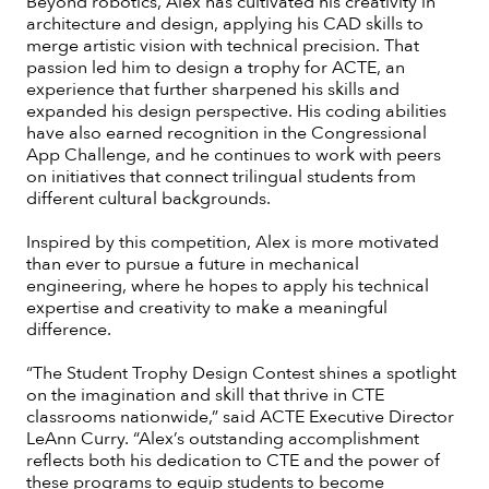
Beyond robotics, Alex has cultivated his creativity in
architecture and design, applying his CAD skills to
merge artistic vision with technical precision. That
passion led him to design a trophy for ACTE, an
experience that further sharpened his skills and
expanded his design perspective. His coding abilities
have also earned recognition in the Congressional
App Challenge, and he continues to work with peers
on initiatives that connect trilingual students from
different cultural backgrounds.
Inspired by this competition, Alex is more motivated
than ever to pursue a future in mechanical
engineering, where he hopes to apply his technical
expertise and creativity to make a meaningful
difference.
“The Student Trophy Design Contest shines a spotlight
on the imagination and skill that thrive in CTE
classrooms nationwide,” said ACTE Executive Director
LeAnn Curry. “Alex’s outstanding accomplishment
reflects both his dedication to CTE and the power of
these programs to equip students to become