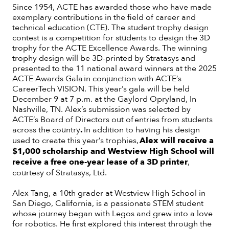
Since 1954, ACTE has awarded those who have made
exemplary contributions in the field of career and
technical education (CTE). The student trophy design
contest is a competition for students to design the 3D
trophy for the ACTE Excellence Awards. The winning
trophy design will be 3D-printed by Stratasys and
presented to the 11 national award winners at the 2025
ACTE Awards Gala in conjunction with ACTE’s
CareerTech VISION. This year’s gala will be held
December 9 at 7 p.m. at the Gaylord Opryland, In
Nashville, TN. Alex’s submission was selected by
ACTE’s Board of Directors out of entries from students
across the country
.
In addition to having his design
used to create this year’s trophies,
Alex will receive a
$1,000 scholarship and Westview High School will
receive a free one-year lease of a 3D printer
,
courtesy of Stratasys, Ltd.
Alex Tang, a 10th grader at Westview High School in
San Diego, California, is a passionate STEM student
whose journey began with Legos and grew into a love
for robotics. He first explored this interest through the