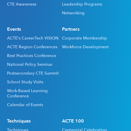
CTE Awareness
Leadership Programs
Networking
Events
Partners
ACTE's CareerTech VISION
Corporate Membership
ACTE Region Conferences
Workforce Development
Best Practices Conference
National Policy Seminar
Postsecondary CTE Summit
School Study Visits
Work-Based Learning
Conference
Calendar of Events
Techniques
ACTE 100
Techniques
Centennial Celebration