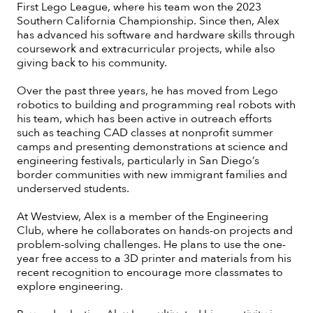
First Lego League, where his team won the 2023
Southern California Championship. Since then, Alex
has advanced his software and hardware skills through
coursework and extracurricular projects, while also
giving back to his community.
Over the past three years, he has moved from Lego
robotics to building and programming real robots with
his team, which has been active in outreach efforts
such as teaching CAD classes at nonprofit summer
camps and presenting demonstrations at science and
engineering festivals, particularly in San Diego’s
border communities with new immigrant families and
underserved students.
At Westview, Alex is a member of the Engineering
Club, where he collaborates on hands-on projects and
problem-solving challenges. He plans to use the one-
year free access to a 3D printer and materials from his
recent recognition to encourage more classmates to
explore engineering.