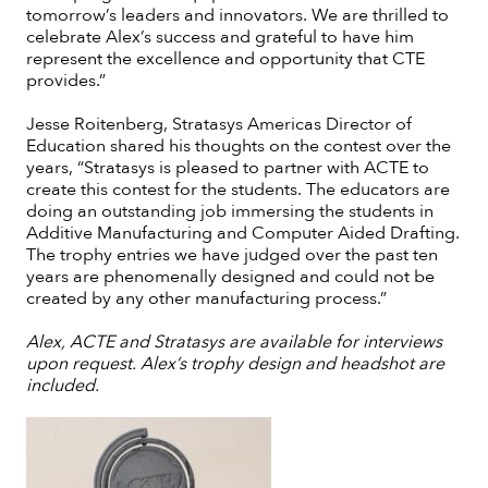
tomorrow’s leaders and innovators. We are thrilled to
celebrate Alex’s success and grateful to have him
represent the excellence and opportunity that CTE
provides.”
Jesse Roitenberg, Stratasys Americas Director of
Education shared his thoughts on the contest over the
years, “Stratasys is pleased to partner with ACTE to
create this contest for the students. The educators are
doing an outstanding job immersing the students in
Additive Manufacturing and Computer Aided Drafting.
The trophy entries we have judged over the past ten
years are phenomenally designed and could not be
created by any other manufacturing process.”
Alex, ACTE and Stratasys are available for interviews
upon request. Alex’s trophy design and headshot are
included.