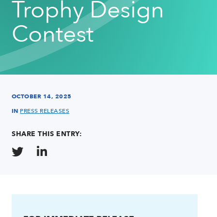
Trophy Design
Contest
OCTOBER 14, 2025
IN
PRESS RELEASES
SHARE THIS ENTRY: