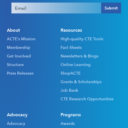
Email
(Required)
Submit
About
Resources
ACTE's Mission
High-quality CTE Tools
Membership
Fact Sheets
Get Involved
Newsletters & Blogs
Structure
Online Learning
Press Releases
ShopACTE
Grants & Scholarships
Job Bank
CTE Research Opportunities
Advocacy
Programs
Advocacy
Awards