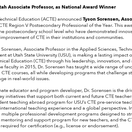
h Associate Professor, as National Award Winner
Technical Education (ACTE) announced
Tyson Sorensen, Assoc
TE Region V Postsecondary Professional of the Year. This awa
the postsecondary school level who have demonstrated innova
 improvement of CTE in their institutions and communities.
n Sorensen, Associate Professor in the Applied Sciences, Tech
t at Utah State University (USU), is making a lasting impact o
nical Education (CTE) through his leadership, innovation, and
the faculty in 2015, Dr. Sorensen has taught a wide range of u
CTE courses, all while developing programs that challenge stud
ge in real-world issues.
nate educator and program developer, Dr. Sorensen is the dri
ey initiatives that support both current and future CTE teache
udent teaching abroad program for USU’s CTE pre-service teac
international teaching experience and a global perspective. In
 multiple professional development programs designed to s
, a mentoring and support program for new teachers, and the
quired for certification (e.g., license or endorsement).