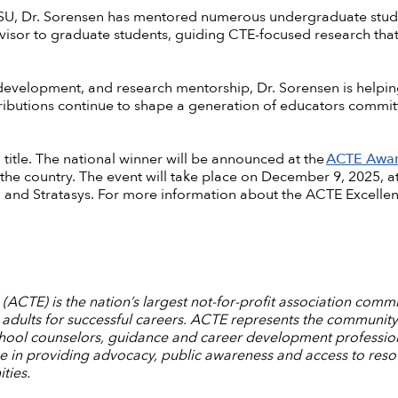
 USU, Dr. Sorensen has mentored numerous undergraduate stud
dvisor to graduate students, guiding CTE-focused research that
evelopment, and research mentorship, Dr. Sorensen is helping
ributions continue to shape a generation of educators commit
l title. The national winner will be announced at the
ACTE Awar
 the country. The event will take place on December 9, 2025, 
 and Stratasys. For more information about the ACTE Excelle
ACTE) is the nation’s largest not-for-profit association commi
dults for successful careers. ACTE represents the community
chool counselors, guidance and career development professiona
ce in providing advocacy, public awareness and access to reso
ties.