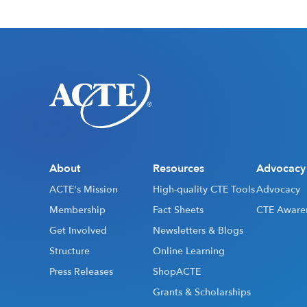
About
Resources
Advocacy
ACTE's Mission
High-quality CTE Tools
Advocacy
Membership
Fact Sheets
CTE Aware
Get Involved
Newsletters & Blogs
Structure
Online Learning
Press Releases
ShopACTE
Grants & Scholarships