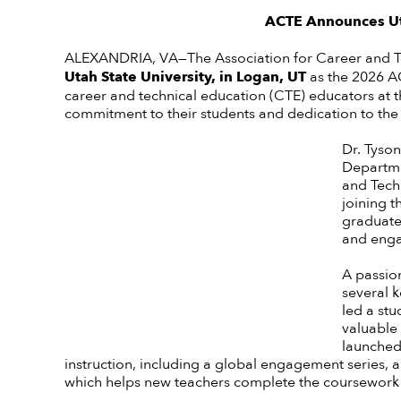
ACTE Announces Uta
ALEXANDRIA, VA—The Association for Career and 
Utah State University, in Logan, UT
as
the 2026 AC
career and technical education (CTE) educators at 
commitment to their students and dedication to the
Dr. Tyso
Departmen
and Tech
joining 
graduate 
and enga
A passio
several k
led a st
valuable 
launched
instruction, including a global engagement series
which helps new teachers complete the coursework re