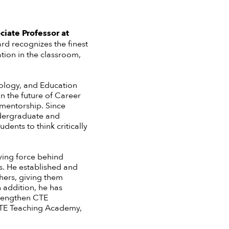
iate Professor at
rd recognizes the finest
tion in the classroom,
nology, and Education
n the future of Career
 mentorship. Since
ndergraduate and
ents to think critically
ving force behind
rs. He established and
hers, giving them
 addition, he has
trengthen CTE
 CTE Teaching Academy,