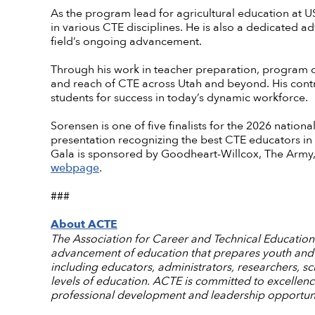
As the program lead for agricultural education at
in various CTE disciplines. He is also a dedicated a
field’s ongoing advancement.
Through his work in teacher preparation, program d
and reach of CTE across Utah and beyond. His cont
students for success in today’s dynamic workforce.
Sorensen is one of five finalists for the 2026 nationa
presentation recognizing the best CTE educators in
Gala is sponsored by Goodheart-Willcox, The Army,
webpage
.
###
About ACTE
The Association for Career and Technical Education (
advancement of education that prepares youth and a
including educators, administrators, researchers, s
levels of education. ACTE is committed to excellen
professional development and leadership opportuni