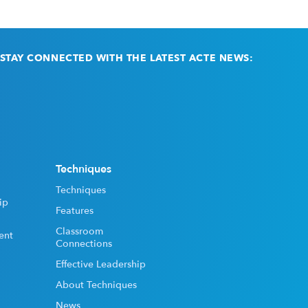
STAY CONNECTED WITH THE LATEST ACTE NEWS:
Email
(Required)
Techniques
Techniques
ip
Features
Classroom
ent
Connections
Effective Leadership
About Techniques
News