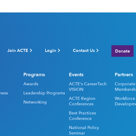
Join ACTE
Login
Contact Us
Donate
Programs
Events
Partners
Awards
ACTE's CareerTech
Corporate
VISION
Membersh
ness
Leadership Programs
ACTE Region
Workforce
Networking
Conferences
Developm
Best Practices
Conference
National Policy
Seminar