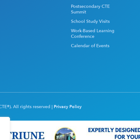
Postsecondary CTE
Summit
School Study Visits
Work-Based Learning
Conference
Calendar of Events
TE®). All rights reserved |
Privacy Policy