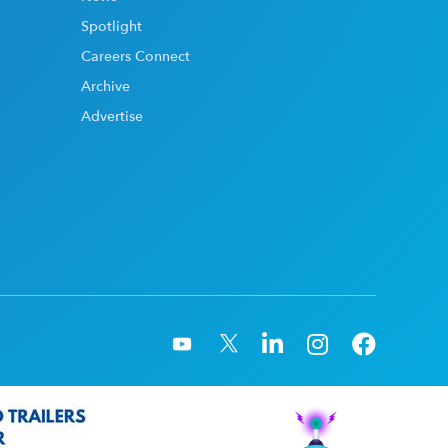
Spotlight
Careers Connect
Archive
Advertise