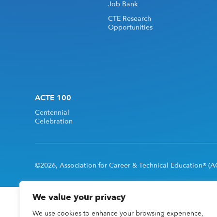
Job Bank
CTE Research
Opportunities
ACTE 100
Centennial
Celebration
©2026, Association for Career & Technical Education® (AC
We value your privacy
We use cookies to enhance your browsing experience,