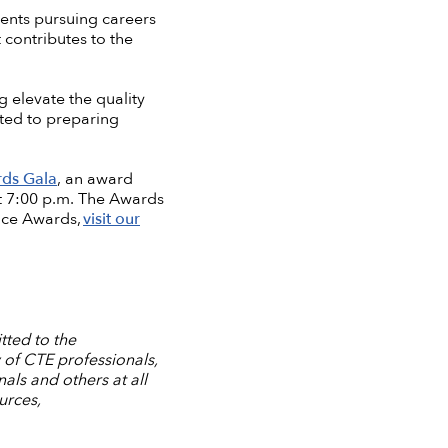
ents pursuing careers
 contributes to the
 elevate the quality
ted to preparing
ds Gala
, an award
at 7:00 p.m. The Awards
nce Awards,
visit our
tted to the
 of CTE professionals,
ls and others at all
urces,