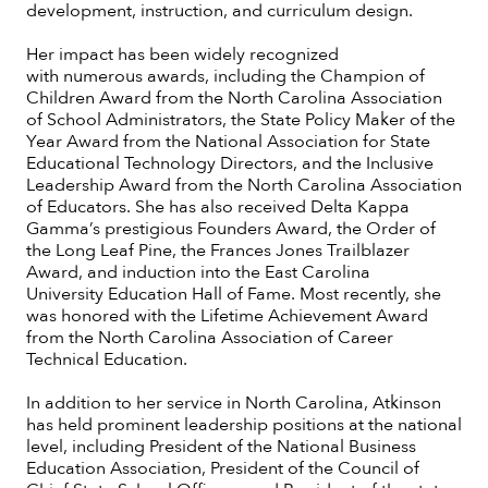
development, instruction, and curriculum design.
Her impact has been widely recognized
with numerous awards, including the Champion of
Children Award from the North Carolina Association
of School Administrators, the State Policy Maker of the
Year Award from the National Association for State
Educational Technology Directors, and the Inclusive
Leadership Award from the North Carolina Association
of Educators. She has also received Delta Kappa
Gamma’s prestigious Founders Award, the Order of
the Long Leaf Pine, the Frances Jones Trailblazer
Award, and induction into the East Carolina
University Education Hall of Fame. Most recently, she
was honored with the Lifetime Achievement Award
from the North Carolina Association of Career
Technical Education.
In addition to her service in North Carolina, Atkinson
has held prominent leadership positions at the national
level, including President of the National Business
Education Association, President of the Council of