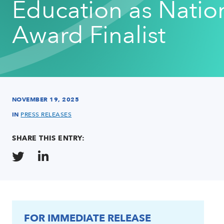
Education as Natio
Award Finalist
NOVEMBER 19, 2025
IN
PRESS RELEASES
SHARE THIS ENTRY:
FOR IMMEDIATE RELEASE