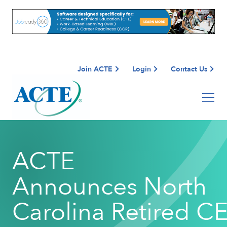
Join ACTE
Login
Contact Us
ACTE
Announces North
Carolina Retired C