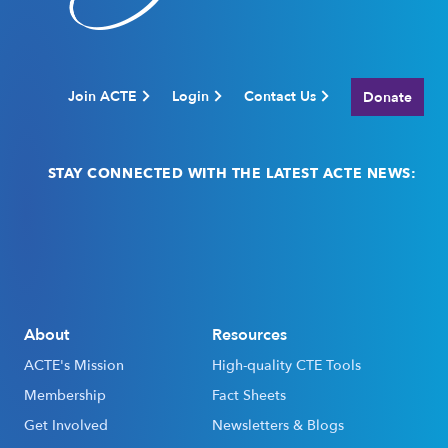
Join ACTE
Login
Contact Us
Donate
STAY CONNECTED WITH THE LATEST ACTE NEWS:
Email
(Required)
About
Resources
ACTE's Mission
High-quality CTE Tools
Membership
Fact Sheets
Get Involved
Newsletters & Blogs