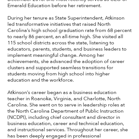
Emerald Education before her retirement.
During her tenure as State Superintendent, Atkinson
led transformative initiatives that raised North
Carolina’s high school graduation rate from 68 percent
to nearly 86 percent, an all-time high. She visited all
115 school districts across the state, listening to
educators, parents, students, and business leaders to
implement meaningful change. Among her
achievements, she advanced the adoption of career
clusters and supported seamless transitions for
students moving from high school into higher
education and the workforce.
Atkinson’s career began as a business education
teacher in Roanoke, Virginia, and Charlotte, North
Carolina. She went on to serve in leadership roles at
the North Carolina Department of Public Instruction
(NCDPI), including chief consultant and director in
business education, career and technical education,
and instructional services. Throughout her career, she
has been deeply engaged in professional