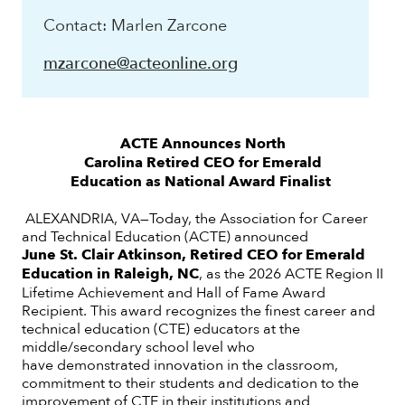
Contact: Marlen Zarcone
mzarcone@acteonline.org
ACTE Announces North
Carolina Retired CEO for Emerald
Education as
National Award Finalist
ALEXANDRIA, VA—Today, the Association for Career
and Technical Education (ACTE) announced
June St. Clair Atkinson, Retired CEO for Emerald
Education in Raleigh, NC
, as the 2026 ACTE Region II
Lifetime Achievement and Hall of Fame Award
Recipient. This award recognizes the finest career and
technical education (CTE) educators at the
middle/secondary school level who
have demonstrated innovation in the classroom,
commitment to their students and dedication to the
improvement of CTE in their institutions and