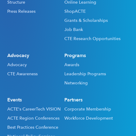
Structure
Online Learning
Press Releases
ShopACTE
Grants & Scholarships
Job Bank
CTE Research Opportunities
Advocacy
Programs
Advocacy
Awards
CTE Awareness
Leadership Programs
Networking
Events
Partners
ACTE's CareerTech VISION
Corporate Membership
ACTE Region Conferences
Workforce Development
Best Practices Conference