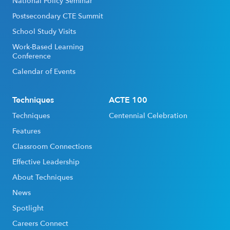
National Policy Seminar
Postsecondary CTE Summit
School Study Visits
Work-Based Learning
Conference
Calendar of Events
Techniques
ACTE 100
Techniques
Centennial Celebration
Features
Classroom Connections
Effective Leadership
About Techniques
News
Spotlight
Careers Connect