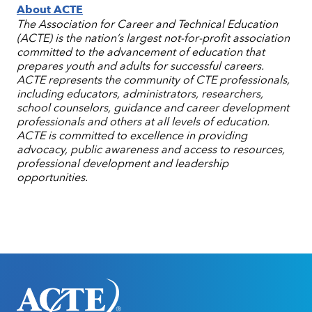
About ACTE
The Association for Career and Technical Education
(ACTE) is the nation’s largest not-for-profit association
committed to the advancement of education that
prepares youth and adults for successful careers.
ACTE represents the community of CTE professionals,
including educators, administrators, researchers,
school counselors, guidance and career development
professionals and others at all levels of education.
ACTE is committed to excellence in providing
advocacy, public awareness and access to resources,
professional development and leadership
opportunities.