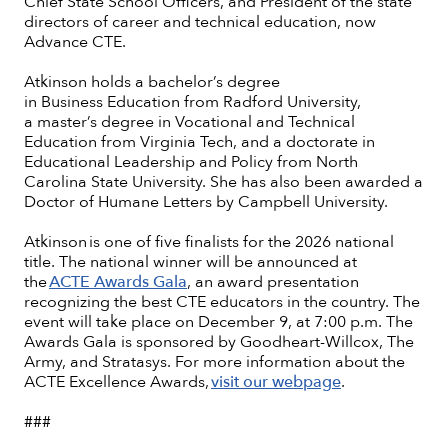
Chief State School Officers, and President of the state
directors of career and technical education, now
Advance CTE.
Atkinson holds a bachelor’s degree
in Business Education from Radford University,
a master’s degree in Vocational and Technical
Education from Virginia Tech, and a doctorate in
Educational Leadership and Policy from North
Carolina State University. She has also been awarded a
Doctor of Humane Letters by Campbell University.
Atkinson is one of five finalists for the 2026 national
title. The national winner will be announced at
the
ACTE Awards Gala
, an award presentation
recognizing the best CTE educators in the country. The
event will take place on December 9, at 7:00 p.m. The
Awards Gala is sponsored by Goodheart-Willcox, The
Army, and Stratasys. For more information about the
ACTE Excellence Awards,
visit our webpage
.
###