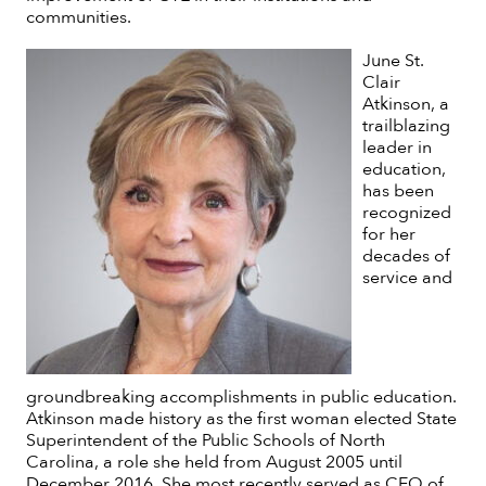
communities.
June St.
Clair
Atkinson, a
trailblazing
leader in
education,
has been
recognized
for her
decades of
service and
groundbreaking accomplishments in public education.
Atkinson made history as the first woman elected State
Superintendent of the Public Schools of North
Carolina, a role she held from August 2005 until
December 2016. She most recently served as CEO of