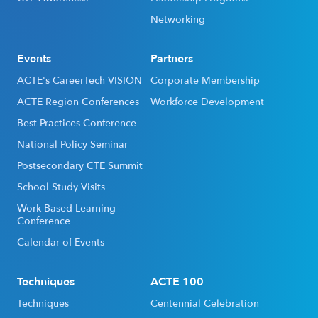
Networking
Events
Partners
ACTE's CareerTech VISION
Corporate Membership
ACTE Region Conferences
Workforce Development
Best Practices Conference
National Policy Seminar
Postsecondary CTE Summit
School Study Visits
Work-Based Learning
Conference
Calendar of Events
Techniques
ACTE 100
Techniques
Centennial Celebration