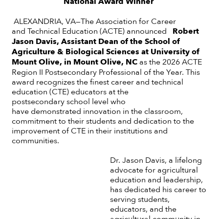
National Award Winner
ALEXANDRIA, VA—The Association for Career
and Technical Education (ACTE) announced
Robert
Jason Davis, Assistant Dean of the School of
Agriculture & Biological Sciences at University of
Mount Olive, in Mount Olive, NC
as
the 2026 ACTE
Region II Postsecondary Professional of the Year. This
award recognizes the finest career and technical
education (CTE) educators at the
postsecondary school level who
have demonstrated innovation in the classroom,
commitment to their students and dedication to the
improvement of CTE in their institutions and
communities.
Dr. Jason Davis, a lifelong
advocate for agricultural
education and leadership,
has dedicated his career to
serving students,
educators, and the
agricultural community in