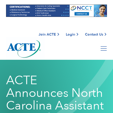
Join ACTE
Login
Contact Us
ACTE
Announces North
Carolina Assistant