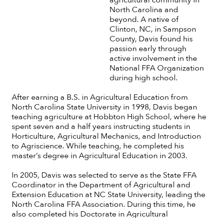
North Carolina and
beyond. A native of
Clinton, NC, in Sampson
County, Davis found his
passion early through
active involvement in the
National FFA Organization
during high school.
After earning a B.S. in Agricultural Education from
North Carolina State University in 1998, Davis began
teaching agriculture at Hobbton High School, where he
spent seven and a half years instructing students in
Horticulture, Agricultural Mechanics, and Introduction
to Agriscience. While teaching, he completed his
master’s degree in Agricultural Education in 2003.
In 2005, Davis was selected to serve as the State FFA
Coordinator in the Department of Agricultural and
Extension Education at NC State University, leading the
North Carolina FFA Association. During this time, he
also completed his Doctorate in Agricultural