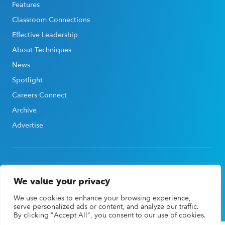
Features
Classroom Connections
Effective Leadership
About Techniques
News
Spotlight
Careers Connect
Archive
Advertise
We value your privacy
©2026, Association for Career & Technical Education®
We use cookies to enhance your browsing experience,
(ACTE®). All rights reserved |
Privacy Policy
serve personalized ads or content, and analyze our traffic.
By clicking "Accept All", you consent to our use of cookies.