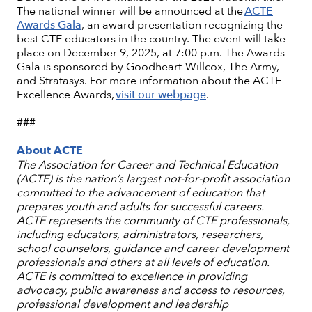
The national winner will be announced at the
ACTE
Awards Gala
, an award presentation recognizing the
best CTE educators in the country. The event will take
place on December 9, 2025, at 7:00 p.m. The Awards
Gala is sponsored by Goodheart-Willcox, The Army,
and Stratasys. For more information about the ACTE
Excellence Awards,
visit our webpage
.
###
About ACTE
The Association for Career and Technical Education
(ACTE) is the nation’s largest not-for-profit association
committed to the advancement of education that
prepares youth and adults for successful careers.
ACTE represents the community of CTE professionals,
including educators, administrators, researchers,
school counselors, guidance and career development
professionals and others at all levels of education.
ACTE is committed to excellence in providing
advocacy, public awareness and access to resources,
professional development and leadership