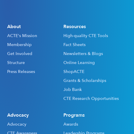
About
Resources
ACTE's Mission
High-quality CTE Tools
Membership
Fact Sheets
Get Involved
Newsletters & Blogs
Structure
Online Learning
Press Releases
ShopACTE
Grants & Scholarships
Job Bank
CTE Research Opportunities
Advocacy
Programs
Advocacy
Awards
CTE Awareness
Leadership Programs