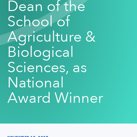
Dean of the
School of
Agriculture &
Biological
Sciences, as
National
Award Winner