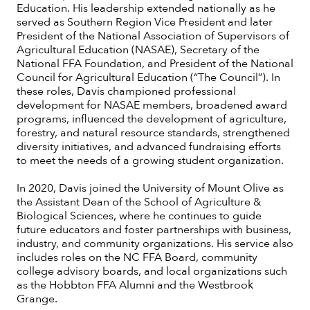
Education. His leadership extended nationally as he
served as Southern Region Vice President and later
President of the National Association of Supervisors of
Agricultural Education (NASAE), Secretary of the
National FFA Foundation, and President of the National
Council for Agricultural Education (“The Council”). In
these roles, Davis championed professional
development for NASAE members, broadened award
programs, influenced the development of agriculture,
forestry, and natural resource standards, strengthened
diversity initiatives, and advanced fundraising efforts
to meet the needs of a growing student organization.
In 2020, Davis joined the University of Mount Olive as
the Assistant Dean of the School of Agriculture &
Biological Sciences, where he continues to guide
future educators and foster partnerships with business,
industry, and community organizations. His service also
includes roles on the NC FFA Board, community
college advisory boards, and local organizations such
as the Hobbton FFA Alumni and the Westbrook
Grange.