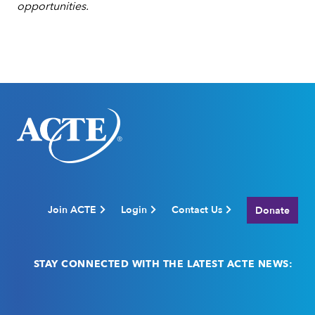
opportunities.
Join ACTE
Login
Contact Us
Donate
STAY CONNECTED WITH THE LATEST ACTE NEWS:
Email
(Required)