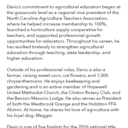
Davis’s commitment to agricultural education began at
the grassroots level as a regional vice president of the
North Carolina Agriculture Teachers Association,
where he helped increase membership to 100%,
launched a horticulture supply cooperative for
teachers, and supported professional growth
opportunities for educators. Throughout his career, he
has worked tirelessly to strengthen agricultural
education through teaching, state leadership, and
higher education.
Outside of his professional roles, Davis is also a
farmer, raising sweet corn, cut flowers, and 1,000
chrysanthemums. He enjoys beekeeping and
gardening and is an active member of Hopewell
United Methodist Church, the Clinton Rotary Club, and
the Benson Masonic Lodge. He also serves as President
of both the Westbrook Grange and the Hobbton FFA
Alumni. At home, he shares his love of agriculture with
his loyal dog, Maggie.
Davis is one of five finalists for the 2026 national title.