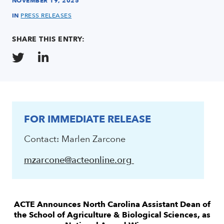
NOVEMBER 19, 2025
IN
PRESS RELEASES
SHARE THIS ENTRY:
FOR IMMEDIATE RELEASE
Contact: Marlen Zarcone
mzarcone@acteonline.org
ACTE Announces North Carolina Assistant Dean
of
the School of Agriculture & Biological Sciences, as