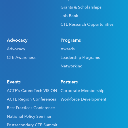
Grants & Scholarships
Job Bank
CTE Research Opportunities
Advocacy
Programs
Advocacy
Awards
CTE Awareness
Leadership Programs
Networking
Events
Partners
ACTE's CareerTech VISION
Corporate Membership
ACTE Region Conferences
Workforce Development
Best Practices Conference
National Policy Seminar
Postsecondary CTE Summit