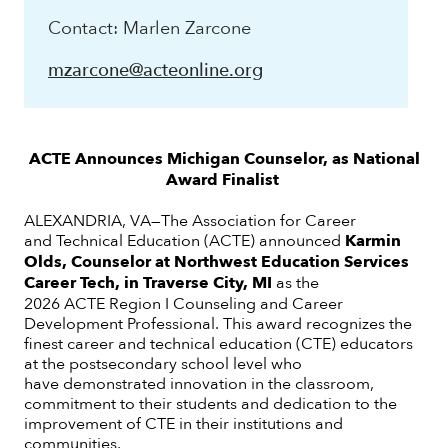
Contact: Marlen Zarcone
mzarcone@acteonline.org
ACTE Announces Michigan Counselor, as National
Award Finalist
ALEXANDRIA, VA—The Association for Career
and Technical Education (ACTE) announced
Karmin
Olds, Counselor at Northwest Education Services
Career Tech, in Traverse City, MI
as
the
2026 ACTE Region I Counseling and Career
Development Professional. This award recognizes the
finest career and technical education (CTE) educators
at the postsecondary school level who
have demonstrated innovation in the classroom,
commitment to their students and dedication to the
improvement of CTE in their institutions and
communities.