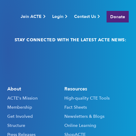
Join ACTE
Login
Contact Us
Donate
STAY CONNECTED WITH THE LATEST ACTE NEWS:
Email
(Required)
About
Resources
ACTE's Mission
High-quality CTE Tools
Membership
Fact Sheets
Get Involved
Newsletters & Blogs
Structure
Online Learning
Press Releases
ShopACTE