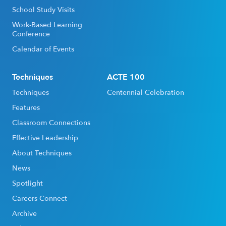
School Study Visits
Work-Based Learning
Conference
Calendar of Events
Techniques
ACTE 100
Techniques
Centennial Celebration
Features
Classroom Connections
Effective Leadership
About Techniques
News
Spotlight
Careers Connect
Archive