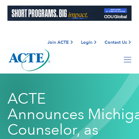
Join ACTE
Login
Contact Us
ACTE
Announces Michig
Counselor, as