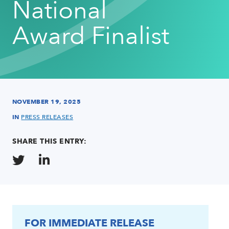
National
Award Finalist
NOVEMBER 19, 2025
IN
PRESS RELEASES
SHARE THIS ENTRY:
FOR IMMEDIATE RELEASE