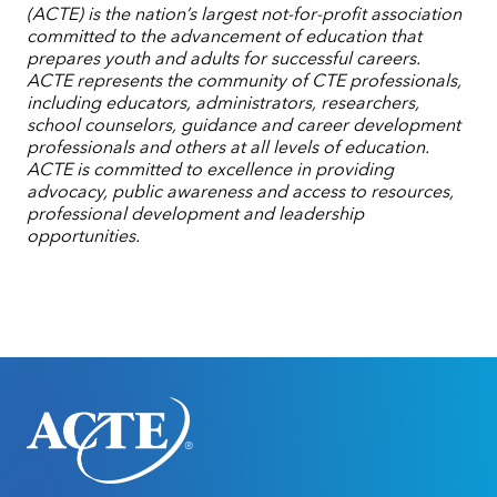
(ACTE) is the nation’s largest not-for-profit association
committed to the advancement of education that
prepares youth and adults for successful careers.
ACTE represents the community of CTE professionals,
including educators, administrators, researchers,
school counselors, guidance and career development
professionals and others at all levels of education.
ACTE is committed to excellence in providing
advocacy, public awareness and access to resources,
professional development and leadership
opportunities.