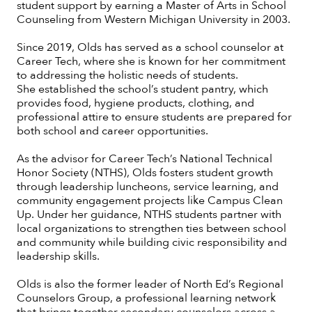
student support by earning a Master of Arts in School
Counseling from Western Michigan University in 2003.
Since 2019, Olds has served as a school counselor at
Career Tech, where she is known for her commitment
to addressing the holistic needs of students.
She established the school’s student pantry, which
provides food, hygiene products, clothing, and
professional attire to ensure students are prepared for
both school and career opportunities.
As the advisor for Career Tech’s National Technical
Honor Society (NTHS), Olds fosters student growth
through leadership luncheons, service learning, and
community engagement projects like Campus Clean
Up. Under her guidance, NTHS students partner with
local organizations to strengthen ties between school
and community while building civic responsibility and
leadership skills.
Olds is also the former leader of North Ed’s Regional
Counselors Group, a professional learning network
that brings together secondary counselors across a