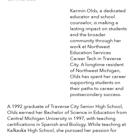
Karmin Olds, a dedicated
educator and school
counselor, is making a
lasting impact on students
and the broader
community through her
work at Northwest
Education Services
Career Tech in Traverse
City. A longtime resident
of Northwest Michigan,
Olds has spent her career
supporting students on
their paths to career and
postsecondary success.
A 1992 graduate of Traverse City Senior High School,
Olds earned her Bachelor of Science in Education from
Central Michigan University in 1997, with teaching
certifications in Spanish and Biology. While teaching at
Kalkaska High School, she pursued her passion for