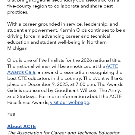
five-county region to collaborate and share best
practices.
With a career grounded in service, leadership, and
student empowerment, Karmin Olds continues to be a
driving force in advancing career and technical
education and student well-being in Northern
Michigan.
Olds is one of five finalists for the 2026 national title.
The national winner will be announced at the
ACTE
Awards Gala
, an award presentation recognizing the
best CTE educators in the country. The event will take
place on December 9, 2025, at 7:00 p.m. The Awards
Gala is sponsored by Goodheart-Willcox, The Army,
and Stratasys. For more information about the ACTE
Excellence Awards,
visit our webpage
.
###
About ACTE
The Association for Career and Technical Education