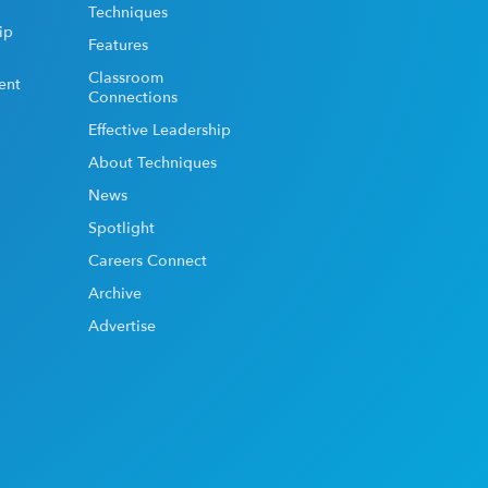
Techniques
ip
Features
Classroom
ent
Connections
Effective Leadership
About Techniques
News
Spotlight
Careers Connect
Archive
Advertise