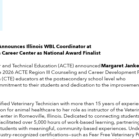
nnounces Illinois
WBL Coordinator
at
 Career Center as National Award Finalist
r and Technical Education (ACTE) announced
Margaret Jank
e 2026 ACTE Region III Counseling and Career Development P
n (CTE) educators at the postsecondary school level who
mitment to their students and dedication to the improvement 
ified Veterinary Technician with more than 15 years of experie
on for animal healthcare to her role as instructor of the Veter
nter in Romeoville, Illinois. Dedicated to connecting students
facilitated over 5,000 hours of work-based learning, partnering
students with meaningful, community-based experiences. Unde
stry-recognized certifications—such as Fear Free Veterinary P