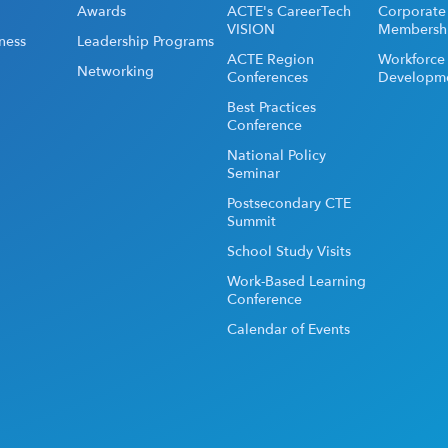
Awards
ACTE's CareerTech
Corporate
VISION
Membersh
ness
Leadership Programs
ACTE Region
Workforce
Networking
Conferences
Developm
Best Practices
Conference
National Policy
Seminar
Postsecondary CTE
Summit
School Study Visits
Work-Based Learning
Conference
Calendar of Events