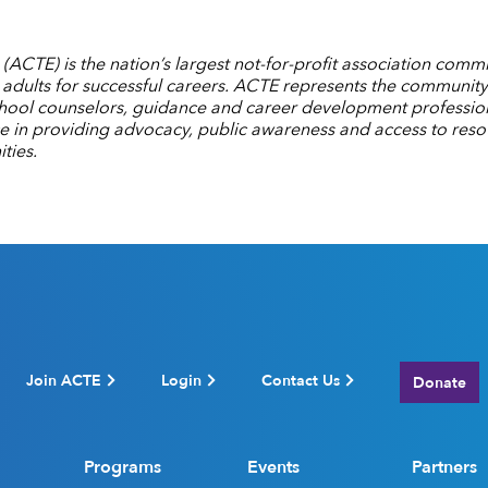
ACTE) is the nation’s largest not-for-profit association commi
dults for successful careers. ACTE represents the community
chool counselors, guidance and career development professiona
ce in providing advocacy, public awareness and access to reso
ties.
Join ACTE
Login
Contact Us
Donate
Programs
Events
Partners