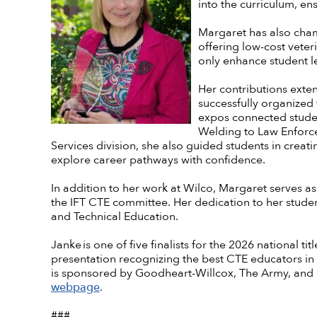
into the curriculum, en
Margaret has also champ
offering low-cost veter
only enhance student l
Her contributions exte
successfully organized 
expos connected studen
Welding to Law Enforce
Services division, she also guided students in crea
explore career pathways with confidence.
In addition to her work at Wilco, Margaret serves a
the IFT CTE committee. Her dedication to her studen
and Technical Education.
Janke is one of five finalists for the 2026 national t
presentation recognizing the best CTE educators in
is sponsored by Goodheart-Willcox, The Army, and 
webpage
.
###