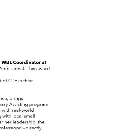
e
WBL Coordinator
at
rofessional.
This award
of CTE in their
nce, brings
inary Assisting program
 with real-world
 with local small
r her leadership, the
rofessional—directly