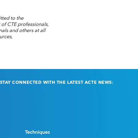
tted to the
 of CTE professionals,
ls and others at all
urces,
STAY CONNECTED WITH THE LATEST ACTE NEWS:
Email
(Required)
Techniques