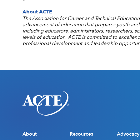
About ACTE
The Association for Career and Technical Education (
advancement of education that prepares youth and a
including educators, administrators, researchers, s
levels of education. ACTE is committed to excellen
professional development and leadership opportuni
About
Resources
Advocacy