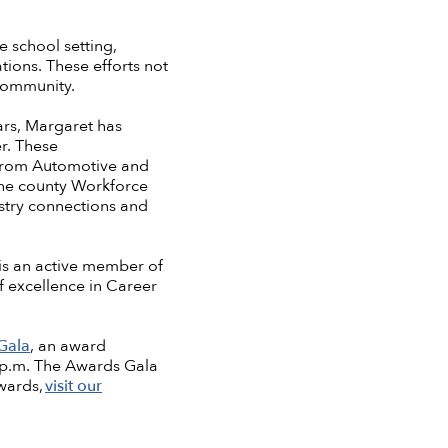
e school setting,
tions. These efforts not
 community.
ars, Margaret has
er. These
—from Automotive and
the county Workforce
ustry connections and
 is an active member of
f excellence in Career
Gala
, an award
0 p.m. The Awards Gala
wards,
visit our