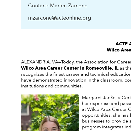
Contact: Marlen Zarcone
mzarcone@acteonline.org
ACTE A
Wilco Area
ALEXANDRIA, VA—Today, the Association for Caree
Wilco Area Career Center in Romeoville, IL
as th
recognizes the finest career and technical educatio
have demonstrated innovation in the classroom, com
institutions and communities.
Margaret Janke, a Cert
her expertise and passi
at Wilco Area Career Ce
opportunities, she has 
businesses to provide 
program integrates indu