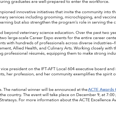
suring graduates are well-prepared to enter the workforce.
ioned innovative initiatives that invite the community into th
inary services including grooming, microchipping, and vaccina
earning but also strengthen the program’s role in serving the
nd beyond veterinary science education. Over the past two ye
two large-scale Career Expo events for the entire career cent
ts with hundreds of professionals across diverse industries
ment, Allied Health, and Culinary Arts. Working closely with 
ting professional résumés, equipping them to make strong ind
s vice president on the IFT-AFT Local 604 executive board and
ts, her profession, and her community exemplifies the spirit o
itle. The national winner will be announced at the
ACTE Awards 
 the country. The event will take place on December 9, at 7:0
Stratasys. For more information about the ACTE Excellence A