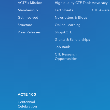
ACTE's Mission
High-quality CTE Tools
Advocacy
Membership
Fact Sheets
CTE Aware
Get Involved
Newsletters & Blogs
Structure
Online Learning
Press Releases
ShopACTE
Grants & Scholarships
Job Bank
CTE Research
Opportunities
ACTE 100
Centennial
Celebration