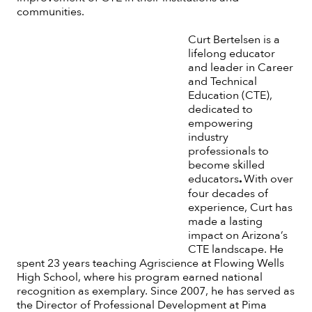
communities.
Curt Bertelsen is a
lifelong educator
and leader in Career
and Technical
Education (CTE),
dedicated to
empowering
industry
professionals to
become skilled
educators
.
With over
four decades of
experience, Curt has
made a lasting
impact on Arizona’s
CTE landscape. He
spent 23 years teaching Agriscience at Flowing Wells
High School, where his program earned national
recognition as exemplary. Since 2007, he has served as
the Director of Professional Development at Pima