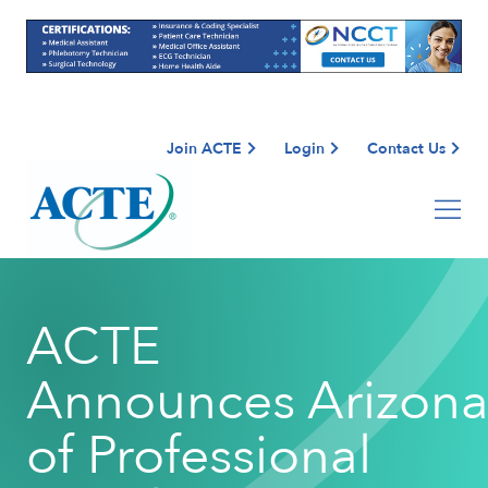
Join ACTE
Login
Contact Us
ACTE
Announces Arizona
of Professional