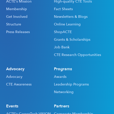
ACTE's Mission
High-quality CTE Tools
Membership
Fact Sheets
Get Involved
Newsletters & Blogs
Structure
Online Learning
Press Releases
ShopACTE
Grants & Scholarships
Job Bank
CTE Research Opportunities
Advocacy
Programs
Advocacy
Awards
CTE Awareness
Leadership Programs
Networking
Events
Partners
ACTE's CareerTech VISION
Corporate Membership