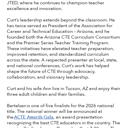
JTED, where he continues to champion teacher
excellence and innovation.
Curt’s leadership extends beyond the classroom. He
has twice served as President of the Association for
Career and Technical Education – Arizona, and he
founded both the Arizona CTE Curriculum Consortium
and the Premier Series Teacher Training Program.
These initiatives have elevated teacher preparation,
improved retention, and standardized curriculum
across the state. A respected presenter at local, state,
and national conferences, Curt’s work has helped
shape the future of CTE through advocacy,
collaboration, and visionary leadership.
Curt and his wife Ann live in Tucson, AZ and enjoy their
three adult children and their families.
Bertelsen is one of five finalists for the 2026 national
title. The national winner will be announced at
the
ACTE Awards Gala
, an award presentation
recognizing the best CTE educators in the country. The