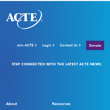
Join ACTE
Login
Contact Us
Donate
STAY CONNECTED WITH THE LATEST ACTE NEWS:
Email
(Required)
About
Resources