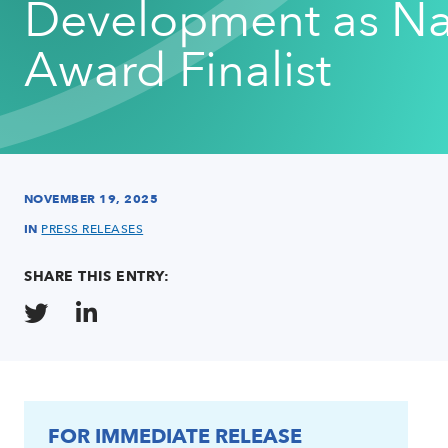
Development as Na
Award Finalist
NOVEMBER 19, 2025
IN
PRESS RELEASES
SHARE THIS ENTRY:
FOR IMMEDIATE RELEASE