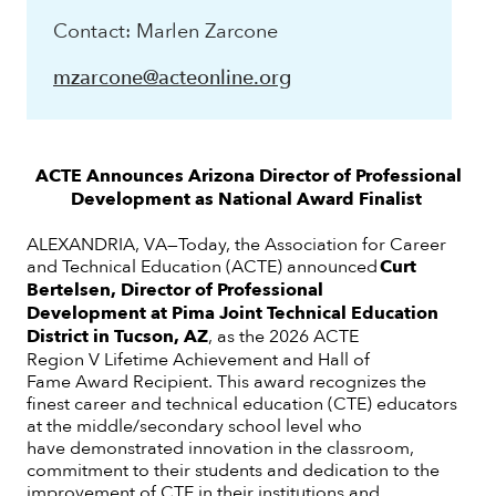
Contact: Marlen Zarcone
mzarcone@acteonline.org
ACTE Announces Arizona Director of Professional
Development
as National Award Finalist
ALEXANDRIA, VA—Today, the Association for Career
and Technical Education (ACTE) announced
Curt
Bertelsen, Director of Professional
Development at Pima Joint Technical Education
District in Tucson, AZ
, as the 2026 ACTE
Region V Lifetime Achievement and Hall of
Fame Award Recipient. This award recognizes the
finest career and technical education (CTE) educators
at the middle/secondary school level who
have demonstrated innovation in the classroom,
commitment to their students and dedication to the
improvement of CTE in their institutions and