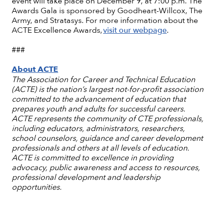
event will take place on December 9, at 7:00 p.m. The
Awards Gala is sponsored by Goodheart-Willcox, The
Army, and Stratasys. For more information about the
ACTE Excellence Awards,
visit our webpage
.
###
About ACTE
The Association for Career and Technical Education
(ACTE) is the nation’s largest not-for-profit association
committed to the advancement of education that
prepares youth and adults for successful careers.
ACTE represents the community of CTE professionals,
including educators, administrators, researchers,
school counselors, guidance and career development
professionals and others at all levels of education.
ACTE is committed to excellence in providing
advocacy, public awareness and access to resources,
professional development and leadership
opportunities.