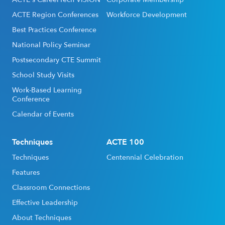
ACTE Region Conferences
Workforce Development
Best Practices Conference
National Policy Seminar
Postsecondary CTE Summit
School Study Visits
Work-Based Learning
Conference
Calendar of Events
Techniques
ACTE 100
Techniques
Centennial Celebration
Features
Classroom Connections
Effective Leadership
About Techniques