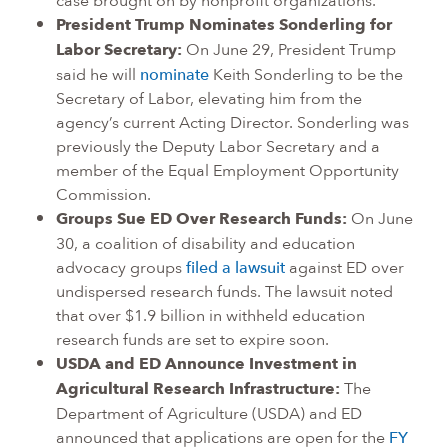
President Trump Nominates Sonderling for
Labor Secretary:
On June 29, President Trump
said he will
nominate
Keith Sonderling to be the
Secretary of Labor, elevating him from the
agency’s current Acting Director. Sonderling was
previously the Deputy Labor Secretary and a
member of the Equal Employment Opportunity
Commission.
Groups Sue ED Over Research Funds:
On June
30, a coalition of disability and education
advocacy groups
filed a lawsuit
against ED over
undispersed research funds. The lawsuit noted
that over $1.9 billion in withheld education
research funds are set to expire soon.
USDA and ED Announce Investment in
Agricultural Research Infrastructure:
The
Department of Agriculture (USDA) and ED
announced that applications are open for the
FY