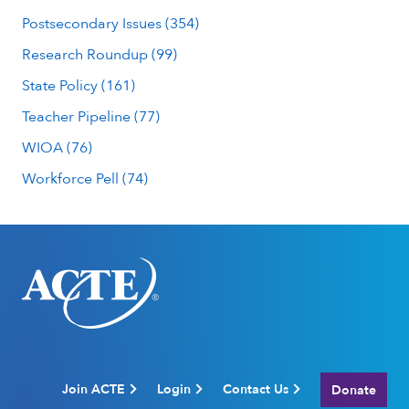
Postsecondary Issues (354)
Research Roundup (99)
State Policy (161)
Teacher Pipeline (77)
WIOA (76)
Workforce Pell (74)
Join ACTE
Login
Contact Us
Donate