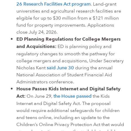
26 Research Facilities Act program
. Land-grant
universities and agricultural research facilities are
eligible for up to $30 million from a $121 million
fund for property improvements. Applications
close July 24, 2026.
ED Planning Regulations for College Mergers
and Acquisitions:
ED is planning policy and
regulatory changes to smooth the pathway for
college mergers and acquisitions, Under Secretary
Nicholas Kent
said June 30
during the annual
National Association of Student Financial Aid
Administrators conference.
House Passes Kids Internet and Digital Safety
Act:
On June 29,
the House passed
the Kids
Internet and Digital Safety Act. The proposal
would require additional safeguards for children
and teens online, including an update to the
Children’s Online Privacy Protection Act that would