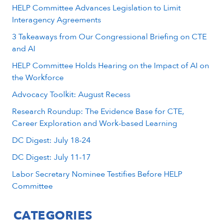
HELP Committee Advances Legislation to Limit
Interagency Agreements
3 Takeaways from Our Congressional Briefing on CTE
and AI
HELP Committee Holds Hearing on the Impact of AI on
the Workforce
Advocacy Toolkit: August Recess
Research Roundup: The Evidence Base for CTE,
Career Exploration and Work-based Learning
DC Digest: July 18-24
DC Digest: July 11-17
Labor Secretary Nominee Testifies Before HELP
Committee
CATEGORIES