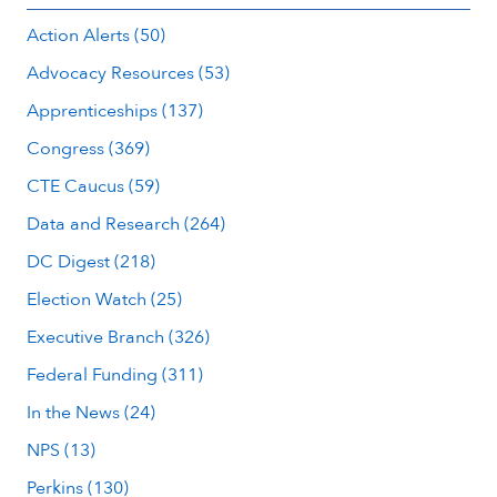
Action Alerts (50)
Advocacy Resources (53)
Apprenticeships (137)
Congress (369)
CTE Caucus (59)
Data and Research (264)
DC Digest (218)
Election Watch (25)
Executive Branch (326)
Federal Funding (311)
In the News (24)
NPS (13)
Perkins (130)