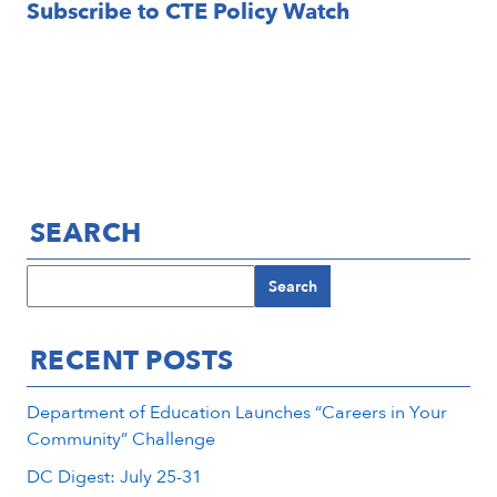
Subscribe to CTE Policy Watch
Email
SEARCH
Search
RECENT POSTS
Department of Education Launches “Careers in Your
Community” Challenge
DC Digest: July 25-31