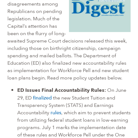
disagreements among
Republicans on pending
legislation. Much of the
Capital’s attention has
been on the flurry of long-
awaited Supreme Court decisions released this week,
including those on birthright citizenship, campaign
spending and mailed ballots. The Department of
Education (ED) also finalized new accountability rules
as implementation for Workforce Pell and new student
loan plans begin. Read more policy updates below.
ED Issues Final Accountability Rules:
On June
29, ED
finalized
the new Student Tuition and
Transparency System (STATS) and Earnings
Accountability
rules
, which aim to prevent students
from utilizing federal student loans in low-earning
programs. July 1 marks the implementation date
of these rules and Workforce Pell under the One