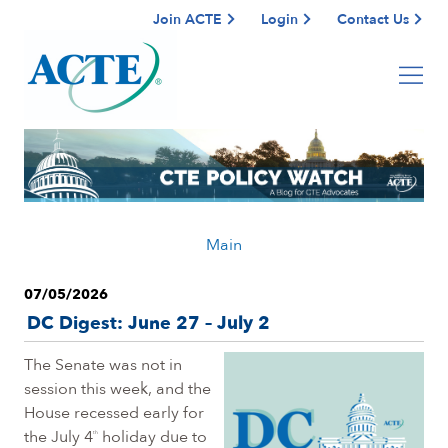
Join ACTE
Login
Contact Us
Main
07/05/2026
DC Digest: June 27 – July 2
The Senate was not in
session this week, and the
House recessed early for
the July 4
holiday due to
th