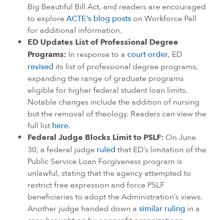
Big Beautiful Bill Act, and readers are encouraged
to explore
ACTE’s blog posts
on Workforce Pell
for additional information.
ED Updates List of Professional Degree
Programs:
In response to a
court order
, ED
revised
its list of professional degree programs,
expanding the range of graduate programs
eligible for higher federal student loan limits.
Notable changes include the addition of nursing
but the removal of theology. Readers can view the
full list
here
.
Federal Judge Blocks Limit to PSLF:
On June
30, a federal judge
ruled
that ED’s limitation of the
Public Service Loan Forgiveness program is
unlawful, stating that the agency attempted to
restrict free expression and force PSLF
beneficiaries to adopt the Administration’s views.
Another judge handed down a
similar ruling
in a
case brought on by nonprofit organizations.