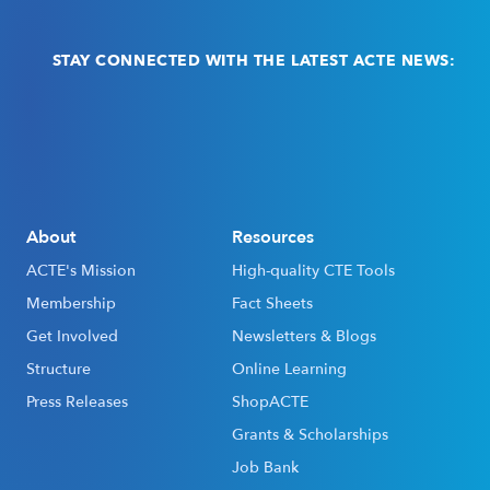
STAY CONNECTED WITH THE LATEST ACTE NEWS:
Email
(Required)
About
Resources
ACTE's Mission
High-quality CTE Tools
Membership
Fact Sheets
Get Involved
Newsletters & Blogs
Structure
Online Learning
Press Releases
ShopACTE
Grants & Scholarships
Job Bank