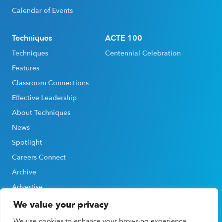
Calendar of Events
Techniques
ACTE 100
Techniques
Centennial Celebration
Features
Classroom Connections
Effective Leadership
About Techniques
News
Spotlight
Careers Connect
Archive
Advertise
We value your privacy
We use cookies to enhance your browsing experience,