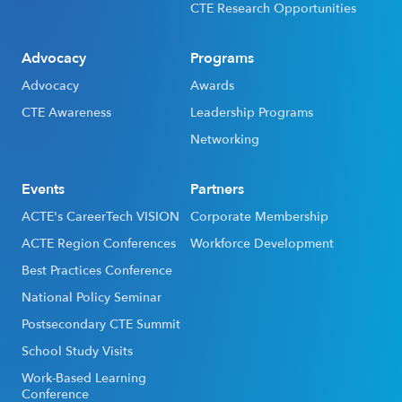
CTE Research Opportunities
Advocacy
Programs
Advocacy
Awards
CTE Awareness
Leadership Programs
Networking
Events
Partners
ACTE's CareerTech VISION
Corporate Membership
ACTE Region Conferences
Workforce Development
Best Practices Conference
National Policy Seminar
Postsecondary CTE Summit
School Study Visits
Work-Based Learning
Conference