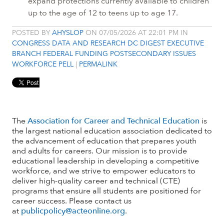
expand protections currently available to children
up to the age of 12 to teens up to age 17.
POSTED BY
AHYSLOP
ON 07/05/2026 AT 22:01 PM IN
CONGRESS
DATA AND RESEARCH
DC DIGEST
EXECUTIVE
BRANCH
FEDERAL FUNDING
POSTSECONDARY ISSUES
WORKFORCE PELL
|
PERMALINK
The
Association for Career and Technical Education
is
the largest national education association dedicated to
the advancement of education that prepares youth
and adults for careers. Our mission is to provide
educational leadership in developing a competitive
workforce, and we strive to empower educators to
deliver high-quality career and technical (CTE)
programs that ensure all students are positioned for
career success. Please contact us
at
publicpolicy@acteonline.org
.