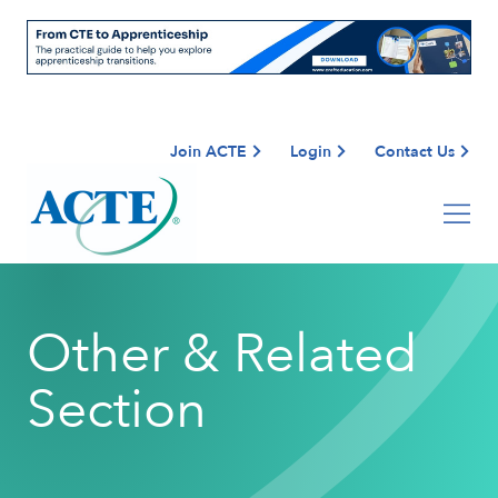
Join ACTE
Login
Contact Us
Other & Related
Section