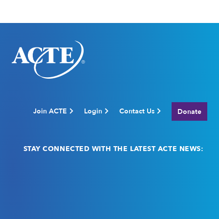
Join ACTE
Login
Contact Us
Donate
STAY CONNECTED WITH THE LATEST ACTE NEWS:
Email
(Required)