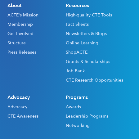
About
Resources
ACTE's Mission
High-quality CTE Tools
Membership
Fact Sheets
Get Involved
Newsletters & Blogs
Structure
Online Learning
Press Releases
ShopACTE
Grants & Scholarships
Job Bank
CTE Research Opportunities
Advocacy
Programs
Advocacy
Awards
CTE Awareness
Leadership Programs
Networking