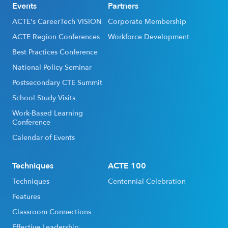
Events
Partners
ACTE's CareerTech VISION
Corporate Membership
ACTE Region Conferences
Workforce Development
Best Practices Conference
National Policy Seminar
Postsecondary CTE Summit
School Study Visits
Work-Based Learning
Conference
Calendar of Events
Techniques
ACTE 100
Techniques
Centennial Celebration
Features
Classroom Connections
Effective Leadership