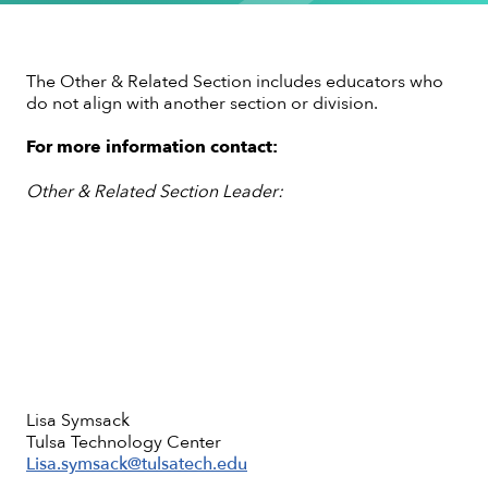
The Other & Related Section includes educators who
do not align with another section or division.
For more information contact:
Other & Related Section Leader:
Lisa Symsack
Tulsa Technology Center
Lisa.symsack@tulsatech.edu