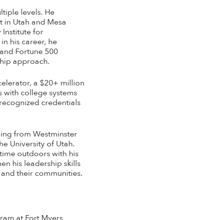
tiple levels. He
ct in Utah and Mesa
Institute for
in his career, he
 and Fortune 500
ship approach.
elerator, a $20+ million
 with college systems
-recognized credentials
ching from Westminster
he University of Utah.
time outdoors with his
n his leadership skills
, and their communities.
ram at Fort Myers