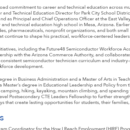
 broad commitment to career and technical education across mul
r and Technical Education Director for Park City School Distri
nd as Principal and Chief Operations Officer at the East Valley 
 and technical education high school in Mesa, Arizona. Earlier 
des, pharmaceuticals, nonprofit organizations, and both small
t continue to shape his practical, workforce-centered leader
nitiatives, including the Future48 Semiconductor Workforce Acc
ership with the Arizona Commerce Authority, and collaborates
h consistent semiconductor technician curriculum and industry
rkforce development.
degree in Business Administration and a Master of Arts in Tea
 a Master’s degree in Educational Leadership and Policy from t
 camping, hiking, kayaking, mountain climbing, and spending 
evel Postsecondary CTE Leaders Fellowship to further strengthe
that create lasting opportunities for students, their families
s
gram Coordinator for the How I Reach Employment (HIRE) Prog