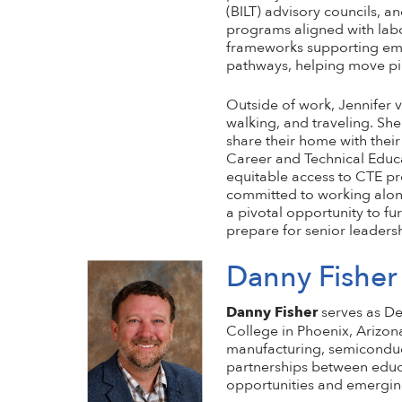
(BILT) advisory councils, 
programs aligned with labo
frameworks supporting emer
pathways, helping move pilo
Outside of work, Jennifer v
walking, and traveling. She
share their home with their
Career and Technical Educa
equitable access to CTE pr
committed to working along
a pivotal opportunity to f
prepare for senior leadersh
Danny Fisher
Danny Fisher
serves as De
College in Phoenix, Arizon
manufacturing, semiconduct
partnerships between educa
opportunities and emergin