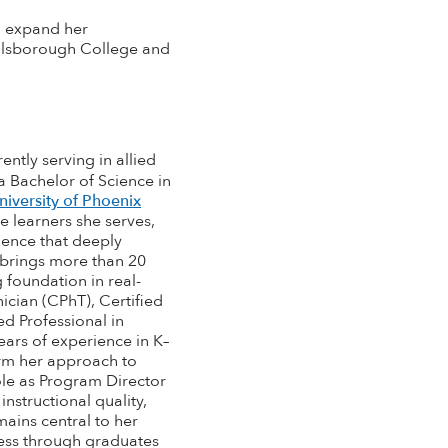
o expand her
llsborough College and
ntly serving in allied
a Bachelor of Science in
niversity of Phoenix
e learners she serves,
ience that deeply
 brings more than 20
 foundation in real-
ician (CPhT), Certified
ed Professional in
years of experience in K–
orm her approach to
role as Program Director
nstructional quality,
ains central to her
cess through graduates