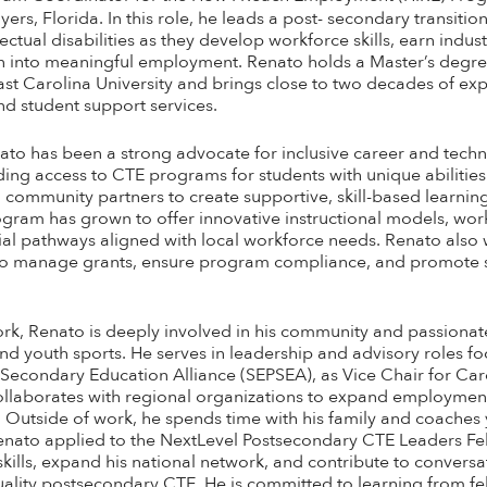
yers, Florida. In this role, he leads a post- secondary transit
lectual disabilities as they develop workforce skills, earn indu
tion into meaningful employment. Renato holds a Master’s degre
t Carolina University and brings close to two decades of exp
d student support services.
ato has been a strong advocate for inclusive career and techn
ding access to CTE programs for students with unique abilities
d community partners to create supportive, skill-based learni
rogram has grown to offer innovative instructional models, wo
ial pathways aligned with local workforce needs. Renato also 
rs to manage grants, ensure program compliance, and promote
rk, Renato is deeply involved in his community and passiona
d youth sports. He serves in leadership and advisory roles f
t Secondary Education Alliance (SEPSEA), as Vice Chair for Car
ollaborates with regional organizations to expand employment
es. Outside of work, he spends time with his family and coache
enato applied to the NextLevel Postsecondary CTE Leaders Fe
kills, expand his national network, and contribute to convers
uality postsecondary CTE. He is committed to learning from fe