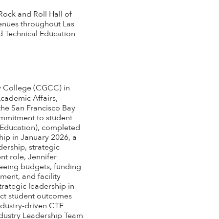
Rock and Roll Hall of
enues throughout Las
d Technical Education
y College (CGCC) in
Academic Affairs,
the San Francisco Bay
commitment to student
 Education), completed
ip in January 2026, a
ership, strategic
t role, Jennifer
eeing budgets, funding
ent, and facility
rategic leadership in
act student outcomes
ndustry-driven CTE
Industry Leadership Team