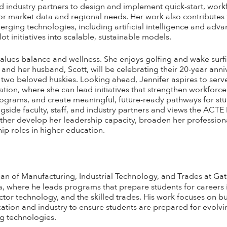
and industry partners to design and implement quick-start, wor
r market data and regional needs. Her work also contributes
ging technologies, including artificial intelligence and adva
t initiatives into scalable, sustainable models.
alues balance and wellness. She enjoys golfing and wake surfin
 and her husband, Scott, will be celebrating their 20-year anni
 two beloved huskies. Looking ahead, Jennifer aspires to serve
tion, where she can lead initiatives that strengthen workforc
ograms, and create meaningful, future-ready pathways for stu
side faculty, staff, and industry partners and views the ACTE
urther develop her leadership capacity, broaden her professio
ip roles in higher education.
an of Manufacturing, Industrial Technology, and Trades at 
a, where he leads programs that prepare students for careers
or technology, and the skilled trades. His work focuses on bu
tion and industry to ensure students are prepared for evolv
g technologies.