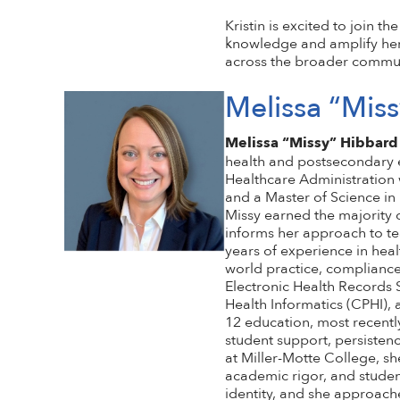
Kristin is excited to join
knowledge and amplify he
across the broader commun
Melissa “Mis
Melissa “Missy” Hibbard
health and postsecondary e
Healthcare Administration 
and a Master of Science in
Missy earned the majority 
informs her approach to te
years of experience in heal
world practice, compliance
Electronic Health Records S
Health Informatics (CPHI), 
12 education, most recently
student support, persistenc
at Miller-Motte College, sh
academic rigor, and studen
identity, and she approach