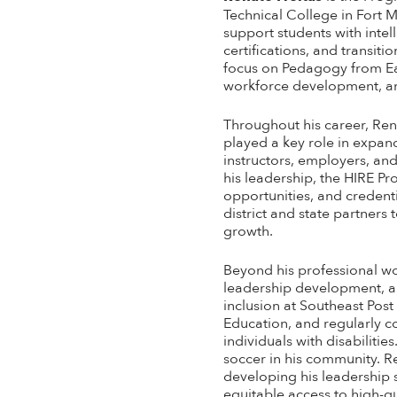
Technical College in Fort M
support students with intel
certifications, and transi
focus on Pedagogy from Eas
workforce development, an
Throughout his career, Ren
played a key role in expan
instructors, employers, an
his leadership, the HIRE P
opportunities, and credent
district and state partne
growth.
Beyond his professional wo
leadership development, an
inclusion at Southeast Pos
Education, and regularly c
individuals with disabiliti
soccer in his community. R
developing his leadership s
equitable access to high-q