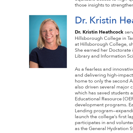
those insights to strengthe
Dr. Kristin H
Dr. Kristin Heathcock
serv
Hillsborough College in Tam
at Hillsborough College, s
She earned her Doctorate i
Library and Information Sci
As a fearless and innovativ
and delivering high-impact 
home to only the second As
also driven several major 
which has saved students at
Educational Resource (OER)
development programs. Earl
Lending program—expanding 
launch the college’s first l
participates in and volunte
as the General Hydration S