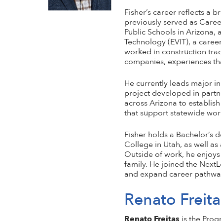
Fisher’s career reflects a
previously served as Caree
Public Schools in Arizona, a
Technology (EVIT), a career
worked in construction tra
companies, experiences tha
He currently leads major i
project developed in partn
across Arizona to establis
that support statewide wo
Fisher holds a Bachelor’s 
College in Utah, as well as
Outside of work, he enjoys
family. He joined the NextL
and expand career pathways 
Renato Freita
Renato Freitas
is the Pro