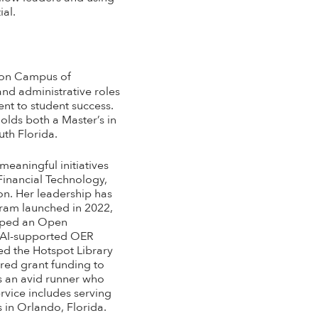
ial.
ndon Campus of
and administrative roles
nt to student success.
olds both a Master’s in
uth Florida.
meaningful initiatives
 Financial Technology,
on. Her leadership has
gram launched in 2022,
eloped an Open
t AI-supported OER
ed the Hotspot Library
red grant funding to
 is an avid runner who
ervice includes serving
 in Orlando, Florida.