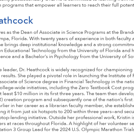
n programs that empower all learners to reach their full potent
eathcock
es as the Dean of Associate in Science Programs at the Bra
pa, Florida. With twenty years of experience in both faculty 
he brings deep institutional knowledge and a strong commitme
n Educational Technology from the University of Florida and h
ence and a Bachelor’s in Psychology from the University of So
e leader, Dr. Heathcock is widely recognized for championing 
results. She played a pivotal role in launching the Institute of
sociate of Science degree in Financial Technology in the nati
college-wide initiatives, including the Zero Textbook Cost pro
 least $10 million in its first three years. The team then dev
 creation program and subsequently one of the nation’s firs
ier in her career as a librarian faculty member, she establish
it from just six hotspots to 200 within three years—and secu
aptop-lending initiative. Outside her professional work, Kristin
ers at races throughout Florida. A highlight of her volunteer s
tation 3 Group Lead for the 2024 U.S. Olympic Marathon Trials