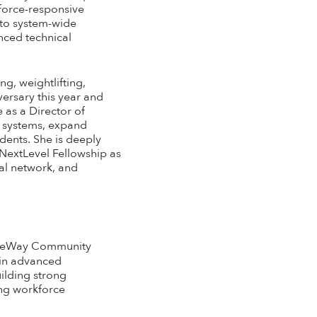
kforce-responsive
 to system-wide
nced technical
g, weightlifting,
versary this year and
 as a Director of
e systems, expand
dents. She is deeply
 NextLevel Fellowship as
nal network, and
GateWay Community
 in advanced
ilding strong
ing workforce