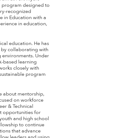
ion program designed to
stry-recognized
e in Education with a
erience in education,
ical education. He has
 by collaborating with
ng environments. Under
rk-based learning
works closely with
 sustainable program
te about mentorship,
ocused on workforce
eer & Technical
 opportunities for
s youth and high school
llowship to continue
ations that advance
llow leaders and using