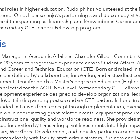
onal roles in higher education, Rudolph has volunteered at the 
and, Ohio. He also enjoys performing stand-up comedy at v
ard to expanding his leadership and knowledge in Career an
tsecondary CTE Leaders Fellowship program.
is
ct Manager in Academic Affairs at Chandler-Gilbert Communit
n 20 years of progressive experience across Student Affairs, 
d Career and Technical Education (CTE). Born and raised in 
 career defined by collaboration, innovation, and a steadfast 
nment. Jennifer holds a Master’s degree in Education (Higher
 selected for the ACTE NextLevel Postsecondary CTE Fellowsh
elopment experience designed to develop organizational lead
vel thinking among postsecondary CTE leaders. In her curren
nded initiatives from concept through implementation, overs
e while coordinating grant-related events, equipment procurem
instructional quality and workforce readiness. She provides st
d innovation by translating grant investments into high-imp
airs, Workforce Development, and industry partners around i
ates closely with faculty, staff, administrators, Business and 