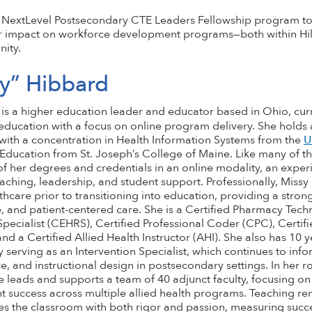
 the NextLevel Postsecondary CTE Leaders Fellowship program t
r impact on workforce development programs—both within Hi
ity.
sy” Hibbard
is a higher education leader and educator based in Ohio, curre
ducation with a focus on online program delivery. She holds 
with a concentration in Health Information Systems from the
U
 Education from St. Joseph’s College of Maine. Like many of th
of her degrees and credentials in an online modality, an exper
aching, leadership, and student support. Professionally, Missy
thcare prior to transitioning into education, providing a strong
, and patient-centered care. She is a Certified Pharmacy Techn
pecialist (CEHRS), Certified Professional Coder (CPC), Certifi
and a Certified Allied Health Instructor (AHI). She also has 10 
 serving as an Intervention Specialist, which continues to inf
e, and instructional design in postsecondary settings. In her 
e leads and supports a team of 40 adjunct faculty, focusing on i
t success across multiple allied health programs. Teaching rem
es the classroom with both rigor and passion, measuring suc