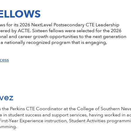
ementation
stsecondary CTE
Standing Committees
CTE in the News
Perkins V
CTE Am
FELLOWS
Implementation
l Institution
Current Cohort
CTE Wo
Take Action
 CTE
entorship
CTE Sup
lows for its 2026 NextLevel Postsecondary CTE Leadership
CTE Edu
d by ACTE. Sixteen fellows were selected for the 2026
onal and career growth opportunities to the next generation
als & Discounts
Job Bank
CTE Zo
a nationally recognized program that is engaging,
cess
vez
s the Perkins CTE Coordinator at the College of Southern Nev
e in student success and support services, having worked in 
irst-Year Experience instruction, Student Activities programmi
ramming.