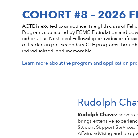
Conflict of Interest Policy
High-quality CTE Library
Hall of Fame Inductees
Perkins Impl
NextLevel Po
Affiliate
COHORT #8 – 2026 
Code of Ethics
ACTE Impact Awards
State Policy
Educationa
NextLevel 
Privacy Policy
Awards Resources
NEDA
Key Topics in
CTE For All M
ACTE is excited to announce its eighth class of Fel
ACTE History
Student Trophy Design Contest
Program, sponsored by ECMC Foundation and powere
cohort. The NextLevel Fellowship provides professi
ShopACTE
Member De
of leaders in postsecondary CTE programs through 
individualized, and memorable.
Grants & Scholarships
Learn more about the program and application pro
Rudolph Cha
Rudolph Chavez
serves a
brings extensive experienc
Student Support Services, F
Affairs advising and prog