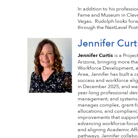
In addition to his professi
Fame and Museum in Clevel
Vegas. Rudolph looks forw
through the NextLevel Pos
Jennifer Curt
Jennifer Curtis
is a Proje
Arizona, bringing more tha
Workforce Development, an
Area, Jennifer has built a
success and workforce alig
in December 2025, and was
year-long professional dev
management, and systems-le
manages complex, grant-fu
allocations, and complianc
improvements that support 
advancing workforce-focuse
and aligning Academic Aff
pathways. Jennifer collabor