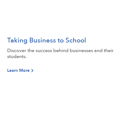
Taking Business to School
Learn More
Discover the success behind businesses and their
students.
Learn More