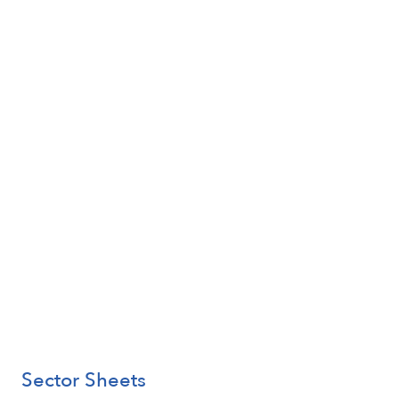
Sector Sheets
Learn More