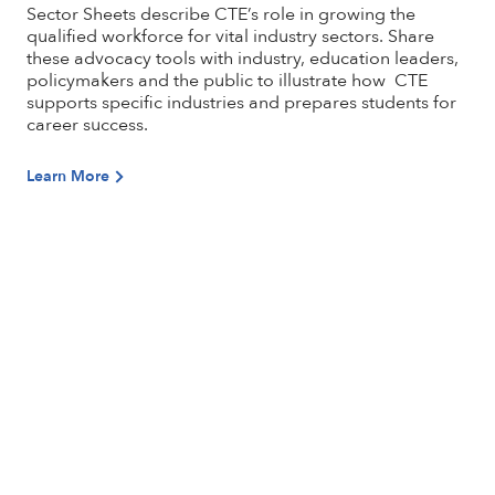
Sector Sheets describe CTE’s role in growing the
qualified workforce for vital industry sectors. Share
these advocacy tools with industry, education leaders,
policymakers and the public to illustrate how CTE
supports specific industries and prepares students for
career success.
Learn More