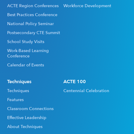
ACTE Region Conferences
Workforce Development
Best Practices Conference
National Policy Seminar
Postsecondary CTE Summit
School Study Visits
Work-Based Learning
Conference
Calendar of Events
Techniques
ACTE 100
Techniques
Centennial Celebration
Features
Classroom Connections
Effective Leadership
About Techniques