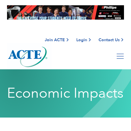
Join ACTE
Login
Contact Us
Economic Impacts