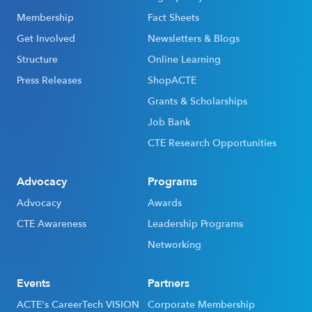
Membership
Fact Sheets
Get Involved
Newsletters & Blogs
Structure
Online Learning
Press Releases
ShopACTE
Grants & Scholarships
Job Bank
CTE Research Opportunities
Advocacy
Programs
Advocacy
Awards
CTE Awareness
Leadership Programs
Networking
Events
Partners
ACTE's CareerTech VISION
Corporate Membership