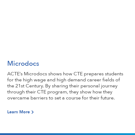
Microdocs
Learn More
ACTE’s Microdocs shows how CTE prepares students
for the high wage and high demand career fields of
the 21st Century. By sharing their personal journey
through their CTE program, they show how they
overcame barriers to set a course for their future.
Learn More