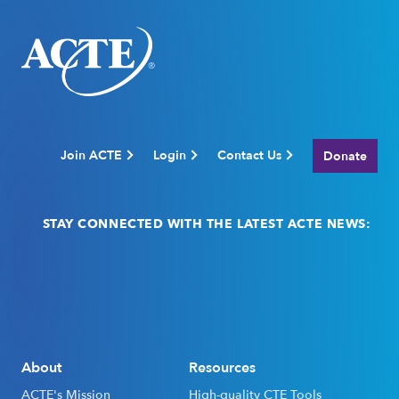
Join ACTE
Login
Contact Us
Donate
STAY CONNECTED WITH THE LATEST ACTE NEWS:
Email
(Required)
About
Resources
ACTE's Mission
High-quality CTE Tools