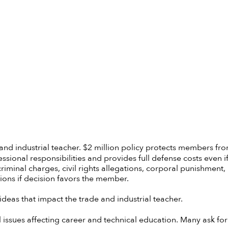
 and industrial teacher. $2 million policy protects members fr
ssional responsibilities and provides full defense costs even i
criminal charges, civil rights allegations, corporal punishment,
ions if decision favors the member.
deas that impact the trade and industrial teacher.
l issues affecting career and technical education. Many ask for