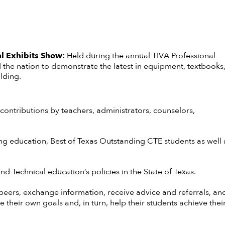
l Exhibits Show:
Held during the annual TIVA Professional
he nation to demonstrate the latest in equipment, textbooks
lding.
ontributions by teachers, administrators, counselors,
g education, Best of Texas Outstanding CTE students as well 
d Technical education’s policies in the State of Texas.
 peers, exchange information, receive advice and referrals, an
heir own goals and, in turn, help their students achieve their