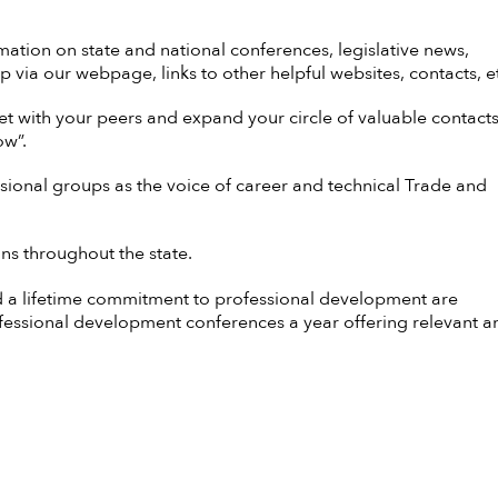
mation on state and national conferences, legislative news,
p via our webpage, links to other helpful websites, contacts, e
t with your peers and expand your circle of valuable contacts
ow”.
ssional groups as the voice of career and technical Trade and
ns throughout the state.
a lifetime commitment to professional development are
ofessional development conferences a year offering relevant a