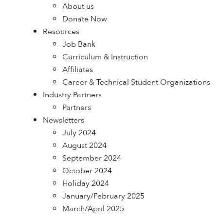
About us
Donate Now
Resources
Job Bank
Curriculum & Instruction
Affiliates
Career & Technical Student Organizations
Industry Partners
Partners
Newsletters
July 2024
August 2024
September 2024
October 2024
Holiday 2024
January/February 2025
March/April 2025