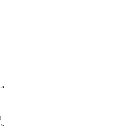
,
as
d
s.