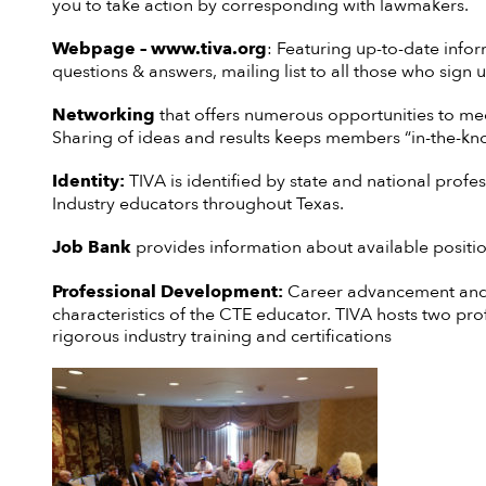
you to take action by corresponding with lawmakers.
Webpage
– www.tiva.org
: Featuring up-to-date infor
questions & answers, mailing list to all those who sign u
Networking
that offers numerous opportunities to mee
Sharing of ideas and results keeps members “in-the-kn
Identity:
TIVA is identified by state and national profe
Industry educators throughout Texas.
Job Bank
provides information about available positio
Professional Development:
Career advancement and 
characteristics of the CTE educator. TIVA hosts two pr
rigorous industry training and certifications