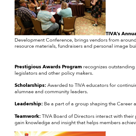
TIVA’s Annua
Development Conference, brings vendors from around t
resource materials, fundraisers and personal image bui
Prestigious Awards Program
recognizes outstanding c
legislators and other policy makers.
Scholarships:
Awarded to TIVA educators for continuin
alumnae and community leaders.
Leadership:
Be a part of a group shaping the Career an
Teamwork:
TIVA Board of Directors interact with their
gain knowledge and insight that helps members achieve t