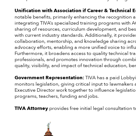
Unification with Association if Career & Technical
notable benefits, primarily enhancing the recognition a
integrating TIVA’s specialized training programs with A
sharing of resources, curriculum development, and best
with current industry standards. Additionally, it prov
collaboration, mentorship, and knowledge sharing acros
advocacy efforts, enabling a more unified voice to inf
Furthermore, it broadens access to quality technical tr
professionals, and promotes innovation through combine
quality, visibility, and impact of technical education, b
Government Representation:
TIVA has a paid Lobbyi
monitors legislation, giving critical input to lawmaker
Executive Director work together to influence legislati
programs, teachers, funding and jobs.
TIVA Attorney
provides free initial legal consultatio