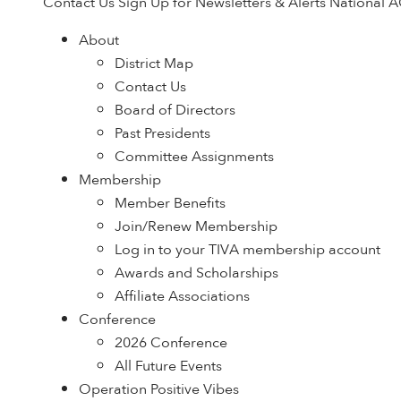
Contact Us
Sign Up for Newsletters & Alerts
National 
About
District Map
Contact Us
Board of Directors
Past Presidents
Committee Assignments
Membership
Member Benefits
Join/Renew Membership
Log in to your TIVA membership account
Awards and Scholarships
Affiliate Associations
Conference
2026 Conference
All Future Events
Operation Positive Vibes