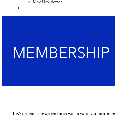
May Newsletter
MEMBERSHIP 
TIVA provides an active force with a variety of progra