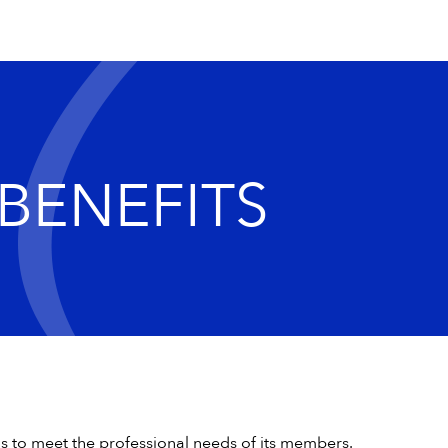
BENEFITS
ms to meet the professional needs of its members.