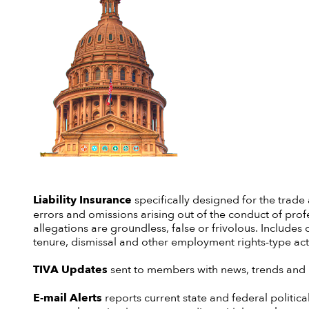
Liability
Insurance
specifically designed for the trade
errors and omissions arising out of the conduct of profe
allegations are groundless, false or frivolous. Includes 
tenure, dismissal and other employment rights-type act
TIVA Updates
sent to members with news, trends and i
E-mail Alerts
reports current state and federal politica