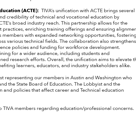
 Education (ACTE):
TIVA’s unification with ACTE brings several
nd credibility of technical and vocational education by
CTE’s broad industry reach. This partnership allows for the
 practices, enriching training offerings and ensuring alignme
ides members with expanded networking opportunities, fosterin
s various technical fields. The collaboration also strengthens
luence policies and funding for workforce development.
aining for a wider audience, including students and
d research efforts. Overall, the unification aims to elevate t
enefiting learners, educators, and industry stakeholders alike.
st representing our members in Austin and Washington who
s and the State Board of Education. The Lobbyist and the
on and policies that affect career and Technical education
n to TIVA members regarding education/professional concerns.