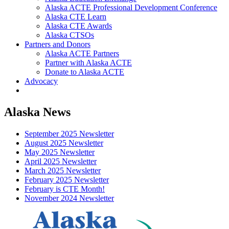
Alaska ACTE Professional Development Conference
Alaska CTE Learn
Alaska CTE Awards
Alaska CTSOs
Partners and Donors
Alaska ACTE Partners
Partner with Alaska ACTE
Donate to Alaska ACTE
Advocacy
Alaska News
September 2025 Newsletter
August 2025 Newsletter
May 2025 Newsletter
April 2025 Newsletter
March 2025 Newsletter
February 2025 Newsletter
February is CTE Month!
November 2024 Newsletter