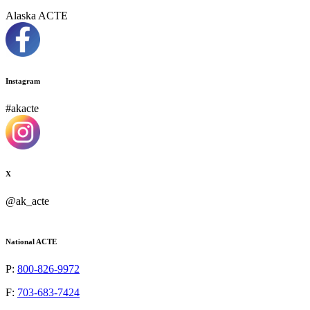
Alaska ACTE
Instagram
#akacte
X
@ak_acte
National ACTE
P:
800-826-9972
F:
703-683-7424