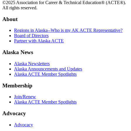
©2025 Association for Career & Technical Education® (ACTE®).
All rights reserved.
About
Regions in Alaska--Who is my AK ACTE Representative?
Board of Directors
Partner with Alaska ACTE
Alaska News
Alaska Newsletters
Alaska Announcements and Updates
Alaska ACTE Member Spotlights
Membership
Join/Renew
Alaska ACTE Member Spotlights
Advocacy
Advocacy