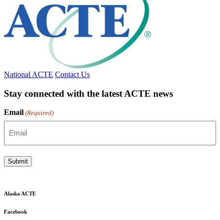
National ACTE
Contact Us
Stay connected with the latest ACTE news
Email
(Required)
Submit
Alaska ACTE
Facebook