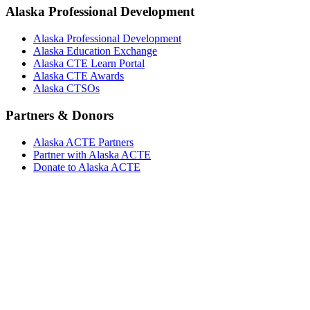
Alaska Professional Development
Alaska Professional Development
Alaska Education Exchange
Alaska CTE Learn Portal
Alaska CTE Awards
Alaska CTSOs
Partners & Donors
Alaska ACTE Partners
Partner with Alaska ACTE
Donate to Alaska ACTE