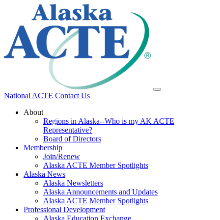
National ACTE
Contact Us
About
Regions in Alaska--Who is my AK ACTE
Representative?
Board of Directors
Membership
Join/Renew
Alaska ACTE Member Spotlights
Alaska News
Alaska Newsletters
Alaska Announcements and Updates
Alaska ACTE Member Spotlights
Professional Development
Alaska Education Exchange