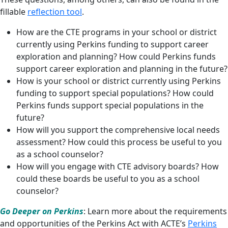
fillable
reflection tool
.
How are the CTE programs in your school or district
currently using Perkins funding to support career
exploration and planning? How could Perkins funds
support career exploration and planning in the future?
How is your school or district currently using Perkins
funding to support special populations? How could
Perkins funds support special populations in the
future?
How will you support the comprehensive local needs
assessment? How could this process be useful to you
as a school counselor?
How will you engage with CTE advisory boards? How
could these boards be useful to you as a school
counselor?
Go Deeper on Perkins
: Learn more about the requirements
and opportunities of the Perkins Act with ACTE’s
Perkins