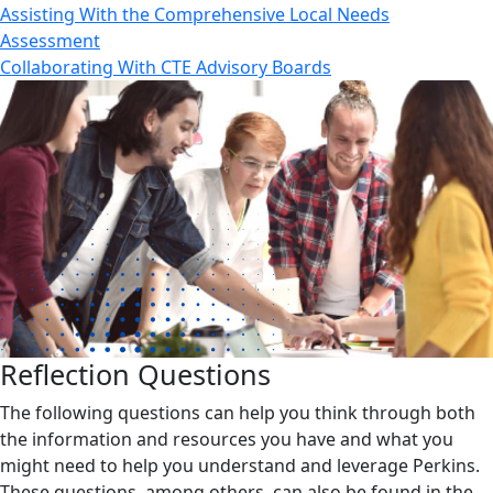
Assisting With the Comprehensive Local Needs
Assessment
Collaborating With CTE Advisory Boards
Reflection Questions
The following questions can help you think through both
the information and resources you have and what you
might need to help you understand and leverage Perkins.
These questions, among others, can also be found in the