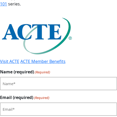
101
series.
Visit ACTE
ACTE Member Benefits
Name (required)
(Required)
Email (required)
(Required)