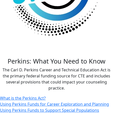
Perkins: What You Need to Know
The Carl D. Perkins Career and Technical Education Act is
the primary federal funding source for CTE and includes
several provisions that could impact your counseling
practice.
What is the Perkins Act?
Using Perkins Funds for Career Exploration and Planning
Using Perkins Funds to Support Special Populations