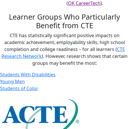
(
OK CareerTech
).
Learner Groups Who Particularly
Benefit from CTE
CTE has statistically significant positive impacts on
academic achievement, employability skills, high school
completion and college readiness – for all learners (
CTE
Research Network
). However, research shows that certain
groups may benefit the most:
Students With Disabilities
Young Men
Students of Color