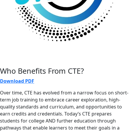
Who Benefits From CTE?
Download PDF
Over time, CTE has evolved from a narrow focus on short-
term job training to embrace career exploration, high-
quality standards and curriculum, and opportunities to
earn credits and credentials. Today’s CTE prepares
students for college AND further education through
pathways that enable learners to meet their goals in a