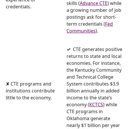
skills
(
Advance CTE
) while
credentials.
a growing number of job
postings ask for short-
term credentials (
Fed
Communities
).
✓
CTE generates positive
returns to state and local
economies. For instance,
the Kentucky Community
and Technical College
✘ CTE programs and
System contributes $3.9
institutions contribute
billion annually in added
little to the economy.
income to the state’s
economy (
KCTCS
) while
CTE programs in
Oklahoma generate
nearly $1 billion per year