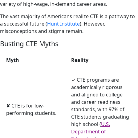
variety of high-wage, in-demand career areas.
The vast majority of Americans realize CTE is a pathway to
a successful future (
Hunt Institute
). However,
misconceptions and stigma remain.
Busting CTE Myths
Myth
Reality
✓ CTE programs are
academically rigorous
and aligned to college
and career readiness
✘ CTE is for low-
standards, with 97% of
performing students.
CTE students graduating
high school (
U.S.
Department of