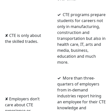
✓
CTE programs prepare
students for careers not
only in manufacturing,
construction and
✘ CTE is only about
transportation but also in
the skilled trades.
health care, IT, arts and
media, business,
education and much
more.
✓
More than three-
quarters of employers
from in-demand
industries report hiring
✘ Employers don’t
an employee for their CTE
care about CTE
knowledge and
experience or