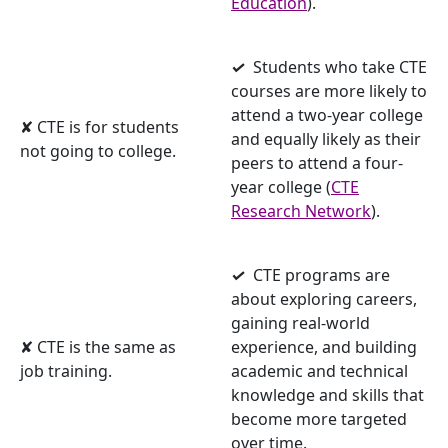
Education
).
✓
Students who take CTE
courses are more likely to
attend a two-year college
✘ CTE is for students
and equally likely as their
not going to college.
peers to attend a four-
year college (
CTE
Research Network
).
✓
CTE programs are
about exploring careers,
gaining real-world
✘ CTE is the same as
experience, and building
job training.
academic and technical
knowledge and skills that
become more targeted
over time.