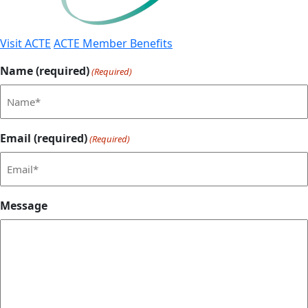
Visit ACTE
ACTE Member Benefits
Name (required)
(Required)
Email (required)
(Required)
Message