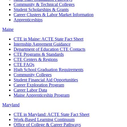
Community & Technical Colleges
Student Scholarships & Grants
Career Clusters & Labor Market Information
Apprenticeships
Maine
CTE in Maine: ACTE State Fact Sheet
Internship Agreement Guidance
Department of Education CTE Contacts
CTE Programs & Standards
CTE Centers & Regions
CTE FAQs
High School Graduation Requirements
Community Colleges
Student Financial Aid Opportunities
Career Exploration Program
Career Labor Data
Maine Apprenticeship Program
Maryland
CTE in Maryland: ACTE State Fact Sheet
Work-Based Learning Continuum
Office of College & Career Pathways