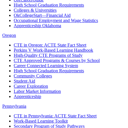
High School Graduation Requirements
Colleges & Universities
OkCollegeStart—Financial Aid
Occupational Employment and Wage Statistics
Apprenticeship Oklahoma
Oregon
CTE in Oregon: ACTE State Fact Sheet
Perkins V Work-Based Learning Handbook
High-Quality CTE Programs of Study
CTE Approved Programs & Courses by School
Career Connected Learning System
High School Graduation Requirements
Community Colleges
Student Aid
Career Exploration
Labor Market Information
Apprenticeship
Pennsylvania
CTE in Pennsylvania: ACTE State Fact Sheet
Work-Based Learning Toolkit
Secondary Program of Study Pathways