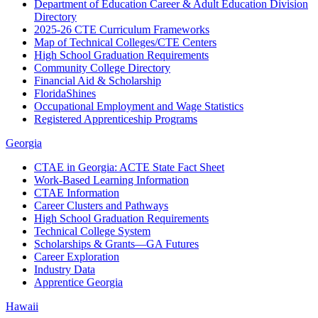
Department of Education Career & Adult Education Division
Directory
2025-26 CTE Curriculum Frameworks
Map of Technical Colleges/CTE Centers
High School Graduation Requirements
Community College Directory
Financial Aid & Scholarship
FloridaShines
Occupational Employment and Wage Statistics
Registered Apprenticeship Programs
Georgia
CTAE in Georgia: ACTE State Fact Sheet
Work-Based Learning Information
CTAE Information
Career Clusters and Pathways
High School Graduation Requirements
Technical College System
Scholarships & Grants—GA Futures
Career Exploration
Industry Data
Apprentice Georgia
Hawaii