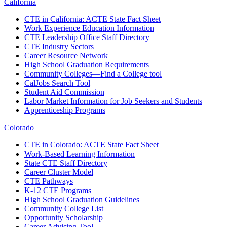
California
CTE in California: ACTE State Fact Sheet
Work Experience Education Information
CTE Leadership Office Staff Directory
CTE Industry Sectors
Career Resource Network
High School Graduation Requirements
Community Colleges—Find a College tool
CalJobs Search Tool
Student Aid Commission
Labor Market Information for Job Seekers and Students
Apprenticeship Programs
Colorado
CTE in Colorado: ACTE State Fact Sheet
Work-Based Learning Information
State CTE Staff Directory
Career Cluster Model
CTE Pathways
K-12 CTE Programs
High School Graduation Guidelines
Community College List
Opportunity Scholarship
Career Advising Tool