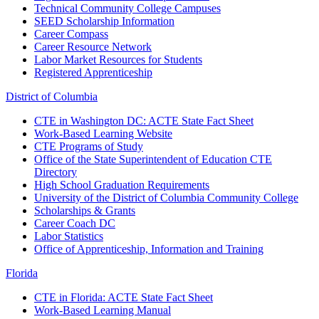
Technical Community College Campuses
SEED Scholarship Information
Career Compass
Career Resource Network
Labor Market Resources for Students
Registered Apprenticeship
District of Columbia
CTE in Washington DC: ACTE State Fact Sheet
Work-Based Learning Website
CTE Programs of Study
Office of the State Superintendent of Education CTE
Directory
High School Graduation Requirements
University of the District of Columbia Community College
Scholarships & Grants
Career Coach DC
Labor Statistics
Office of Apprenticeship, Information and Training
Florida
CTE in Florida: ACTE State Fact Sheet
Work-Based Learning Manual