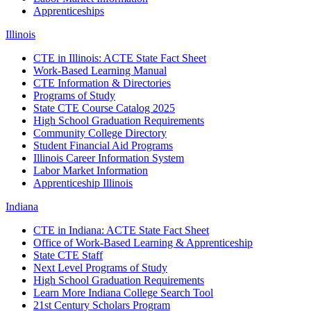
Apprenticeships
Illinois
CTE in Illinois: ACTE State Fact Sheet
Work-Based Learning Manual
CTE Information & Directories
Programs of Study
State CTE Course Catalog 2025
High School Graduation Requirements
Community College Directory
Student Financial Aid Programs
Illinois Career Information System
Labor Market Information
Apprenticeship Illinois
Indiana
CTE in Indiana: ACTE State Fact Sheet
Office of Work-Based Learning & Apprenticeship
State CTE Staff
Next Level Programs of Study
High School Graduation Requirements
Learn More Indiana College Search Tool
21st Century Scholars Program