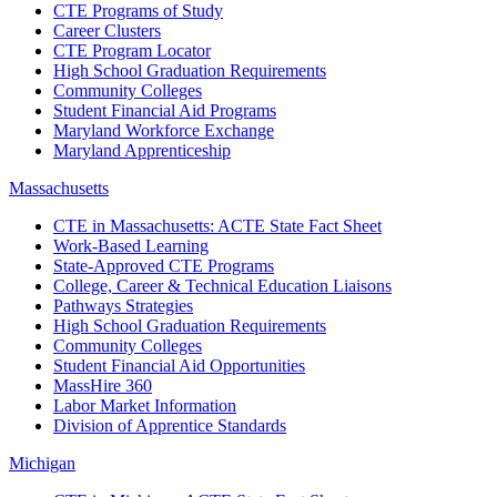
CTE Programs of Study
Career Clusters
CTE Program Locator
High School Graduation Requirements
Community Colleges
Student Financial Aid Programs
Maryland Workforce Exchange
Maryland Apprenticeship
Massachusetts
CTE in Massachusetts: ACTE State Fact Sheet
Work-Based Learning
State-Approved CTE Programs
College, Career & Technical Education Liaisons
Pathways Strategies
High School Graduation Requirements
Community Colleges
Student Financial Aid Opportunities
MassHire 360
Labor Market Information
Division of Apprentice Standards
Michigan