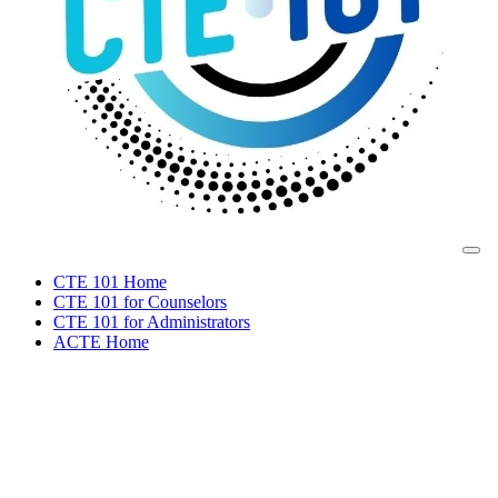
CTE 101 Home
CTE 101 for Counselors
CTE 101 for Administrators
ACTE Home