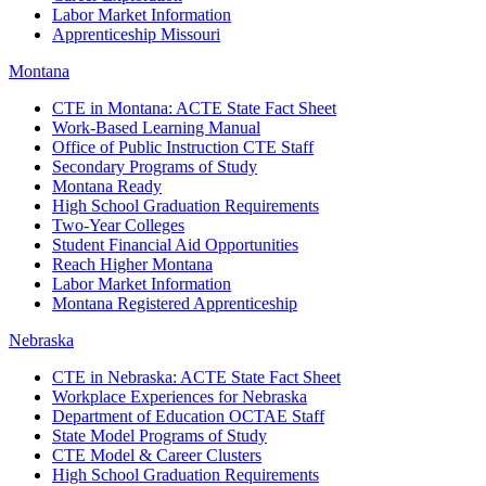
Labor Market Information
Apprenticeship Missouri
Montana
CTE in Montana: ACTE State Fact Sheet
Work-Based Learning Manual
Office of Public Instruction CTE Staff
Secondary Programs of Study
Montana Ready
High School Graduation Requirements
Two-Year Colleges
Student Financial Aid Opportunities
Reach Higher Montana
Labor Market Information
Montana Registered Apprenticeship
Nebraska
CTE in Nebraska: ACTE State Fact Sheet
Workplace Experiences for Nebraska
Department of Education OCTAE Staff
State Model Programs of Study
CTE Model & Career Clusters
High School Graduation Requirements