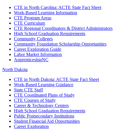
CTE in North Carolina: ACTE State Fact Sheet
Work-Based Learning Information
CTE Program Areas
CTE Curriculum
CTE Regional Coordinators & District Administrators
High School Graduation Requirements
Community Colleges
Community Foundation Scholarship Opportunities
Career Exploration Guide
Labor Market Information
ApprenticeshipNC
North Dakota
CTE in North Dakota: ACTE State Fact Sheet
Work-Based Learning Guidance
State CTE Staff
CTE Coordinated Plans of Study
CTE Courses of Study
Career & Technology Centers
High School Graduation Requirements
Public Postsecondary Institutions
Student Financial Aid Opportunities
Career Exploration