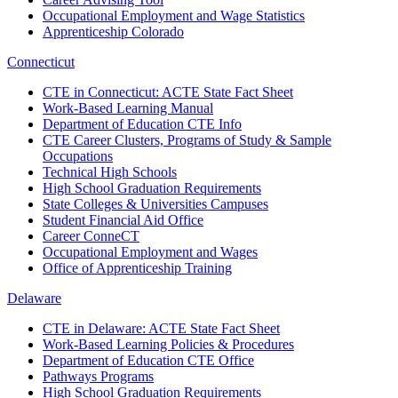
Occupational Employment and Wage Statistics
Apprenticeship Colorado
Connecticut
CTE in Connecticut: ACTE State Fact Sheet
Work-Based Learning Manual
Department of Education CTE Info
CTE Career Clusters, Programs of Study & Sample
Occupations
Technical High Schools
High School Graduation Requirements
State Colleges & Universities Campuses
Student Financial Aid Office
Career ConneCT
Occupational Employment and Wages
Office of Apprenticeship Training
Delaware
CTE in Delaware: ACTE State Fact Sheet
Work-Based Learning Policies & Procedures
Department of Education CTE Office
Pathways Programs
High School Graduation Requirements