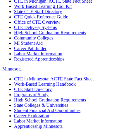
CTE in Michigan: ACTE State Fact Sheet
Work-Based Learning Tool Kit
State CTE Staff Directory
CTE Quick Reference Guide
Office of CTE Overview
CTE Delivery Systems
High School Graduation Requirements
Community Colleges
MI Student Aid
Career Pathfinder
Labor Market Information
Registered Apprenticeships
Minnesota
CTE in Minnesota: ACTE State Fact Sheet
Work-Based Learning Handbook
CTE Staff Directory
Programs of Study
High School Graduation Requirements
State Colleges & Universities
Student Financial Aid Opportunities
Career Exploration
Labor Market Information
Apprenticeship Minnesota