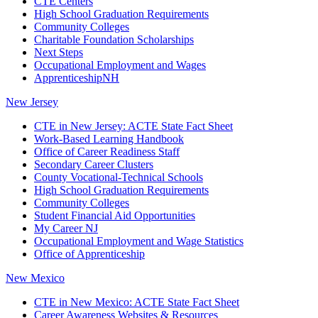
CTE Centers
High School Graduation Requirements
Community Colleges
Charitable Foundation Scholarships
Next Steps
Occupational Employment and Wages
ApprenticeshipNH
New Jersey
CTE in New Jersey: ACTE State Fact Sheet
Work-Based Learning Handbook
Office of Career Readiness Staff
Secondary Career Clusters
County Vocational-Technical Schools
High School Graduation Requirements
Community Colleges
Student Financial Aid Opportunities
My Career NJ
Occupational Employment and Wage Statistics
Office of Apprenticeship
New Mexico
CTE in New Mexico: ACTE State Fact Sheet
Career Awareness Websites & Resources