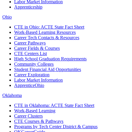
Labor Market Information
Apprenticeship
Ohio
CTE in Ohio: ACTE State Fact Sheet
Work-Based Learning Resources
Career Tech Contacts & Resources
Career Pathways
Career Fields & Courses
CTE Centers List
High School Graduation Requirements
Community Colleges
Student Financial Aid Opportunities
Career Exploration
Labor Market Information
ApprenticeOhio
Oklahoma
CTE in Oklahoma: ACTE State Fact Sheet
Work-Based Learning
Career Clusters
CTE Courses & Pathways
Programs by Tech Center District & Campus
OKCareerGuide