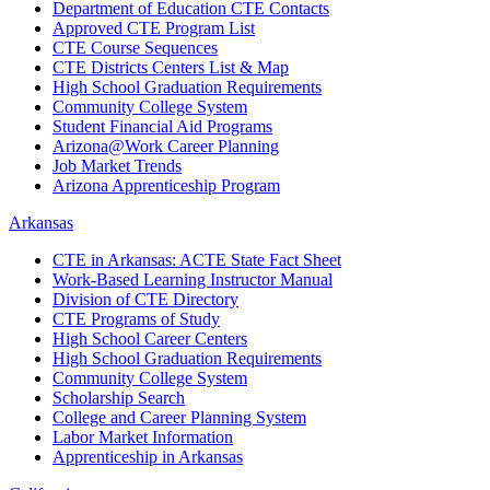
Department of Education CTE Contacts
Approved CTE Program List
CTE Course Sequences
CTE Districts Centers List & Map
High School Graduation Requirements
Community College System
Student Financial Aid Programs
Arizona@Work Career Planning
Job Market Trends
Arizona Apprenticeship Program
Arkansas
CTE in Arkansas: ACTE State Fact Sheet
Work-Based Learning Instructor Manual
Division of CTE Directory
CTE Programs of Study
High School Career Centers
High School Graduation Requirements
Community College System
Scholarship Search
College and Career Planning System
Labor Market Information
Apprenticeship in Arkansas