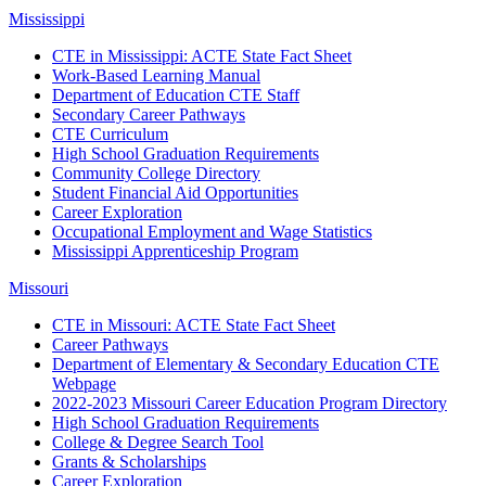
Mississippi
CTE in Mississippi: ACTE State Fact Sheet
Work-Based Learning Manual
Department of Education CTE Staff
Secondary Career Pathways
CTE Curriculum
High School Graduation Requirements
Community College Directory
Student Financial Aid Opportunities
Career Exploration
Occupational Employment and Wage Statistics
Mississippi Apprenticeship Program
Missouri
CTE in Missouri: ACTE State Fact Sheet
Career Pathways
Department of Elementary & Secondary Education CTE
Webpage
2022-2023 Missouri Career Education Program Directory
High School Graduation Requirements
College & Degree Search Tool
Grants & Scholarships
Career Exploration