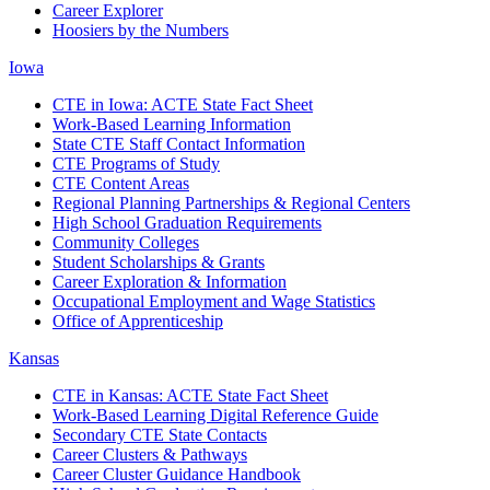
Career Explorer
Hoosiers by the Numbers
Iowa
CTE in Iowa: ACTE State Fact Sheet
Work-Based Learning Information
State CTE Staff Contact Information
CTE Programs of Study
CTE Content Areas
Regional Planning Partnerships & Regional Centers
High School Graduation Requirements
Community Colleges
Student Scholarships & Grants
Career Exploration & Information
Occupational Employment and Wage Statistics
Office of Apprenticeship
Kansas
CTE in Kansas: ACTE State Fact Sheet
Work-Based Learning Digital Reference Guide
Secondary CTE State Contacts
Career Clusters & Pathways
Career Cluster Guidance Handbook