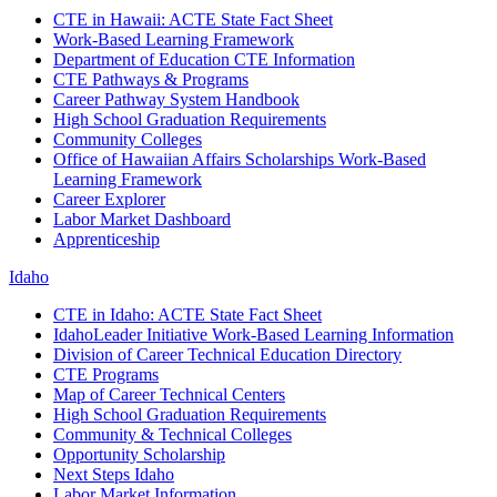
CTE in Hawaii: ACTE State Fact Sheet
Work-Based Learning Framework
Department of Education CTE Information
CTE Pathways & Programs
Career Pathway System Handbook
High School Graduation Requirements
Community Colleges
Office of Hawaiian Affairs Scholarships Work-Based
Learning Framework
Career Explorer
Labor Market Dashboard
Apprenticeship
Idaho
CTE in Idaho: ACTE State Fact Sheet
IdahoLeader Initiative Work-Based Learning Information
Division of Career Technical Education Directory
CTE Programs
Map of Career Technical Centers
High School Graduation Requirements
Community & Technical Colleges
Opportunity Scholarship
Next Steps Idaho
Labor Market Information