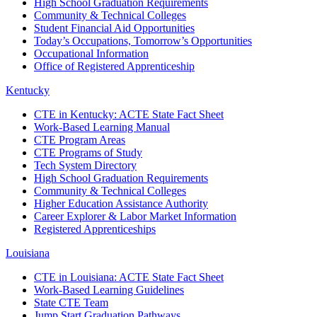
High School Graduation Requirements
Community & Technical Colleges
Student Financial Aid Opportunities
Today’s Occupations, Tomorrow’s Opportunities
Occupational Information
Office of Registered Apprenticeship
Kentucky
CTE in Kentucky: ACTE State Fact Sheet
Work-Based Learning Manual
CTE Program Areas
CTE Programs of Study
Tech System Directory
High School Graduation Requirements
Community & Technical Colleges
Higher Education Assistance Authority
Career Explorer & Labor Market Information
Registered Apprenticeships
Louisiana
CTE in Louisiana: ACTE State Fact Sheet
Work-Based Learning Guidelines
State CTE Team
Jump Start Graduation Pathways