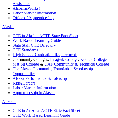
Assistance
AlabamaWorks!
Labor Market Information
Office of Apprenticeship
Alaska
CTE in Alaska: ACTE State Fact Sheet
Work-Based Learning Guide
State Staff CTE Directory
CTE Standards
High School Graduation Requirements
Community Colleges:
Ilisaġvik College
,
Kodiak College
,
Mat-Su College
&
UAF Community & Technical College
The Alaska Community Foundation Scholarship
Opportunities
Alaska Performance Scholarship
Kids2Careers
Labor Market Information
Apprenticeship in Alaska
Arizona
CTE in Arizona: ACTE State Fact Sheet
CTE Work-Based Learning Guide