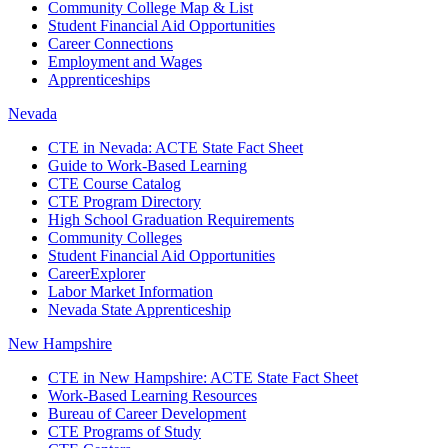
Community College Map & List
Student Financial Aid Opportunities
Career Connections
Employment and Wages
Apprenticeships
Nevada
CTE in Nevada: ACTE State Fact Sheet
Guide to Work-Based Learning
CTE Course Catalog
CTE Program Directory
High School Graduation Requirements
Community Colleges
Student Financial Aid Opportunities
CareerExplorer
Labor Market Information
Nevada State Apprenticeship
New Hampshire
CTE in New Hampshire: ACTE State Fact Sheet
Work-Based Learning Resources
Bureau of Career Development
CTE Programs of Study