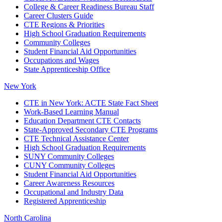
College & Career Readiness Bureau Staff
Career Clusters Guide
CTE Regions & Priorities
High School Graduation Requirements
Community Colleges
Student Financial Aid Opportunities
Occupations and Wages
State Apprenticeship Office
New York
CTE in New York: ACTE State Fact Sheet
Work-Based Learning Manual
Education Department CTE Contacts
State-Approved Secondary CTE Programs
CTE Technical Assistance Center
High School Graduation Requirements
SUNY Community Colleges
CUNY Community Colleges
Student Financial Aid Opportunities
Career Awareness Resources
Occupational and Industry Data
Registered Apprenticeship
North Carolina