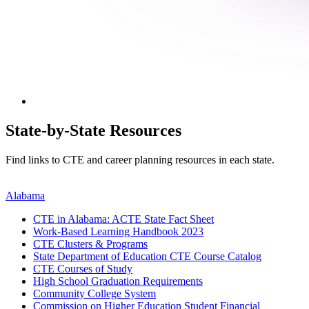
State-by-State Resources
Find links to CTE and career planning resources in each state.
Alabama
CTE in Alabama: ACTE State Fact Sheet
Work-Based Learning Handbook 2023
CTE Clusters & Programs
State Department of Education CTE Course Catalog
CTE Courses of Study
High School Graduation Requirements
Community College System
Commission on Higher Education Student Financial